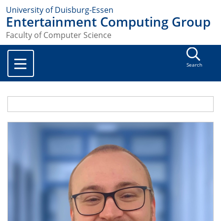
University of Duisburg-Essen
Entertainment Computing Group
Faculty of Computer Science
Search