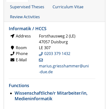
Supervised Theses
Curriculum Vitae
Review Activities
Informatik / HCCS
Address
Forsthausweg 2 (LE)
47057 Duisburg
Room
LE 307
Phone
0203 379 1432
E-Mail
marius.griesshammer@uni
-due.de
Functions
Wissenschaftliche/r Mitarbeiter/in,
Medieninformatik