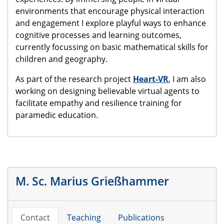
environments that encourage physical interaction
and engagement I explore playful ways to enhance
cognitive processes and learning outcomes,
currently focussing on basic mathematical skills for
children and geography.
As part of the research project
Heart-VR
, I am also
working on designing believable virtual agents to
facilitate empathy and resilience training for
paramedic education.
M. Sc. Marius Grießhammer
Contact
Teaching
Publications