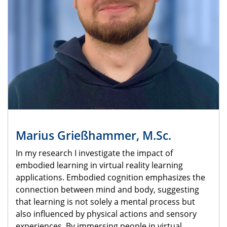
Marius Grießhammer, M.Sc.
In my research I investigate the impact of
embodied learning in virtual reality learning
applications. Embodied cognition emphasizes the
connection between mind and body, suggesting
that learning is not solely a mental process but
also influenced by physical actions and sensory
experiences. By immersing people in virtual