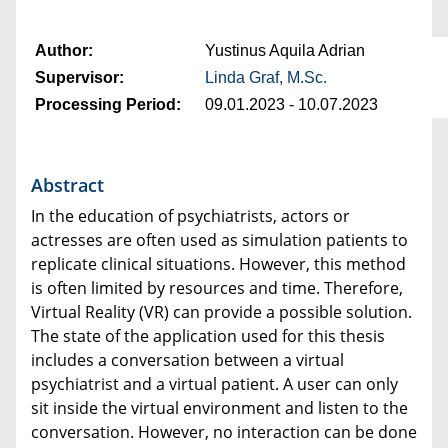
Author:
Yustinus Aquila Adrian
Supervisor:
Linda Graf, M.Sc.
Processing Period:
09.01.2023 - 10.07.2023
Abstract
In the education of psychiatrists, actors or
actresses are often used as simulation patients to
replicate clinical situations. However, this method
is often limited by resources and time. Therefore,
Virtual Reality (VR) can provide a possible solution.
The state of the application used for this thesis
includes a conversation between a virtual
psychiatrist and a virtual patient. A user can only
sit inside the virtual environment and listen to the
conversation. However, no interaction can be done