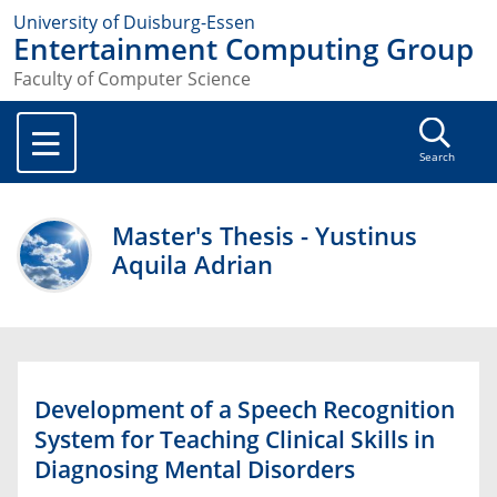
University of Duisburg-Essen
Entertainment Computing Group
Faculty of Computer Science
Search
Master's Thesis - Yustinus
Aquila Adrian
Development of a Speech Recognition
System for Teaching Clinical Skills in
Diagnosing Mental Disorders