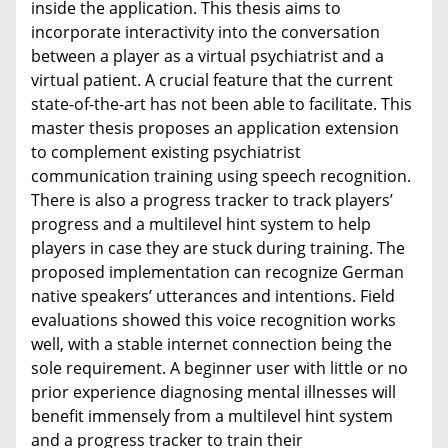
inside the application. This thesis aims to
incorporate interactivity into the conversation
between a player as a virtual psychiatrist and a
virtual patient. A crucial feature that the current
state-of-the-art has not been able to facilitate. This
master thesis proposes an application extension
to complement existing psychiatrist
communication training using speech recognition.
There is also a progress tracker to track players’
progress and a multilevel hint system to help
players in case they are stuck during training. The
proposed implementation can recognize German
native speakers’ utterances and intentions. Field
evaluations showed this voice recognition works
well, with a stable internet connection being the
sole requirement. A beginner user with little or no
prior experience diagnosing mental illnesses will
benefit immensely from a multilevel hint system
and a progress tracker to train their