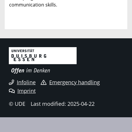
communication skills.
Infoline
Emergency handling
Imprint
© UDE
Last modified: 2025-04-22