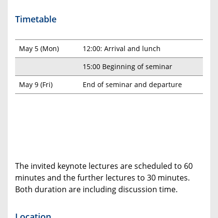
Timetable
May 5 (Mon)
12:00: Arrival and lunch
15:00 Beginning of seminar
May 9 (Fri)
End of seminar and departure
The invited keynote lectures are scheduled to 60
minutes and the further lectures to 30 minutes.
Both duration are including discussion time.
Location