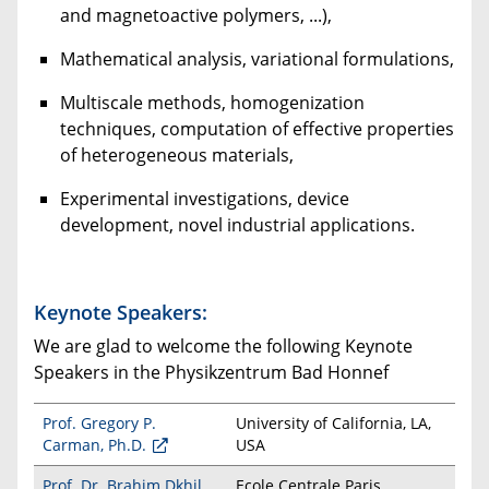
and magnetoactive polymers, ...),
Mathematical analysis, variational formulations,
Multiscale methods, homogenization
techniques, computation of effective properties
of heterogeneous materials,
Experimental investigations, device
development, novel industrial applications.
Keynote Speakers:
We are glad to welcome the following Keynote
Speakers in the Physikzentrum Bad Honnef
Prof. Gregory P.
University of California,
LA,
Carman, Ph.D.
USA
Prof. Dr. Brahim Dkhil
Ecole Centrale Paris