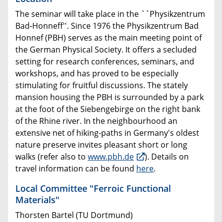
The seminar will take place in the ``Physikzentrum
Bad-Honneff
''. Since 1976 the Physikzentrum Bad
Honnef (PBH) serves as the main meeting point of
the German Physical Society. It offers a secluded
setting for research conferences, seminars, and
workshops, and has proved to be especially
stimulating for fruitful discussions. The stately
mansion housing the PBH is surrounded by a park
at the foot of the Siebengebirge on the right bank
of the Rhine river. In the neighbourhood an
extensive net of hiking-paths in Germany's oldest
nature preserve invites pleasant short or long
walks (refer also to
www.pbh.de
). Details on
travel information can be found
here
.
Local Committee "Ferroic Functional
Materials"
Thorsten Bartel (TU Dortmund)