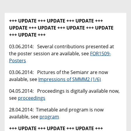
+++ UPDATE +++ UPDATE +++ UPDATE +++
UPDATE +++
UPDATE +++ UPDATE +++ UPDATE
+++ UPDATE +++
03.06.2014: Several contributions presented at
the poster session are available, see
FOR1509-
Posters
03.06.2014: Pictures of the Semianr are now
avalable, see
Impressions of SMMM2 (1/6)
04.05.2014: Proceedings is digitally available now,
see
proceedings
28.04.2014: Timetable and program is now
available, see
program
+++ UPDATE +++ UPDATE +++ UPDATE +++