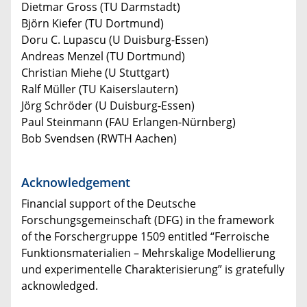
Dietmar Gross (TU Darmstadt)
Björn Kiefer (TU Dortmund)
Doru C. Lupascu (U Duisburg-Essen)
Andreas Menzel (TU Dortmund)
Christian Miehe (U Stuttgart)
Ralf Müller (TU Kaiserslautern)
Jörg Schröder (U Duisburg-Essen)
Paul Steinmann (FAU Erlangen-Nürnberg)
Bob Svendsen (RWTH Aachen)
Acknowledgement
Financial support of the Deutsche
Forschungsgemeinschaft (DFG) in the framework
of the Forschergruppe 1509 entitled “Ferroische
Funktionsmaterialien – Mehrskalige Modellierung
und experimentelle Charakterisierung” is gratefully
acknowledged.