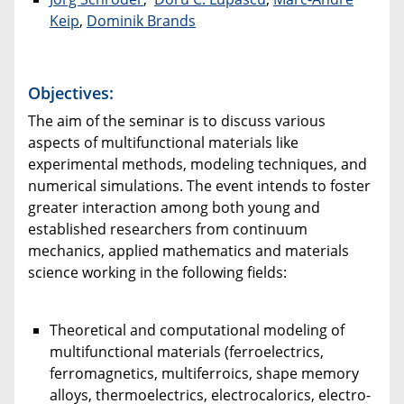
Keip
,
Dominik Brands
Objectives:
The aim of the seminar is to discuss various
aspects of multifunctional materials like
experimental methods, modeling techniques, and
numerical simulations. The event intends to foster
greater interaction among both young and
established researchers from continuum
mechanics, applied mathematics and materials
science working in the following fields:
Theoretical and computational modeling of
multifunctional materials (ferroelectrics,
ferromagnetics, multiferroics, shape memory
alloys, thermoelectrics, electrocalorics, electro-