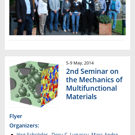
5-9 May, 2014
2nd Seminar on
the Mechanics of
Multifunctional
Materials
Flyer
Organizers:
Jörg Schröder
,
Doru C. Lupascu
,
Marc-Andre