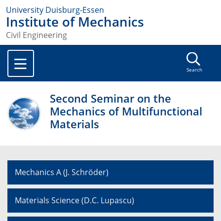
University Duisburg-Essen
Institute of Mechanics
Civil Engineering
Search
Second Seminar on the
Mechanics of Multifunctional
Materials
Mechanics A (J. Schröder)
Materials Science (D.C. Lupascu)