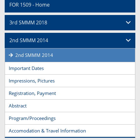
FOR 1509 - Home
3rd SMMM 2018
2nd SMMM 2014
2nd SMMM 2014
Important Dates
Impressions, Pictures
Registration, Payment
Abstract
Program/Proceedings
Accomodation & Travel Information