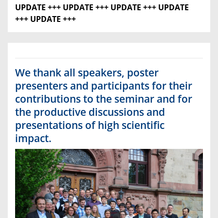
UPDATE +++
UPDATE +++ UPDATE +++ UPDATE
+++ UPDATE +++
We thank all speakers, poster
presenters and participants for their
contributions to the seminar and for
the productive discussions and
presentations of high scientific
impact.