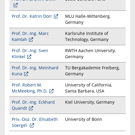
Prof. Dr. Katrin Dörr
MLU Halle-Wittenberg,
Germany
Prof. Dr.-Ing. Marc
Karlsruhe Institute of
Kamlah
Technology, Germany
Prof. Dr.-Ing. Sven
RWTH Aachen University,
Klinkel
Germany
Prof. Dr.-Ing. Meinhard
TU Bergakademie Freiberg,
Kuna
Germany
Prof. Robert M.
University of California,
McMeeking, Ph.D.
Santa Barbara, USA
Prof. Dr.-Ing. Eckhard
Kiel University, Germany
Quandt
Priv.-Doz. Dr. Elisabeth
University of Bonn
Soergel