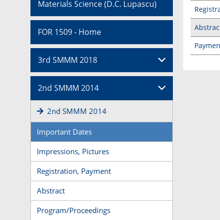
Materials Science (D.C. Lupascu)
Registr
Abstrac
FOR 1509 - Home
Paymen
3rd SMMM 2018
2nd SMMM 2014
2nd SMMM 2014
Important Dates
Impressions, Pictures
Registration, Payment
Abstract
Program/Proceedings