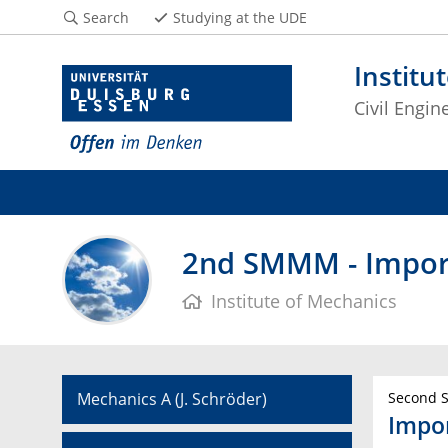
Search
Studying at the UDE
Institu
Civil Engin
2nd SMMM - Impor
Institute of Mechanics
Mechanics A (J. Schröder)
Second S
Impo