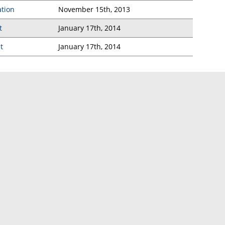
ation
November 15th, 2013
t
January 17th, 2014
t
January 17th, 2014