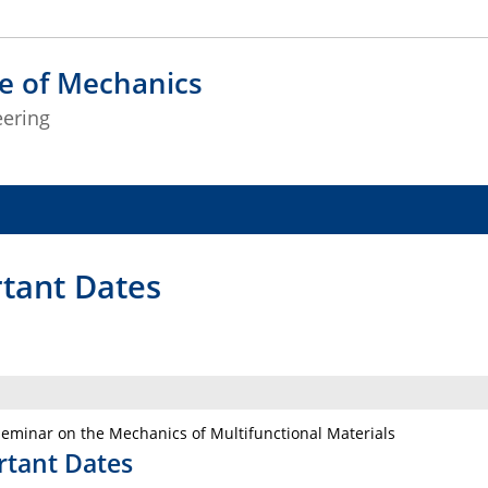
te of Mechanics
eering
tant Dates
eminar on the Mechanics of Multifunctional Materials
rtant Dates