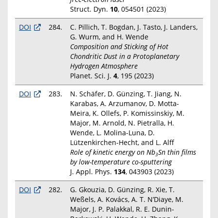
Struct. Dyn.
10
, 054501 (2023)
DOI
284.
C. Pillich, T. Bogdan, J. Tasto, J. Landers,
G. Wurm, and H. Wende
Composition and Sticking of Hot
Chondritic Dust in a Protoplanetary
Hydrogen Atmosphere
Planet. Sci. J.
4
, 195 (2023)
DOI
283.
N. Schäfer, D. Günzing, T. Jiang, N.
Karabas, A. Arzumanov, D. Motta-
Meira, K. Ollefs, P. Komissinskiy, M.
Major, M. Arnold, N. Pietralla, H.
Wende, L. Molina-Luna, D.
Lützenkirchen-Hecht, and L. Alff
Role of kinetic energy on Nb
Sn thin films
3
by low-temperature co-sputtering
J. Appl. Phys.
134
, 043903 (2023)
DOI
282.
G. Gkouzia, D. Günzing, R. Xie, T.
Weßels, A. Kovács, A. T. N’Diaye, M.
Major, J. P. Palakkal, R. E. Dunin-