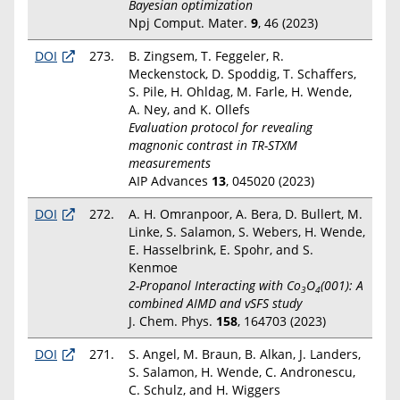
Bayesian optimization
Npj Comput. Mater.
9
, 46 (2023)
DOI
273.
B. Zingsem, T. Feggeler, R.
Meckenstock, D. Spoddig, T. Schaffers,
S. Pile, H. Ohldag, M. Farle, H. Wende,
A. Ney, and K. Ollefs
Evaluation protocol for revealing
magnonic contrast in TR-STXM
measurements
AIP Advances
13
, 045020 (2023)
DOI
272.
A. H. Omranpoor, A. Bera, D. Bullert, M.
Linke, S. Salamon, S. Webers, H. Wende,
E. Hasselbrink, E. Spohr, and S.
Kenmoe
2-Propanol Interacting with Co
O
(001): A
3
4
combined AIMD and vSFS study
J. Chem. Phys.
158
, 164703 (2023)
DOI
271.
S. Angel, M. Braun, B. Alkan, J. Landers,
S. Salamon, H. Wende, C. Andronescu,
C. Schulz, and H. Wiggers