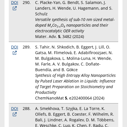
DOI
290.
C. Placke-Yan, G. Bendt, S. Salamon, J.
Landers, H. Wende, U. Hagemann, and S.
Schulz
Versatile synthesis of sub-10 nm sized metal-
doped M
Co
O
nanoparticles and their
x
3-x
4
electrocatalytic OER activity
Mater. Adv.
5
, 3482 (2024)
DOI
289.
S. Tahir, N. Shkodich, B. Eggert, J. Lill, O.
Gatsa, M. Flimelová, E. Adabifiroozjaei, N.
M. Bulgakova, L. Molina-Luna, H. Wende,
M. Farle, A. V. Bulgakov, C. Doñate-
Buendía, and B. Gökce
Synthesis of High Entropy Alloy Nanoparticles
by Pulsed Laser Ablation in Liquids: Influence
of Target Preparation on Stoichiometry and
Productivity
ChemNanoMat
5
, e202400064 (2024)
DOI
288.
A. Smekhova, T. Szyjka, E. La Torre, K.
Ollefs, B. Eggert, B. Coester, F. Wilhelm, R.
Bali, J. Lindner, A. Rogalev, D. M. Többens,
E. Weschke, C. Luo, K. Chen, F. Radu, C.