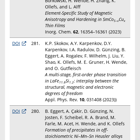
Borkowski, H. Wende, H. Zhang, K.
Ollefs, and L. Alff
Element-Specific Study of Magnetic
Anisotropy and Hardening in SmCo
Cu
5–x
x
Thin Films
Inorg. Chem.
62
, 16354–16361 (2023)
DOI
281.
K.P. Skokov, A.Y. Karpenkov, D.Y.
Karpenkov, I.A. Radulov, D. Günzing, B.
Eggert, A. Rogalev, F. Wilhelm, J. Liu, Y.
Shao, K. Ollefs, M. E. Gruner, H. Wende,
and O. Gutfleisch
A multi-stage, first-order phase transition
in LaFe
Si
: interplay between the
11.8
1.2
structural, magnetic and electronic
degrees of freedom
Appl. Phys. Rev.
10
, 031408 (2023))
DOI
280.
B. Eggert, A. Çakir, D. Günzing, N.
Josten, F. Scheibel, R. A. Brand, M.
Farle, M. Acet, H. Wende, and K. Ollefs
Formation of precipitates in off-
stoichiometric Ni–Mn–Sn Heusler alloys