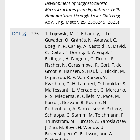
Development of Magnetocaloric
Microstructures from Equiatomic FeRh
Nanoparticles through Laser Sintering
Adv. Eng. Mater.
25
, 2300245 (2023)
DOI
276.
T. Lojewski, M. F. Elhanoty, L. Le
Guyader, O. Grånäs, N. Agarwal, C.
Boeglin, R. Carley, A. Castoldi, C. David,
C. Deiter, F. Döring, R. Y. Engel, F.
Erdinger, H. Fangohr, C. Fiorini, P.
Fischer, N. Gerasimova, R. Gort, F. de
Groot, K. Hansen, S. Hauf, D. Hickin, M.
Izquierdo, B. E. Van Kuiken, Y.
Kvashnin, C.-H. Lambert, D. Lomidze, S.
Maffessanti, L. Mercadier, G. Mercurio,
P. S. Miedema, K. Ollefs, M. Pace, M.
Porro, J. Rezvani, B. Rösner, N.
Rothenbach, A. Samartsev, A. Scherz, J.
Schlappa, C. Stamm, M. Teichmann, P.
Thunström, M. Turcato, A. Yaroslavtsev,
J. Zhu, M. Beye, H. Wende, U.
Bovensiepen, O. Eriksson, and A.
Eschenlohr