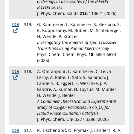
orderings in perovskites of the BiFeO3–
BiCrO3 series
J. Phys. Chem. Solids
213
, 113621 (2026)
DOI
319.
G. Kämmerer, L. Kämmerer, S. Sleziona, S.
K. Kuppusamy, M. Ruben, M. Schleberger,
H. Wende, P. Kratzer
Investigating the Kinetics of Spin Crossover
Transitions using Raman Spectroscopy
Phys. Chem. Chem. Phys.
18
, 6884-6893
(2026)
DOI
318.
A. Omranpour, L. Kämmerer, C. Leiva-
Leroy, A. Rabe, T. Sato, S. Salamon, J.
Landers, B. Eggert, E. Weschke, J. P.
Fandré, A. Kumar, H. Tüysüz, M. Muhler,
H. Wende, J. Behler
A Combined Theoretical and Experimental
Study of Oxygen Vacancies in Co
O
for
3
4
Liquid-Phase Oxidation Catalysis
J. Phys. Chem. C
9
, 3277-3286 (2026)
DOI
317.
R. Tischendorf, O. Prymak, J. Landers, R. A.