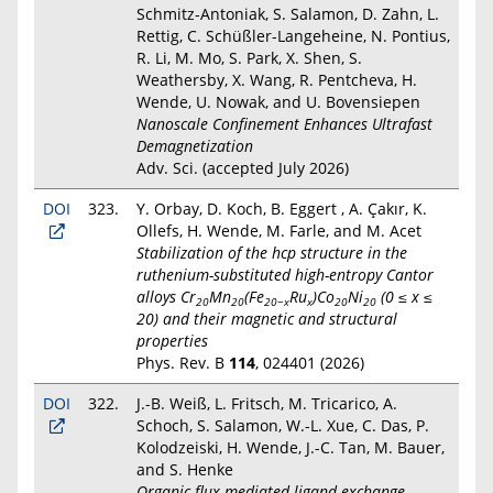
Schmitz-Antoniak, S. Salamon, D. Zahn, L.
Rettig, C. Schüßler-Langeheine, N. Pontius,
R. Li, M. Mo, S. Park, X. Shen, S.
Weathersby, X. Wang, R. Pentcheva, H.
Wende, U. Nowak, and U. Bovensiepen
Nanoscale Confinement Enhances Ultrafast
Demagnetization
Adv. Sci. (accepted July 2026)
DOI
323.
Y. Orbay, D. Koch, B. Eggert , A. Çakır, K.
Ollefs, H. Wende, M. Farle, and M. Acet
Stabilization of the hcp structure in the
ruthenium-substituted high-entropy Cantor
alloys Cr
Mn
(Fe
Ru
)Co
Ni
(0 ≤ x ≤
20
20
20−x
x
20
20
20) and their magnetic and structural
properties
Phys. Rev. B
114
, 024401 (2026)
DOI
322.
J.-B. Weiß, L. Fritsch, M. Tricarico, A.
Schoch, S. Salamon, W.-L. Xue, C. Das, P.
Kolodzeiski, H. Wende, J.-C. Tan, M. Bauer,
and S. Henke
Organic flux-mediated ligand exchange