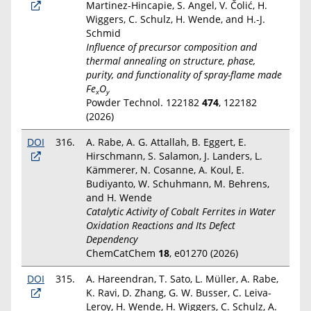
Martinez-Hincapie, S. Angel, V. Čolić, H.
Wiggers, C. Schulz, H. Wende, and H.-J.
Schmid
Influence of precursor composition and
thermal annealing on structure, phase,
purity, and functionality of spray-flame made
Fe
O
x
y
Powder Technol. 122182
474
, 122182
(2026)
DOI
316.
A. Rabe, A. G. Attallah, B. Eggert, E.
Hirschmann, S. Salamon, J. Landers, L.
Kämmerer, N. Cosanne, A. Koul, E.
Budiyanto, W. Schuhmann, M. Behrens,
and H. Wende
Catalytic Activity of Cobalt Ferrites in Water
Oxidation Reactions and Its Defect
Dependency
ChemCatChem
18
, e01270 (2026)
DOI
315.
A. Hareendran, T. Sato, L. Müller, A. Rabe,
K. Ravi, D. Zhang, G. W. Busser, C. Leiva-
Leroy, H. Wende, H. Wiggers, C. Schulz, A.