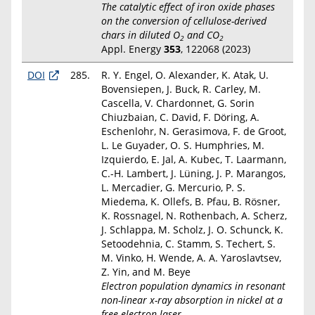
The catalytic effect of iron oxide phases
on the conversion of cellulose-derived
chars in diluted O
and CO
2
2
Appl. Energy
353
, 122068 (2023)
DOI
285.
R. Y. Engel, O. Alexander, K. Atak, U.
Bovensiepen, J. Buck, R. Carley, M.
Cascella, V. Chardonnet, G. Sorin
Chiuzbaian, C. David, F. Döring, A.
Eschenlohr, N. Gerasimova, F. de Groot,
L. Le Guyader, O. S. Humphries, M.
Izquierdo, E. Jal, A. Kubec, T. Laarmann,
C.-H. Lambert, J. Lüning, J. P. Marangos,
L. Mercadier, G. Mercurio, P. S.
Miedema, K. Ollefs, B. Pfau, B. Rösner,
K. Rossnagel, N. Rothenbach, A. Scherz,
J. Schlappa, M. Scholz, J. O. Schunck, K.
Setoodehnia, C. Stamm, S. Techert, S.
M. Vinko, H. Wende, A. A. Yaroslavtsev,
Z. Yin, and M. Beye
Electron population dynamics in resonant
non-linear x-ray absorption in nickel at a
free-electron laser