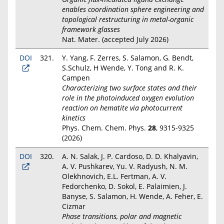
enables coordination sphere engineering and
topological restructuring in metal-organic
framework glasses
Nat. Mater. (accepted July 2026)
DOI
321.
Y. Yang, F. Zerres, S. Salamon, G. Bendt,
S.Schulz, H Wende, Y. Tong and R. K.
Campen
Characterizing two surface states and their
role in the photoinduced oxygen evolution
reaction on hematite via photocurrent
kinetics
Phys. Chem. Chem. Phys.
28
, 9315-9325
(2026)
DOI
320.
A. N. Salak, J. P. Cardoso, D. D. Khalyavin,
A. V. Pushkarev, Yu. V. Radyush, N. M.
Olekhnovich, E.L. Fertman, A. V.
Fedorchenko, D. Sokol, E. Palaimien, J.
Banyse, S. Salamon, H. Wende, A. Feher, E.
Cizmar
Phase transitions, polar and magnetic