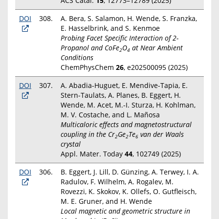
ACS Catal.
15
, 12773–12789 (2025)
DOI
308.
A. Bera, S. Salamon, H. Wende, S. Franzka,
E. Hasselbrink, and S. Kenmoe
Probing Facet Specific Interaction of 2-
Propanol and CoFe
O
at Near Ambient
2
4
Conditions
ChemPhysChem
26
,
e202500095 (2025)
DOI
307.
A. Abadia-Huguet, E. Mendive-Tapia, E.
Stern-Taulats, A. Planes, B. Eggert, H.
Wende, M. Acet, M.-I. Sturza, H. Kohlman,
M. V. Costache, and L. Mañosa
Multicaloric effects and magnetostructural
coupling in the Cr
Ge
Te
van der Waals
2
2
6
crystal
Appl. Mater. Today
44
, 102749 (2025)
DOI
306.
B. Eggert, J. Lill, D. Günzing, A. Terwey, I. A.
Radulov, F. Wilhelm, A. Rogalev, M.
Rovezzi, K. Skokov, K. Ollefs, O. Gutfleisch,
M. E. Gruner, and H. Wende
Local magnetic and geometric structure in