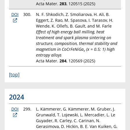
Acta Mater.
283
, 120515 (2025)
DOI
300.
N. F. Shkodich, Z. Smoliarova, H. Ali, B.
Eggert, Z. Rao, M. Spasova, I. Tarasov, H.
Wende, K. Ollefs, B. Gault, and M. Farle
Effect of high energy ball milling, heat
treatment and spark plasma sintering on
structure, composition, thermal stability and
magnetism in CoCrFeNiGa
(x = 0.5; 1) high
x
entropy alloys
Acta Mater.
284
, 120569 (2025)
[top]
2024
DOI
299.
L. Kämmerer, G. Kämmerer, M. Gruber, J.
Grunwald, T. Lojewski, L. Mercadier, L. Le
Guyader, R. Carley, C. Carinan, N.
Gerasimova, D. Hickin, B. E. Van Kuiken, G.