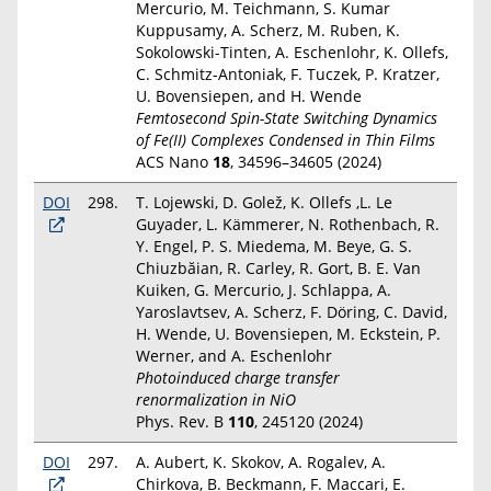
Mercurio, M. Teichmann, S. Kumar
Kuppusamy, A. Scherz, M. Ruben, K.
Sokolowski-Tinten, A. Eschenlohr, K. Ollefs,
C. Schmitz-Antoniak, F. Tuczek, P. Kratzer,
U. Bovensiepen, and H. Wende
Femtosecond Spin-State Switching Dynamics
of Fe(II) Complexes Condensed in Thin Films
ACS Nano
18
, 34596–34605 (2024)
DOI
298.
T. Lojewski, D. Golež, K. Ollefs ,L. Le
Guyader, L. Kämmerer, N. Rothenbach, R.
Y. Engel, P. S. Miedema, M. Beye, G. S.
Chiuzbăian, R. Carley, R. Gort, B. E. Van
Kuiken, G. Mercurio, J. Schlappa, A.
Yaroslavtsev, A. Scherz, F. Döring, C. David,
H. Wende, U. Bovensiepen, M. Eckstein, P.
Werner, and A. Eschenlohr
Photoinduced charge transfer
renormalization in NiO
Phys. Rev. B
110
, 245120 (2024)
DOI
297.
A. Aubert, K. Skokov, A. Rogalev, A.
Chirkova, B. Beckmann, F. Maccari, E.