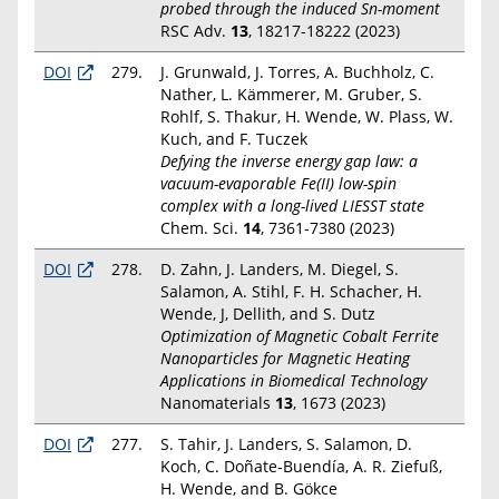
probed through the induced Sn-moment
RSC Adv.
13
, 18217-18222 (2023)
DOI
279.
J. Grunwald, J. Torres, A. Buchholz, C.
Nather, L. Kämmerer, M. Gruber, S.
Rohlf, S. Thakur, H. Wende, W. Plass, W.
Kuch, and F. Tuczek
Defying the inverse energy gap law: a
vacuum-evaporable Fe(II) low-spin
complex with a long-lived LIESST state
Chem. Sci.
14
, 7361-7380 (2023)
DOI
278.
D. Zahn, J. Landers, M. Diegel, S.
Salamon, A. Stihl, F. H. Schacher, H.
Wende, J, Dellith, and S. Dutz
Optimization of Magnetic Cobalt Ferrite
Nanoparticles for Magnetic Heating
Applications in Biomedical Technology
Nanomaterials
13
, 1673 (2023)
DOI
277.
S. Tahir, J. Landers, S. Salamon, D.
Koch, C. Doñate‑Buendía, A. R. Ziefuß,
H. Wende, and B. Gökce