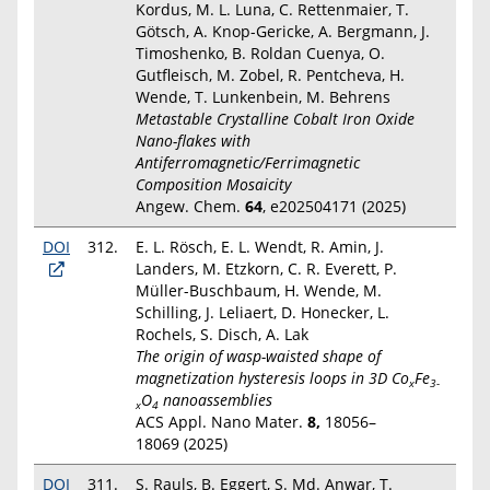
Kordus, M. L. Luna, C. Rettenmaier, T.
Götsch, A. Knop-Gericke, A. Bergmann, J.
Timoshenko, B. Roldan Cuenya, O.
Gutfleisch, M. Zobel, R. Pentcheva, H.
Wende, T. Lunkenbein, M. Behrens
Metastable Crystalline Cobalt Iron Oxide
Nano-flakes with
Antiferromagnetic/Ferrimagnetic
Composition Mosaicity
Angew. Chem.
64
, e202504171 (2025)
DOI
312.
E. L. Rösch, E. L. Wendt, R. Amin, J.
Landers, M. Etzkorn, C. R. Everett, P.
Müller-Buschbaum, H. Wende, M.
Schilling, J. Leliaert, D. Honecker, L.
Rochels, S. Disch, A. Lak
The origin of wasp-waisted shape of
magnetization hysteresis loops in 3D Co
Fe
x
3-
O
nanoassemblies
x
4
ACS Appl. Nano Mater.
8,
18056–
18069
(2025)
DOI
311.
S. Rauls, B. Eggert, S. Md. Anwar, T.