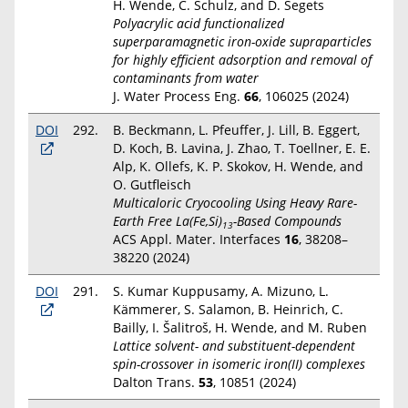
H. Wende, C. Schulz, and D. Segets
Polyacrylic acid functionalized
superparamagnetic iron-oxide supraparticles
for highly efficient adsorption and removal of
contaminants from water
J. Water Process Eng.
66
, 106025 (2024)
DOI
292.
B. Beckmann, L. Pfeuffer, J. Lill, B. Eggert,
D. Koch, B. Lavina, J. Zhao, T. Toellner, E. E.
Alp, K. Ollefs, K. P. Skokov, H. Wende, and
O. Gutfleisch
Multicaloric Cryocooling Using Heavy Rare-
Earth Free La(Fe,Si)
-Based Compounds
13
ACS Appl. Mater. Interfaces
16
, 38208–
38220 (2024)
DOI
291.
S. Kumar Kuppusamy, A. Mizuno, L.
Kämmerer, S. Salamon, B. Heinrich, C.
Bailly, I. Šalitroš, H. Wende, and M. Ruben
Lattice solvent- and substituent-dependent
spin-crossover in isomeric iron(II) complexes
Dalton Trans.
53
, 10851 (2024)