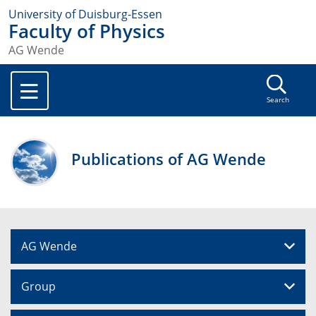
University of Duisburg-Essen
Faculty of Physics
AG Wende
Search
Publications of AG Wende
AG Wende
Group