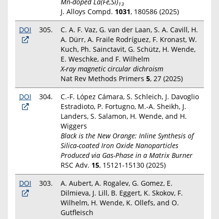
Mn-doped La(Fe,Si)
13
J. Alloys Compd.
1031
, 180586 (2025)
DOI
305.
C. A. F. Vaz, G. van der Laan, S. A. Cavill, H.
A. Dürr, A. Fraile Rodríguez, F. Kronast, W.
Kuch, Ph. Sainctavit, G. Schütz, H. Wende,
E. Weschke, and F. Wilhelm
X-ray magnetic circular dichroism
Nat Rev Methods Primers
5
, 27 (2025)
DOI
304.
C.-F. López Cámara, S. Schleich, J. Davoglio
Estradioto, P. Fortugno, M.-A. Sheikh, J.
Landers, S. Salamon, H. Wende, and H.
Wiggers
Black is the New Orange: Inline Synthesis of
Silica-coated Iron Oxide Nanoparticles
Produced via Gas-Phase in a Matrix Burner
RSC Adv.
15
, 15121-15130 (2025)
DOI
303.
A. Aubert, A. Rogalev, G. Gomez, E.
Dilmieva, J. Lill, B. Eggert, K. Skokov, F.
Wilhelm, H. Wende, K. Ollefs, and O.
Gutfleisch