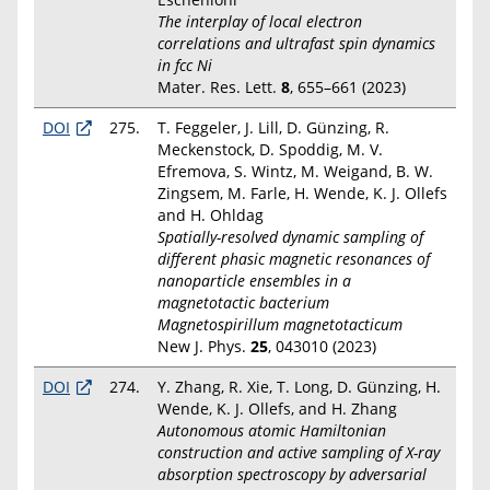
The interplay of local electron
correlations and ultrafast spin dynamics
in fcc Ni
Mater. Res. Lett.
8
, 655–661 (2023)
DOI
275.
T. Feggeler, J. Lill, D. Günzing, R.
Meckenstock, D. Spoddig, M. V.
Efremova, S. Wintz, M. Weigand, B. W.
Zingsem, M. Farle, H. Wende, K. J. Ollefs
and H. Ohldag
Spatially-resolved dynamic sampling of
different phasic magnetic resonances of
nanoparticle ensembles in a
magnetotactic bacterium
Magnetospirillum magnetotacticum
New J. Phys.
25
, 043010 (2023)
DOI
274.
Y. Zhang, R. Xie, T. Long, D. Günzing, H.
Wende, K. J. Ollefs, and H. Zhang
Autonomous atomic Hamiltonian
construction and active sampling of X-ray
absorption spectroscopy by adversarial