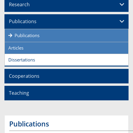
Research
Publications
Publications
Articles
Dissertations
Cooperations
Teaching
Publications