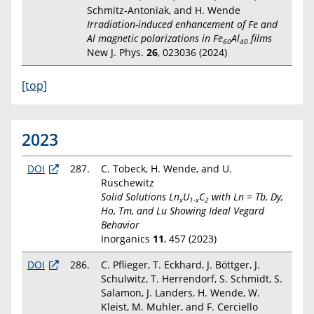
Schmitz-Antoniak, and H. Wende
Irradiation-induced enhancement of Fe and
Al magnetic polarizations in Fe
Al
films
60
40
New J. Phys.
26
, 023036 (2024)
[top]
2023
DOI
287.
C. Tobeck, H. Wende, and U.
Ruschewitz
Solid Solutions Ln
U
C
with Ln = Tb, Dy,
x
1-x
2
Ho, Tm, and Lu Showing Ideal Vegard
Behavior
Inorganics
11
, 457 (2023)
DOI
286.
C. Pflieger, T. Eckhard, J. Böttger, J.
Schulwitz, T. Herrendorf, S. Schmidt, S.
Salamon, J. Landers, H. Wende, W.
Kleist, M. Muhler, and F. Cerciello