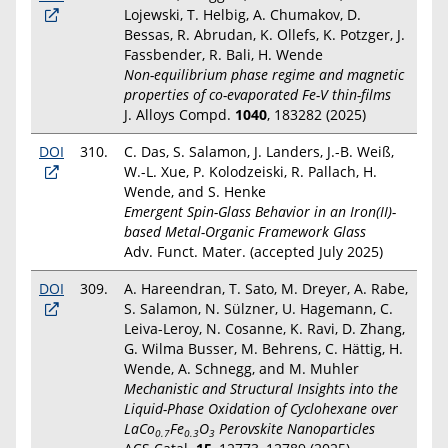
Lojewski, T. Helbig, A. Chumakov, D.
Bessas, R. Abrudan, K. Ollefs, K. Potzger, J.
Fassbender, R. Bali, H. Wende
Non-equilibrium phase regime and magnetic
properties of co-evaporated Fe-V thin-films
J. Alloys Compd.
1040
, 183282 (2025)
DOI
310.
C. Das, S. Salamon, J. Landers, J.-B. Weiß,
W.-L. Xue, P. Kolodzeiski, R. Pallach, H.
Wende, and S. Henke
Emergent Spin-Glass Behavior in an Iron(II)-
based Metal-Organic Framework Glass
Adv. Funct. Mater. (accepted July 2025)
DOI
309.
A. Hareendran, T. Sato, M. Dreyer, A. Rabe,
S. Salamon, N. Sülzner, U. Hagemann, C.
Leiva-Leroy, N. Cosanne, K. Ravi, D. Zhang,
G. Wilma Busser, M. Behrens, C. Hättig, H.
Wende, A. Schnegg, and M. Muhler
Mechanistic and Structural Insights into the
Liquid-Phase Oxidation of Cyclohexane over
LaCo
Fe
O
Perovskite Nanoparticles
0.7
0.3
3