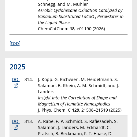
Schnegg, and M. Muhler
Aerobic Cyclohexane Oxidation Catalyzed by
Vanadium-Substituted LaCoO
Perovskites in
3
the Liquid Phase
ChemCatChem
18
, e01190 (2026)
[top]
2025
DOI
314.
J. Kopp, G. Richwien, M. Heidelmann, S.
Salamon, B. Rhein, A. M. Schmidt, and J.
Landers
Insight into the Correlation of Shape and
Magnetism of Hematite Nanospindles
J. Phys. Chem. C
129
,
21508–21519 (2025)
DOI
313.
A. Rabe, F.-P. Schmidt, S. Rafiezadeh, S.
Salamon, J. Landers, M. Eckhardt, C.
Pratsch, B. Beckmann, F. T. Haase, D.