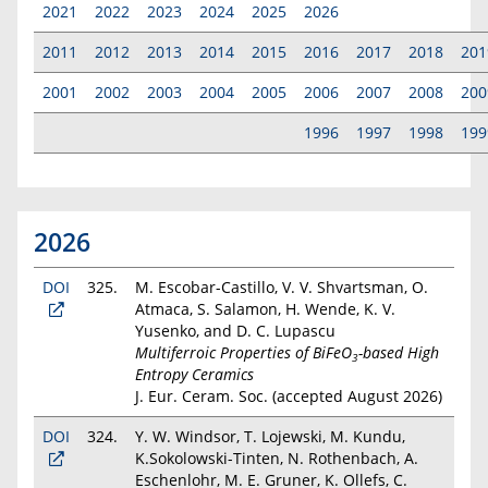
2021
2022
2023
2024
2025
2026
2011
2012
2013
2014
2015
2016
2017
2018
201
2001
2002
2003
2004
2005
2006
2007
2008
200
1996
1997
1998
199
2026
DOI
325.
M. Escobar-Castillo, V. V. Shvartsman, O.
Atmaca, S. Salamon, H. Wende, K. V.
Yusenko, and D. C. Lupascu
Multiferroic Properties of BiFeO
-based High
3
Entropy Ceramics
J. Eur. Ceram. Soc. (accepted August 2026)
DOI
324.
Y. W. Windsor, T. Lojewski, M. Kundu,
K.Sokolowski-Tinten, N. Rothenbach, A.
Eschenlohr, M. E. Gruner, K. Ollefs, C.