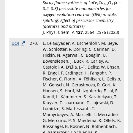
Spray-flame synthesis of LaFe
Co
O
(
x
=
x
1–
x
3
0.2, 0.3) perovskite nanoparticles for
oxygen evolution reaction (OER) in water
splitting: Effect of precursor chemistry
(acetates and nitrates)
J. Phys. Chem. A
127
, 2564–2576 (2023)
DOI
270.
L. Le Guyader, A. Eschenlohr, M. Beye,
W. Schlotter, F. Döring, C. Carinan, D.
Hickin, N. Agarwal, C. Boeglin, U.
Bovensiepen, J. Buck, R. Carley, A.
Castoldi, A. D'Elia, J.-T. Delitz, W. Ehsan,
R. Engel, F. Erdinger, H. Fangohr, P.
Fischer, C. Fiorini, A. Föhlisch, L. Gelisio,
M. Gensch, N. Gerasimova, R. Gort, K.
Hansen, S. Hauf, M. Izquierdo, E. Jal, E.
Kamil, L. Kämmerer, S. Karabekyan, T.
Kluyver, T. Laarmann, T. Lojewski, D.
Lomidze, S. Maffessanti, T.
Mamyrbayev, A. Marcelli, L. Mercadier,
G. Mercurio, P. S. Miedema, K. Ollefs, K.
Rossnagel, B. Rösner, N. Rothenbach,
A. Samartsev, J. Schlappa, K.