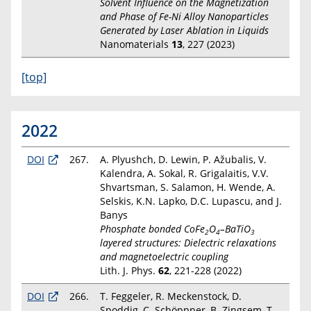
Solvent Influence on the Magnetization
and Phase of Fe-Ni Alloy Nanoparticles
Generated by Laser Ablation in Liquids
Nanomaterials
13
, 227 (2023)
[top]
2022
DOI
267.
A. Plyushch, D. Lewin, P. Ažubalis, V.
Kalendra, A. Sokal, R. Grigalaitis, V.V.
Shvartsman, S. Salamon, H. Wende, A.
Selskis, K.N. Lapko, D.C. Lupascu, and J.
Banys
Phosphate bonded CoFe
O
–BaTiO
2
4
3
layered structures: Dielectric relaxations
and magnetoelectric coupling
Lith. J. Phys.
62
, 221-228 (2022)
DOI
266.
T. Feggeler, R. Meckenstock, D.
Spoddig, C. Schöppner, B. Zingsem, T.