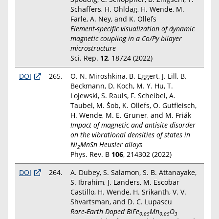
Schaffers, H. Ohldag, H. Wende, M.
Farle, A. Ney, and K. Ollefs
Element-specific visualization of dynamic
magnetic coupling in a Co/Py bilayer
microstructure
Sci. Rep.
12
, 18724 (2022)
DOI
265.
O. N. Miroshkina, B. Eggert, J. Lill, B.
Beckmann, D. Koch, M. Y. Hu, T.
Lojewski, S. Rauls, F. Scheibel, A.
Taubel, M. Šob, K. Ollefs, O. Gutfleisch,
H. Wende, M. E. Gruner, and M. Friák
Impact of magnetic and antisite disorder
on the vibrational densities of states in
Ni
MnSn Heusler alloys
2
Phys. Rev. B
106
, 214302 (2022)
DOI
264.
A. Dubey, S. Salamon, S. B. Attanayake,
S. Ibrahim, J. Landers, M. Escobar
Castillo, H. Wende, H. Srikanth, V. V.
Shvartsman, and D. C. Lupascu
Rare-Earth Doped BiFe
Mn
O
0.05
0.05
3