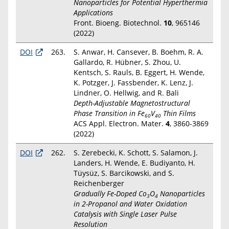
Nanoparticles for Potential Hyperthermia
Applications
Front. Bioeng. Biotechnol.
10
, 965146
(2022)
DOI
263.
S. Anwar, H. Cansever, B. Boehm, R. A.
Gallardo, R. Hübner, S. Zhou, U.
Kentsch, S. Rauls, B. Eggert, H. Wende,
K. Potzger, J. Fassbender, K. Lenz, J.
Lindner, O. Hellwig, and R. Bali
Depth-Adjustable Magnetostructural
Phase Transition in Fe
V
Thin Films
60
40
ACS Appl. Electron. Mater.
4
, 3860-3869
(2022)
DOI
262.
S. Zerebecki, K. Schott, S. Salamon, J.
Landers, H. Wende, E. Budiyanto, H.
Tüysüz, S. Barcikowski, and S.
Reichenberger
Gradually Fe-Doped Co
O
Nanoparticles
3
4
in 2-Propanol and Water Oxidation
Catalysis with Single Laser Pulse
Resolution