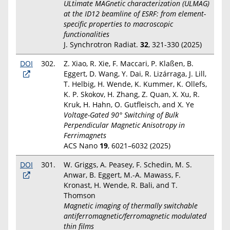
ULtimate MAGnetic characterization (ULMAG)
at the ID12 beamline of ESRF: from element-
specific properties to macroscopic
functionalities
J. Synchrotron Radiat.
32
, 321-330 (2025)
DOI
302.
Z. Xiao, R. Xie, F. Maccari, P. Klaßen, B.
Eggert, D. Wang, Y. Dai, R. Lizárraga, J. Lill,
T. Helbig, H. Wende, K. Kummer, K. Ollefs,
K. P. Skokov, H. Zhang, Z. Quan, X. Xu, R.
Kruk, H. Hahn, O. Gutfleisch, and X. Ye
Voltage-Gated 90° Switching of Bulk
Perpendicular Magnetic Anisotropy in
Ferrimagnets
ACS Nano
19
, 6021–6032 (2025)
DOI
301.
W. Griggs, A. Peasey, F. Schedin, M. S.
Anwar, B. Eggert, M.-A. Mawass, F.
Kronast, H. Wende, R. Bali, and T.
Thomson
Magnetic imaging of thermally switchable
antiferromagnetic/ferromagnetic modulated
thin films