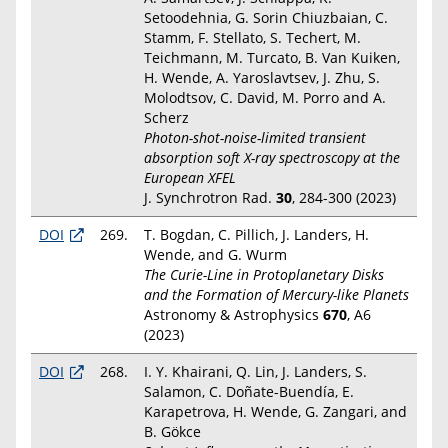
Setoodehnia, G. Sorin Chiuzbaian, C.
Stamm, F. Stellato, S. Techert, M.
Teichmann, M. Turcato, B. Van Kuiken,
H. Wende, A. Yaroslavtsev, J. Zhu, S.
Molodtsov, C. David, M. Porro and A.
Scherz
Photon-shot-noise-limited transient
absorption soft X-ray spectroscopy at the
European XFEL
J. Synchrotron Rad.
30
, 284-300 (2023)
DOI
269.
T. Bogdan, C. Pillich, J. Landers, H.
Wende, and G. Wurm
The Curie-Line in Protoplanetary Disks
and the Formation of Mercury-like Planets
Astronomy & Astrophysics
670
, A6
(2023)
DOI
268.
I. Y. Khairani, Q. Lin, J. Landers, S.
Salamon, C. Doñate-Buendía, E.
Karapetrova, H. Wende, G. Zangari, and
B. Gökce