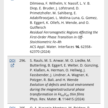
Dilmieva, F. Wilhelm, V. Nassif, L. V. B.
Diop, E. Bruder, J. Löfstrand, D.
Primetzhofer, M. Sahlberg, E.
Adabifiroozjaei, L. Molina-Luna, G. Gomez,
B. Eggert, K. Ollefs, H. Wende, and O.
Gutfleisch
Residual Ferromagnetic Regions Affecting the
First-Order Phase Transition in Off-
Stoichiometric Fe–Rh
ACS Appl. Mater. Interfaces
16
, 62358–
62370 (2024)
DOI
296.
S. Rauls, M. S. Anwar, M. O. Liedke, M.
Butterling, B. Eggert, E. Welter, D. Günzing,
P. Klaßen, A. Herman, O. Hellwig, J.
Fassbender, J. Lindner, A. Wagner, K.
Potzger, R. Bali, and H. Wende
Evolution of defects and local environment
during the magnetostructural phase
transformation in Fe
V
thin films
60
40
Phys. Rev. Mater.
8
, 114415 (2024)
DOI
295.
O. A. Naranjo-Montoya, M. Bridger, R.