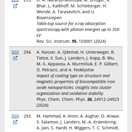
Bhar, L. Kalkhoff, M. Schleberger, H.
Wende, A. Tarasevitch, and U.
Bovensiepen
Table-top source for x-ray absorption
spectroscopy with photon energies up to 350
eV
Rev. Sci. Instrum.
95
, 103001 (2024)
DOI
294.
A. Nasser, A. Qdemat, H. Unterweger, R.
Tietze, X. Sun, J. Landers, J. Kopp, B. Wu,
M.-S. Appavou, A. Murmiliuk, E. P. Gilbert,
O. Petracic, and A. Feoktystov
Impact of coating type on structure and
magnetic properties of biocompatible iron
oxide nanoparticles: insights into cluster
organization and oxidation stability
Phys. Chem. Chem. Phys.
26
, 24912-24923
(2024)
DOI
293.
M. Hammad, A. Amin, A. Asghar, O. Anwar,
S. Salamon, J. Landers, M.-A. Kräenbring,
A. Jain, S. Hardt, H. Wiggers, T. C. Schmidt,