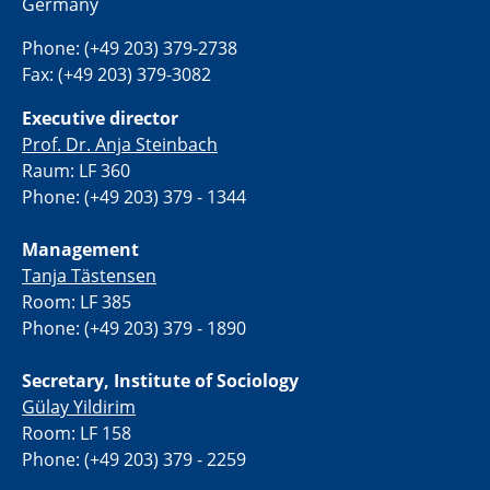
Germany
Phone: (+49 203) 379-2738
Fax: (+49 203) 379-3082
Executive director
Prof. Dr. Anja Steinbach
Raum: LF 360
Phone: (+49 203) 379 - 1344
Management
Tanja Tästensen
Room: LF 385
Phone: (+49 203) 379 - 1890
Secretary, Institute of Sociology
Gülay Yildirim
Room: LF 158
Phone: (+49 203) 379 - 2259