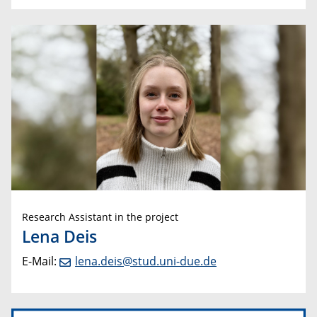
Research Assistant in the project
Lena Deis
E-Mail:
lena.deis@stud.uni-due.de