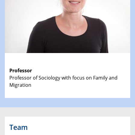
Professor
Professor of Sociology with focus on Family and
Migration
Team