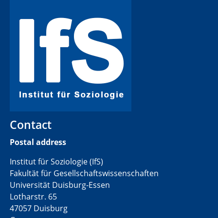
Contact
Postal address
Institut für Soziologie (IfS)
Fakultät für Gesellschaftswissenschaften
Universität Duisburg-Essen
Lotharstr. 65
47057 Duisburg