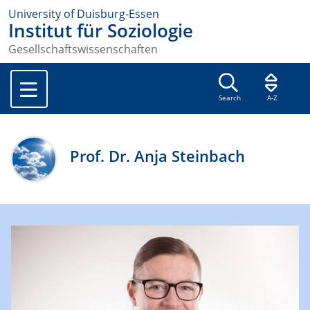
University of Duisburg-Essen
Institut für Soziologie
Gesellschaftswissenschaften
Search
A-Z
Prof. Dr. Anja Steinbach