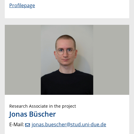
Profilepage
Research Associate in the project
Jonas Büscher
E-Mail:
jonas.buescher@stud.uni-due.de