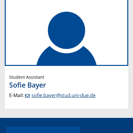
Student Assistant
Sofie Bayer
E-Mail:
sofie.bayer@stud.uni-due.de