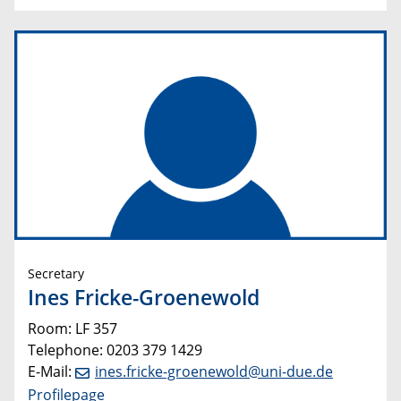
Secretary
Ines Fricke-Groenewold
Room: LF 357
Telephone: 0203 379 1429
E-Mail:
ines.fricke-groenewold@uni-due.de
Profilepage