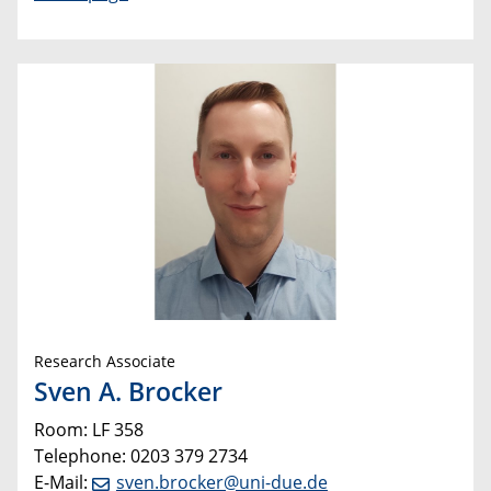
Research Associate
Sven A. Brocker
Room: LF 358
Telephone: 0203 379 2734
E-Mail:
sven.brocker@uni-due.de