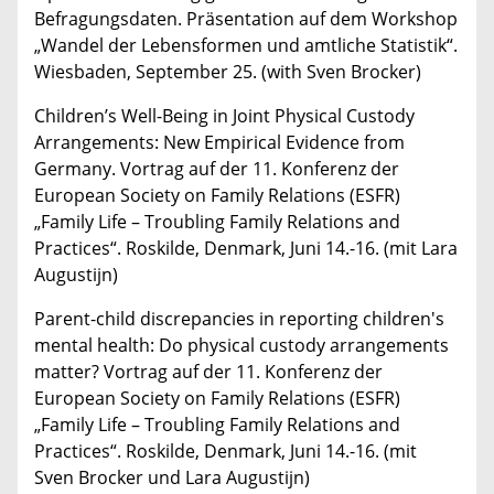
Befragungsdaten. Präsentation auf dem Workshop
„Wandel der Lebensformen und amtliche Statistik“.
Wiesbaden, September 25. (with Sven Brocker)
Children’s Well-Being in Joint Physical Custody
Arrangements: New Empirical Evidence from
Germany. Vortrag auf der 11. Konferenz der
European Society on Family Relations (ESFR)
„Family Life – Troubling Family Relations and
Practices“. Roskilde, Denmark, Juni 14.-16. (mit Lara
Augustijn)
Parent-child discrepancies in reporting children's
mental health: Do physical custody arrangements
matter? Vortrag auf der 11. Konferenz der
European Society on Family Relations (ESFR)
„Family Life – Troubling Family Relations and
Practices“. Roskilde, Denmark, Juni 14.-16. (mit
Sven Brocker und Lara Augustijn)