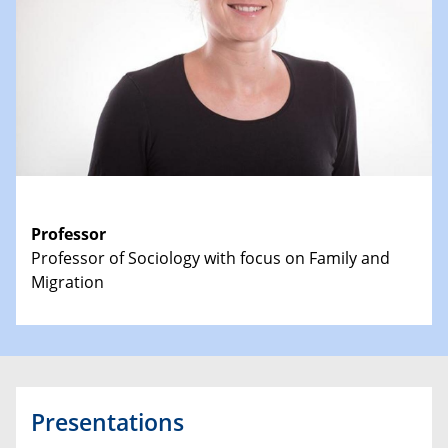
Professor
Professor of Sociology with focus on Family and
Migration
Presentations