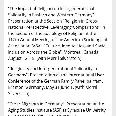
“The Impact of Religion on Intergenerational
Solidarity in Eastern and Western Germany”.
Presentation at the Session “Religion in Cross-
National Perspective: Leveraging Comparisons” in
the Section of the Sociology of Religion at the
112th Annual Meeting of the American Sociological
Association (ASA): “Culture, Inequalities, and Social
Inclusion Across the Globe”. Montreal, Canada,
August 12.-15. (with Merril Silverstein)
“Religiosity and Intergenerational Solidarity in
Germany”. Presentation at the International User
Conference of the German Family Panel pairfam.
Bremen, Germany, May 31-June 1. (with Merril
Silverstein)
“Older Migrants in Germany”. Presentation at the
Aging Studies Institute (ASI) at Syracuse University