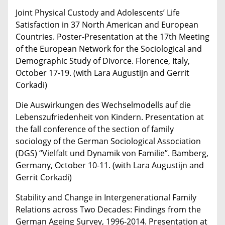
Joint Physical Custody and Adolescents’ Life
Satisfaction in 37 North American and European
Countries. Poster-Presentation at the 17th Meeting
of the European Network for the Sociological and
Demographic Study of Divorce. Florence, Italy,
October 17-19. (with Lara Augustijn and Gerrit
Corkadi)
Die Auswirkungen des Wechselmodells auf die
Lebenszufriedenheit von Kindern. Presentation at
the fall conference of the section of family
sociology of the German Sociological Association
(DGS) “Vielfalt und Dynamik von Familie”. Bamberg,
Germany, October 10-11. (with Lara Augustijn and
Gerrit Corkadi)
Stability and Change in Intergenerational Family
Relations across Two Decades: Findings from the
German Ageing Survey, 1996-2014. Presentation at