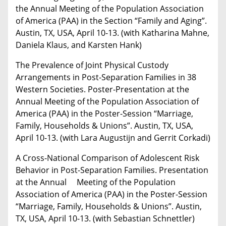
the Annual Meeting of the Population Association
of America (PAA) in the Section “Family and Aging”.
Austin, TX, USA, April 10-13. (with Katharina Mahne,
Daniela Klaus, and Karsten Hank)
The Prevalence of Joint Physical Custody
Arrangements in Post-Separation Families in 38
Western Societies. Poster-Presentation at the
Annual Meeting of the Population Association of
America (PAA) in the Poster-Session “Marriage,
Family, Households & Unions”. Austin, TX, USA,
April 10-13. (with Lara Augustijn and Gerrit Corkadi)
A Cross-National Comparison of Adolescent Risk
Behavior in Post-Separation Families. Presentation
at the Annual Meeting of the Population
Association of America (PAA) in the Poster-Session
“Marriage, Family, Households & Unions”. Austin,
TX, USA, April 10-13. (with Sebastian Schnettler)