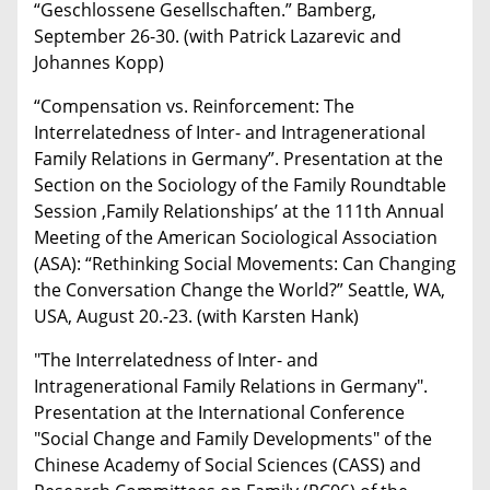
“Geschlossene Gesellschaften.” Bamberg,
September 26-30. (with Patrick Lazarevic and
Johannes Kopp)
“Compensation vs. Reinforcement: The
Interrelatedness of Inter- and Intragenerational
Family Relations in Germany”. Presentation at the
Section on the Sociology of the Family Roundtable
Session ‚Family Relationships’ at the 111th Annual
Meeting of the American Sociological Association
(ASA): “Rethinking Social Movements: Can Changing
the Conversation Change the World?” Seattle, WA,
USA, August 20.-23. (with Karsten Hank)
"The Interrelatedness of Inter- and
Intragenerational Family Relations in Germany".
Presentation at the International Conference
"Social Change and Family Developments" of the
Chinese Academy of Social Sciences (CASS) and