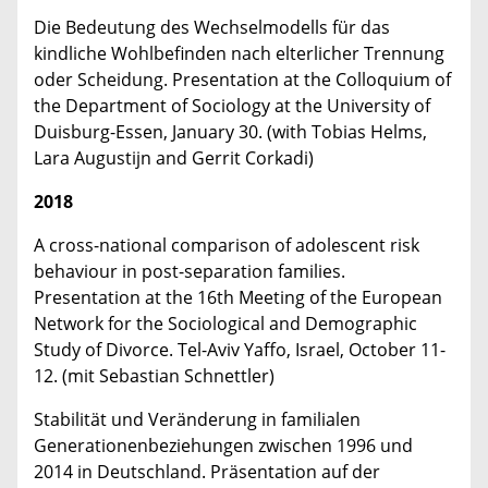
Die Bedeutung des Wechselmodells für das
kindliche Wohlbefinden nach elterlicher Trennung
oder Scheidung. Presentation at the Colloquium of
the Department of Sociology at the University of
Duisburg-Essen, January 30. (with Tobias Helms,
Lara Augustijn and Gerrit Corkadi)
2018
A cross-national comparison of adolescent risk
behaviour in post-separation families.
Presentation at the 16th Meeting of the European
Network for the Sociological and Demographic
Study of Divorce. Tel-Aviv Yaffo, Israel, October 11-
12. (mit Sebastian Schnettler)
Stabilität und Veränderung in familialen
Generationenbeziehungen zwischen 1996 und
2014 in Deutschland. Präsentation auf der