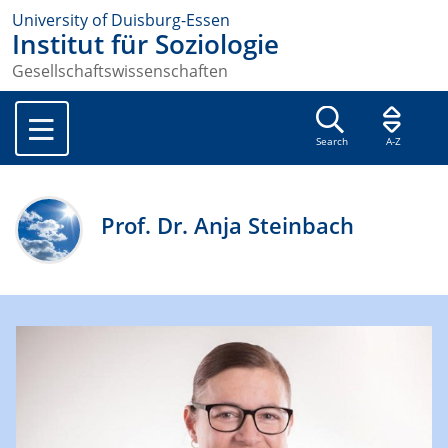
University of Duisburg-Essen
Institut für Soziologie
Gesellschaftswissenschaften
Search
A-Z
Prof. Dr. Anja Steinbach