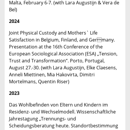
Malta, February 6-7. (with Lara Augustijn & Vera de
Bel)
2024
Joint Physical Custody and Mothers` Life
Satisfaction in Belgium, Finland, and Germany.
Presentation at the 16th Conference of the
European Sociological Association (ESA) „Tension,
Trust and Transformation“. Porto, Portugal,
August 27.-30. (with Lara Augustijn, Elke Claesens,
Anneli Miettinen, Mia Hakovirta, Dimitri
Mortelmans, Quentin Riser)
2023
Das Wohlbefinden von Eltern und Kindern im
Residenz- und Wechselmodell. Wissenschaftliche
Jahrestagung „Trennungs- und
Scheidungsberatung heute. Standortbestimmung