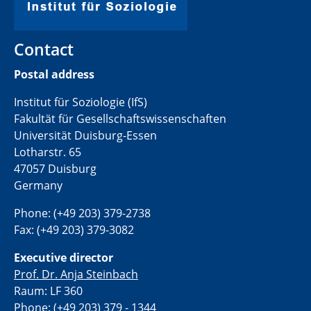
Contact
Postal address
Institut für Soziologie (IfS)
Fakultät für Gesellschaftswissenschaften
Universität Duisburg-Essen
Lotharstr. 65
47057 Duisburg
Germany
Phone: (+49 203) 379-2738
Fax: (+49 203) 379-3082
Executive director
Prof. Dr. Anja Steinbach
Raum: LF 360
Phone: (+49 203) 379 - 1344