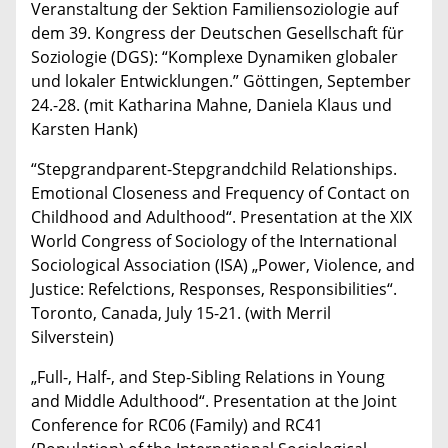
Veranstaltung der Sektion Familiensoziologie auf
dem 39. Kongress der Deutschen Gesellschaft für
Soziologie (DGS): “Komplexe Dynamiken globaler
und lokaler Entwicklungen.” Göttingen, September
24.-28. (mit Katharina Mahne, Daniela Klaus und
Karsten Hank)
“Stepgrandparent-Stepgrandchild Relationships.
Emotional Closeness and Frequency of Contact on
Childhood and Adulthood“. Presentation at the XIX
World Congress of Sociology of the International
Sociological Association (ISA) „Power, Violence, and
Justice: Refelctions, Responses, Responsibilities“.
Toronto, Canada, July 15-21. (with Merril
Silverstein)
„Full-, Half-, and Step-Sibling Relations in Young
and Middle Adulthood“. Presentation at the Joint
Conference for RC06 (Family) and RC41