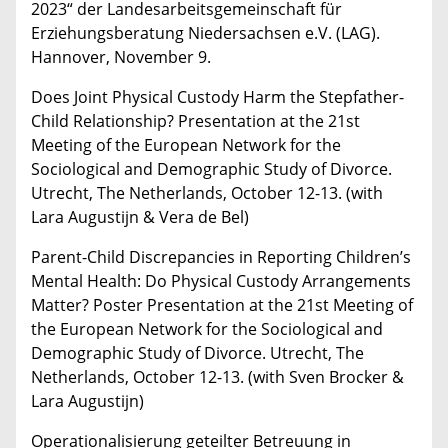
2023“ der Landesarbeitsgemeinschaft für
Erziehungsberatung Niedersachsen e.V. (LAG).
Hannover, November 9.
Does Joint Physical Custody Harm the Stepfather-
Child Relationship? Presentation at the 21st
Meeting of the European Network for the
Sociological and Demographic Study of Divorce.
Utrecht, The Netherlands, October 12-13. (with
Lara Augustijn & Vera de Bel)
Parent-Child Discrepancies in Reporting Children’s
Mental Health: Do Physical Custody Arrangements
Matter? Poster Presentation at the 21st Meeting of
the European Network for the Sociological and
Demographic Study of Divorce. Utrecht, The
Netherlands, October 12-13. (with Sven Brocker &
Lara Augustijn)
Operationalisierung geteilter Betreuung in