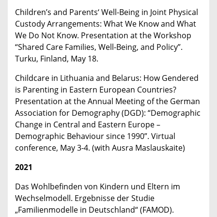
Children’s and Parents‘ Well-Being in Joint Physical
Custody Arrangements: What We Know and What
We Do Not Know. Presentation at the Workshop
“Shared Care Families, Well-Being, and Policy”.
Turku, Finland, May 18.
Childcare in Lithuania and Belarus: How Gendered
is Parenting in Eastern European Countries?
Presentation at the Annual Meeting of the German
Association for Demography (DGD): “Demographic
Change in Central and Eastern Europe –
Demographic Behaviour since 1990”. Virtual
conference, May 3-4. (with Ausra Maslauskaite)
2021
Das Wohlbefinden von Kindern und Eltern im
Wechselmodell. Ergebnisse der Studie
„Familienmodelle in Deutschland“ (FAMOD).