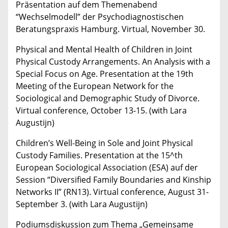
Präsentation auf dem Themenabend
“Wechselmodell” der Psychodiagnostischen
Beratungspraxis Hamburg. Virtual, November 30.
Physical and Mental Health of Children in Joint
Physical Custody Arrangements. An Analysis with a
Special Focus on Age. Presentation at the 19th
Meeting of the European Network for the
Sociological and Demographic Study of Divorce.
Virtual conference, October 13-15. (with Lara
Augustijn)
Children’s Well-Being in Sole and Joint Physical
Custody Families. Presentation at the 15^th
European Sociological Association (ESA) auf der
Session “Diversified Family Boundaries and Kinship
Networks II” (RN13). Virtual conference, August 31-
September 3. (with Lara Augustijn)
Podiumsdiskussion zum Thema „Gemeinsame