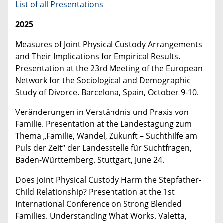
List of all Presentations
2025
Measures of Joint Physical Custody Arrangements
and Their Implications for Empirical Results.
Presentation at the 23rd Meeting of the European
Network for the Sociological and Demographic
Study of Divorce. Barcelona, Spain, October 9-10.
Veränderungen in Verständnis und Praxis von
Familie. Presentation at the Landestagung zum
Thema „Familie, Wandel, Zukunft – Suchthilfe am
Puls der Zeit“ der Landesstelle für Suchtfragen,
Baden-Württemberg. Stuttgart, June 24.
Does Joint Physical Custody Harm the Stepfather-
Child Relationship? Presentation at the 1st
International Conference on Strong Blended
Families. Understanding What Works. Valetta,