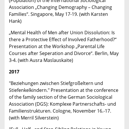
(Population) of the International Sociological
Association „Changing Demography – Changing
Families“. Singapore, May 17-19. (with Karsten
Hank)
„Mental Health of Men after Union Dissolution: Is
there a Protective Effect of Involved Fatherhood?“
Presentation at the Workshop „Parental Life
Courses after Seperation and Divorce“. Berlin, May
3-4. (with Ausra Maslauskaite)
2017
"Beziehungen zwischen Stiefgroßeltern und
Stiefenkelkindern." Presentation at the conference
of the family section of the German Sociological
Association (DGS): Komplexe Partnerschafts- und
Familienstrukturen. Cologne, November 16.-17.
(with Merril Silverstein)