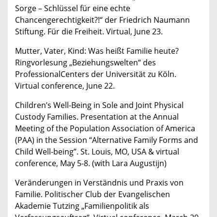
Sorge – Schlüssel für eine echte
Chancengerechtigkeit?!“ der Friedrich Naumann
Stiftung. Für die Freiheit. Virtual, June 23.
Mutter, Vater, Kind: Was heißt Familie heute?
Ringvorlesung „Beziehungswelten“ des
ProfessionalCenters der Universität zu Köln.
Virtual conference, June 22.
Children’s Well-Being in Sole and Joint Physical
Custody Families. Presentation at the Annual
Meeting of the Population Association of America
(PAA) in the Session “Alternative Family Forms and
Child Well-being”. St. Louis, MO, USA & virtual
conference, May 5-8. (with Lara Augustijn)
Veränderungen in Verständnis und Praxis von
Familie. Politischer Club der Evangelischen
Akademie Tutzing „Familienpolitik als