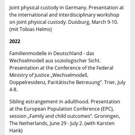
Joint physical custody in Germany. Presentation at
the international and interdisciplinary workshop
on joint physical custody. Duisburg, March 9-10.
(mit Tobias Helms)
2022
Familienmodelle in Deutschland - das
Wechselmodell aus soziologischer Sicht.
Presentation at the Conference of the Federal
Ministry of Justice „Wechselmodell,
Doppelresidenz, Paritätische Betreuung”. Trier, July
4-8.
Sibling estrangement in adulthood. Presentation
at the European Population Conference (EPC),
session „Family and child outcomes“. Groningen,
The Netherlands, June 29 - July 2. (with Karsten
Hank)