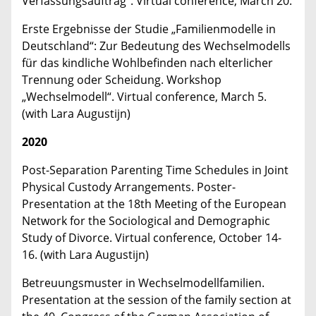
Verfassungsauftrag“. Virtual conference, March 20.
Erste Ergebnisse der Studie „Familienmodelle in
Deutschland“: Zur Bedeutung des Wechselmodells
für das kindliche Wohlbefinden nach elterlicher
Trennung oder Scheidung. Workshop
„Wechselmodell“. Virtual conference, March 5.
(with Lara Augustijn)
2020
Post-Separation Parenting Time Schedules in Joint
Physical Custody Arrangements. Poster-
Presentation at the 18th Meeting of the European
Network for the Sociological and Demographic
Study of Divorce. Virtual conference, October 14-
16. (with Lara Augustijn)
Betreuungsmuster in Wechselmodellfamilien.
Presentation at the session of the family section at