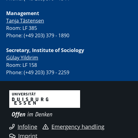
Management
Tanja Tästensen
Room: LF 385
Phone: (+49 203) 379 - 1890
Secretary, Institute of Sociology
Gülay Yildirim
Room: LF 158
Phone: (+49 203) 379 - 2259
Infoline
Emergency handling
Imprint