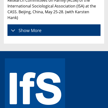
Research Committees on Family (RC06) of the
International Sociological Association (ISA) at the
CASS. Beijing, China, May 25-28. (with Karsten
Hank)
Show More