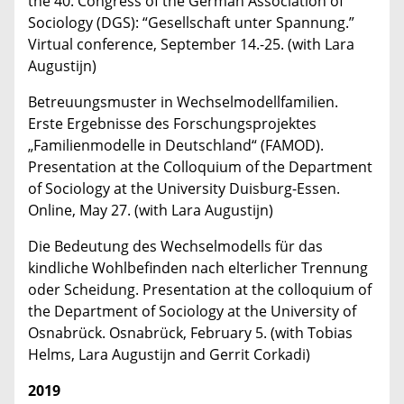
the 40. Congress of the German Association of
Sociology (DGS): “Gesellschaft unter Spannung.”
Virtual conference, September 14.-25. (with Lara
Augustijn)
Betreuungsmuster in Wechselmodellfamilien.
Erste Ergebnisse des Forschungsprojektes
„Familienmodelle in Deutschland“ (FAMOD).
Presentation at the Colloquium of the Department
of Sociology at the University Duisburg-Essen.
Online, May 27. (with Lara Augustijn)
Die Bedeutung des Wechselmodells für das
kindliche Wohlbefinden nach elterlicher Trennung
oder Scheidung. Presentation at the colloquium of
the Department of Sociology at the University of
Osnabrück. Osnabrück, February 5. (with Tobias
Helms, Lara Augustijn and Gerrit Corkadi)
2019