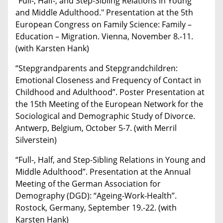
"Full-, Half-, and Step-Sibling Relations in Young
and Middle Adulthood." Presentation at the 5th
European Congress on Family Science: Family –
Education – Migration. Vienna, November 8.-11.
(with Karsten Hank)
“Stepgrandparents and Stepgrandchildren:
Emotional Closeness and Frequency of Contact in
Childhood and Adulthood”. Poster Presentation at
the 15th Meeting of the European Network for the
Sociological and Demographic Study of Divorce.
Antwerp, Belgium, October 5-7. (with Merril
Silverstein)
“Full-, Half, and Step-Sibling Relations in Young and
Middle Adulthood”. Presentation at the Annual
Meeting of the German Association for
Demography (DGD): “Ageing-Work-Health”.
Rostock, Germany, September 19.-22. (with
Karsten Hank)