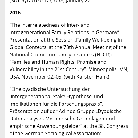
(SU). Syracuse, NY, USA, January 27.
2016
“The Interrelatedness of Inter- and
Intragenerational Family Relations in Germany”.
Presentation at the Session ‚Family Well‐being in
Global Contexts’ at the 78th Annual Meeting of the
National Council on Family Relations (NFCR):
“Families and Human Rights: Promise and
Vulnerability in the 21st Century”. Minneapolis, MN,
USA, November 02.-05. (with Karsten Hank)
“Eine dyadische Untersuchung der
‚Intergenerational Stake Hypothese‘ und
Implikationen für die Forschungspraxis”.
Präsentation auf der Ad-hoc-Gruppe „Dyadische
Datenanalyse - Methodische Grundlagen und
empirische Anwendungsfelder“ at the 38. Congress
of the German Sociological Association: