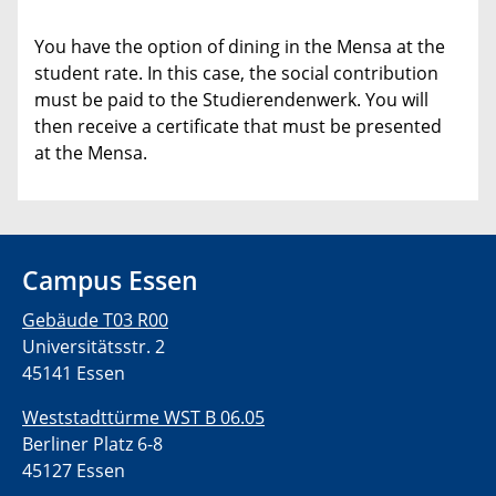
You have the option of dining in the Mensa at the
student rate. In this case, the social contribution
must be paid to the Studierendenwerk. You will
then receive a certificate that must be presented
at the Mensa.
Campus Essen
Gebäude T03 R00
Universitätsstr. 2
45141 Essen
Weststadttürme WST B 06.05
Berliner Platz 6-8
45127 Essen