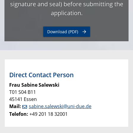
signature and seal) before submitting the
application.
Download (PDF)
Direct Contact Person
Frau Sabine Salewski
T01 S04 B11
45141 Essen
Mail:
sabine.salewski@uni-due.de
Telefon:
+49 201 18 32001