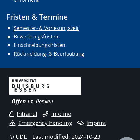
Fristen & Termine
Semester- & Vorlesungszeit
Bewerbungsfristen
Einschreibungsfristen
Rückmeldung- & Beurlaubung
Intranet
Infoline
Emergency handling
Imprint
© UDE
Last modified: 2024-10-23