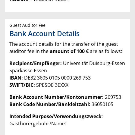
Guest Auditor Fee
Bank Account Details
The account details for the transfer of the guest
auditor fee in the
amount of 100 €
are as follows:
Recipient/Empfänger:
Universität Duisburg-Essen
Sparkasse Essen
IBAN:
DE32 3605 0105 0000 269 753
SWIFT/BIC:
SPESDE 3EXXX
Bank Account Number/Kontonummer:
269753
Bank Code Number/Bankleitzahl:
36050105
Intended Purpose/Verwendungszweck
:
Gasthörergebühr/Name: