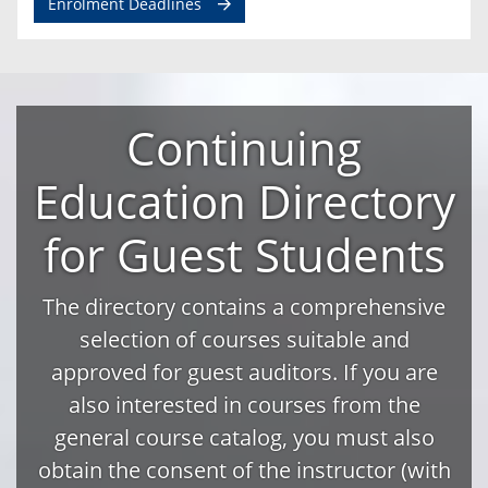
Enrolment Deadlines
Continuing
Education Directory
for Guest Students
The directory contains a comprehensive
selection of courses suitable and
approved for guest auditors. If you are
also interested in courses from the
general course catalog, you must also
obtain the consent of the instructor (with