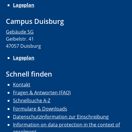
Lageplan
Campus Duisburg
Gebäude SG
Geibelstr. 41
47057 Duisburg
Lageplan
Schnell finden
Kontakt
Fragen & Antworten (FAQ)
Schnellsuche A-Z
Formulare & Downloads
Datenschutzinformation zur Einschreibung
Information on data protection in the context of
enrolment