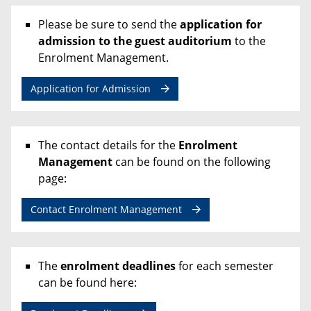
Please be sure to send the
application for
admission to the guest auditorium
to the
Enrolment Management.
Application for Admission
The contact details for the
Enrolment
Management
can be found on the following
page:
Contact Enrolment Management
The
enrolment deadlines
for each semester
can be found here: