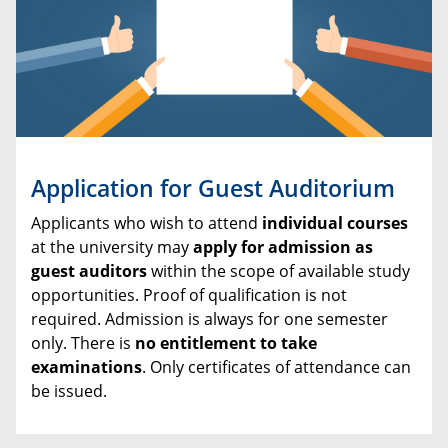
Application for Guest Auditorium
Applicants who wish to attend
individual courses
at the university may
apply for admission as
guest auditors
within the scope of available study
opportunities. Proof of qualification is not
required. Admission is always for one semester
only. There is
no entitlement to take
examinations
. Only certificates of attendance can
be issued.