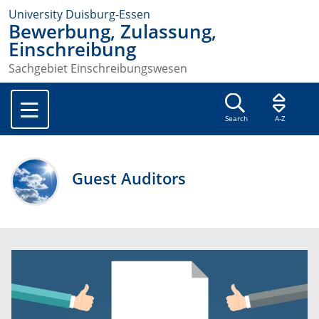
University Duisburg-Essen
Bewerbung, Zulassung,
Einschreibung
Sachgebiet Einschreibungswesen
Search
A-Z
Guest Auditors