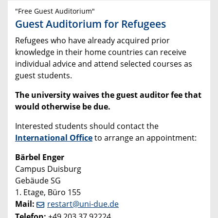
"Free Guest Auditorium"
Guest Auditorium for Refugees
Refugees who have already acquired prior
knowledge in their home countries can receive
individual advice and attend selected courses as
guest students.
The university waives the guest auditor fee that
would otherwise be due.
Interested students should contact the
International Office
to arrange an appointment:
Bärbel Enger
Campus Duisburg
Gebäude SG
1. Etage, Büro 155
Mail:
restart@uni-due.de
Telefon:
+49 203 37 92224