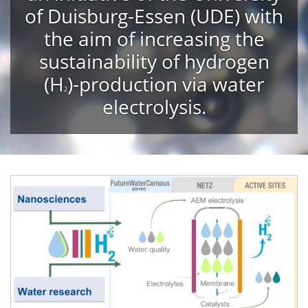
of Duisburg-Essen (UDE) with
the aim of increasing the
sustainability of hydrogen
(
H
)-production via water
2
electrolysis.