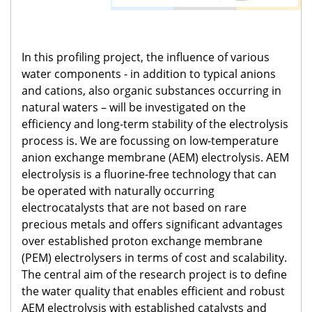
In this profiling project, the influence of various
water components - in addition to typical anions
and cations, also organic substances occurring in
natural waters – will be investigated on the
efficiency and long-term stability of the electrolysis
process is. We are focussing on low-temperature
anion exchange membrane (AEM) electrolysis. AEM
electrolysis is a fluorine-free technology that can
be operated with naturally occurring
electrocatalysts that are not based on rare
precious metals and offers significant advantages
over established proton exchange membrane
(PEM) electrolysers in terms of cost and scalability.
The central aim of the research project is to define
the water quality that enables efficient and robust
AEM electrolysis with established catalysts and