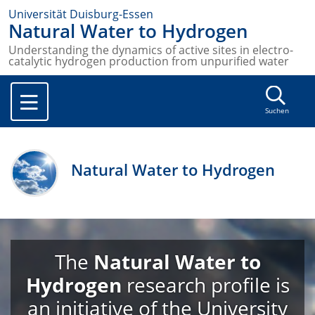
Universität Duisburg-Essen
Natural Water to Hydrogen
Understanding the dynamics of active sites in electro-
catalytic hydrogen production from unpurified water
Suchen
Natural Water to Hydrogen
The
Natural Water to
Hydrogen
research profile is
an initiative of the University