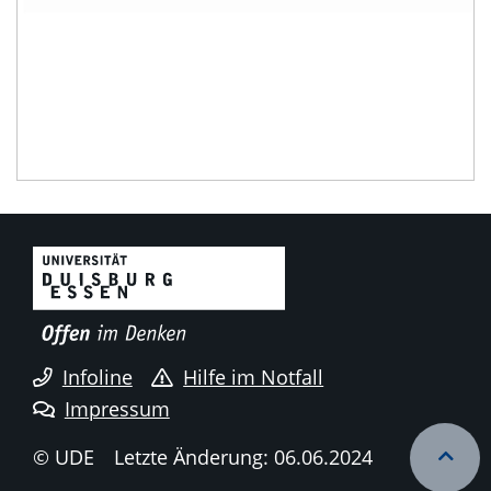
Infoline
Hilfe im Notfall
Impressum
© UDE
Letzte Änderung: 06.06.2024