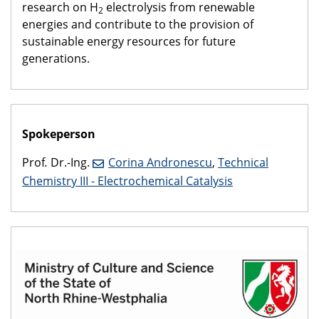
research on H
electrolysis from renewable
2
energies and contribute to the provision of
sustainable energy resources for future
generations.
Spokeperson
Prof
.
Dr.-Ing.
Corina Andronescu
,
Technical
Chemistry III - Electrochemical Catalysis