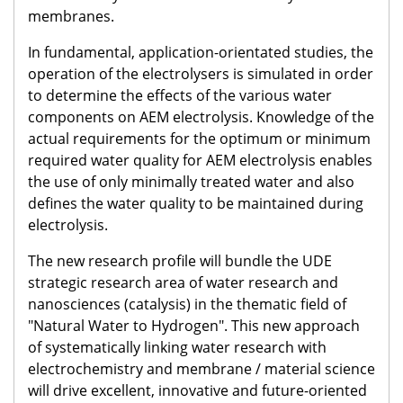
membranes.
In fundamental, application-orientated studies, the
operation of the electrolysers is simulated in order
to determine the effects of the various water
components on AEM electrolysis. Knowledge of the
actual requirements for the optimum or minimum
required water quality for AEM electrolysis enables
the use of only minimally treated water and also
defines the water quality to be maintained during
electrolysis.
The new research profile will bundle the UDE
strategic research area of water research and
nanosciences (catalysis) in the thematic field of
"Natural Water to Hydrogen". This new approach
of systematically linking water research with
electrochemistry and membrane / material science
will drive excellent, innovative and future-oriented