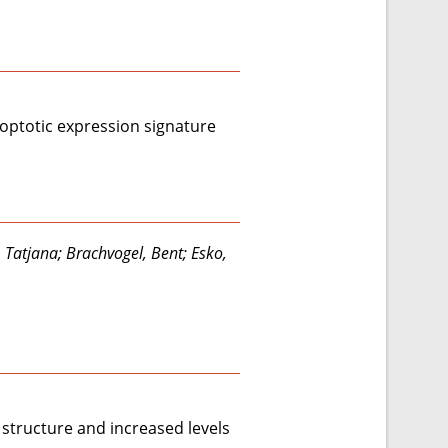
poptotic expression signature
, Tatjana; Brachvogel, Bent; Esko,
structure and increased levels