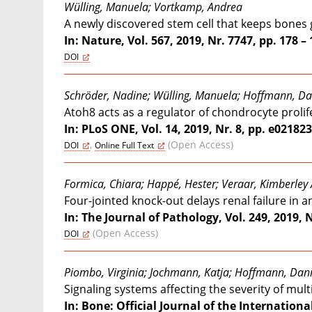
Wülling, Manuela; Vortkamp, Andrea
A newly discovered stem cell that keeps bones
In: Nature, Vol. 567, 2019, Nr. 7747, pp. 178 –
DOI
Schröder, Nadine; Wülling, Manuela; Hoffmann, Da
Atoh8 acts as a regulator of chondrocyte proli
In: PLoS ONE, Vol. 14, 2019, Nr. 8, pp. e02182
,
(Open Access)
DOI
Online Full Text
Formica, Chiara; Happé, Hester; Veraar, Kimberley 
Four-jointed knock-out delays renal failure in
In: The Journal of Pathology, Vol. 249, 2019, N
(Open Access)
DOI
Piombo, Virginia; Jochmann, Katja; Hoffmann, Dan
Signaling systems affecting the severity of mu
In: Bone: Official Journal of the Internationa