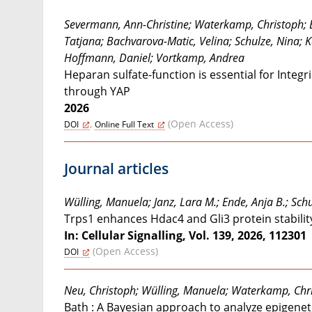
Severmann, Ann-Christine; Waterkamp, Christoph; Bu
Tatjana; Bachvarova-Matic, Velina; Schulze, Nina; 
Hoffmann, Daniel; Vortkamp, Andrea
Heparan sulfate-function is essential for Integ
through YAP
2026
,
(Open Access)
DOI
Online Full Text
Journal articles
Wülling, Manuela; Janz, Lara M.; Ende, Anja B.; Sc
Trps1 enhances Hdac4 and Gli3 protein stabilit
In: Cellular Signalling, Vol. 139, 2026, 112301
(Open Access)
DOI
Neu, Christoph; Wülling, Manuela; Waterkamp, Chr
Bath : A Bayesian approach to analyze epigenet