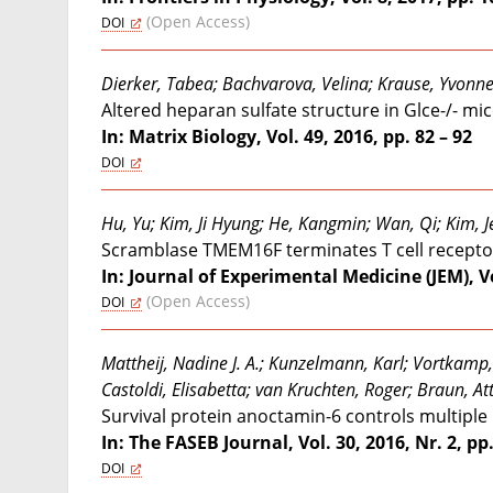
(Open Access)
DOI
Dierker, Tabea; Bachvarova, Velina; Krause, Yvonne S
Altered heparan sulfate structure in Glce-/- m
In: Matrix Biology, Vol. 49, 2016, pp. 82 – 92
DOI
Hu, Yu; Kim, Ji Hyung; He, Kangmin; Wan, Qi; Kim, 
Scramblase TMEM16F terminates T cell receptor s
In: Journal of Experimental Medicine (JEM), Vo
(Open Access)
DOI
Mattheij, Nadine J. A.; Kunzelmann, Karl; Vortkamp,
Castoldi, Elisabetta; van Kruchten, Roger; Braun, Att
Survival protein anoctamin-6 controls multiple
In: The FASEB Journal, Vol. 30, 2016, Nr. 2, pp
DOI