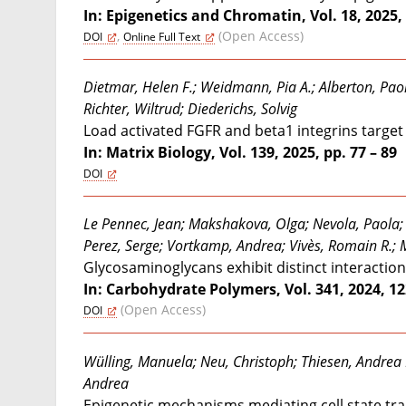
In: Epigenetics and Chromatin, Vol. 18, 2025, 
,
(Open Access)
DOI
Online Full Text
Dietmar, Helen F.; Weidmann, Pia A.; Alberton, Paol
Richter, Wiltrud; Diederichs, Solvig
Load activated FGFR and beta1 integrins targ
In: Matrix Biology, Vol. 139, 2025, pp. 77 – 89
DOI
Le Pennec, Jean; Makshakova, Olga; Nevola, Paola; F
Perez, Serge; Vortkamp, Andrea; Vivès, Romain R.; Mi
Glycosaminoglycans exhibit distinct interaction
In: Carbohydrate Polymers, Vol. 341, 2024, 1
(Open Access)
DOI
Wülling, Manuela; Neu, Christoph; Thiesen, Andrea 
Andrea
Epigenetic mechanisms mediating cell state tra