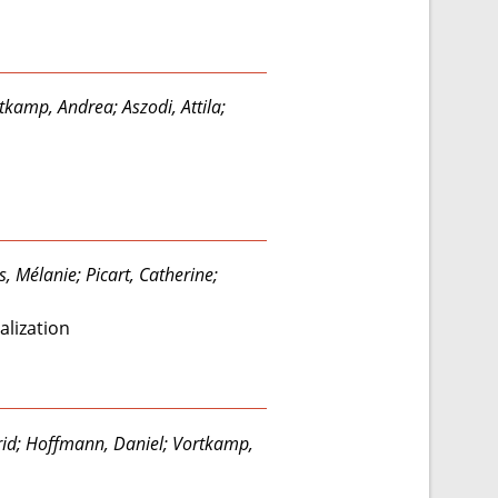
tkamp, Andrea; Aszodi, Attila;
, Mélanie; Picart, Catherine;
alization
trid; Hoffmann, Daniel; Vortkamp,