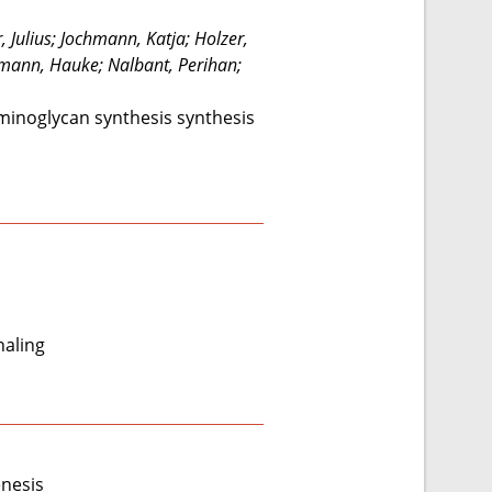
 Julius; Jochmann, Katja; Holzer,
aumann, Hauke; Nalbant, Perihan;
aminoglycan synthesis synthesis
naling
enesis