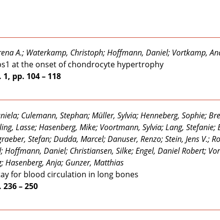
erena A.; Waterkamp, Christoph; Hoffmann, Daniel; Vortkamp, A
rps1 at the onset of chondrocyte hypertrophy
 1, pp. 104 – 118
ela; Culemann, Stephan; Müller, Sylvia; Henneberg, Sophie; Bre
ling, Lasse; Hasenberg, Mike; Voortmann, Sylvia; Lang, Stefanie
dgraeber, Stefan; Dudda, Marcel; Danuser, Renzo; Stein, Jens V.; R
d; Hoffmann, Daniel; Christiansen, Silke; Engel, Daniel Robert; V
; Hasenberg, Anja; Gunzer, Matthias
tay for blood circulation in long bones
. 236 – 250