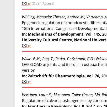
(Open Access)
DOI
Wülling, Manuela; Thiesen, Andrea M.; Vortkamp, 
Epigenetic regulation of chondrocyte differenti
18th International Congress of Developmental B
In: Mechanisms of Development, Vol. 145, 20
University Cultural Centre, National Universi
DOI
Willie, B.M.; Pap, T.; Perka, C.; Schmidt, C.O.; Ecks
OVERLOAD of joints and its role in osteoarthri
version
In: Zeitschrift für Rheumatologie, Vol. 76, 2017
DOI
Veistinen, Lotta K.; Mustonen, Tuija; Hasan, Md. Ra
Regulation of calvarial osteogenesis by concomi
In: Frontiers in Physiology, Vol. 8, 2017, pp. 