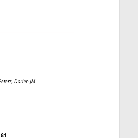
Peters, Dorien JM
 81