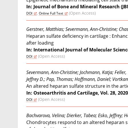
In: Journal of Bone and Mineral Research (JBMR
,
(Open Access)
DOI
Online Full Text
Gerstner, Matthias; Severmann, Ann-Christine; Chas
Heparan sulfate deficiency in cartilage : Enha
after loading
In: International Journal of Molecular Sciences
(Open Access)
DOI
Severmann, Ann-Christine; Jochmann, Katja; Feller, 
Jeffrey D.; Pap, Thomas; Hoffmann, Daniel; Vortka
An altered heparan sulfate structure in the arti
In: Osteoarthritis and Cartilage, Vol. 28, 2020,
(Open Access)
DOI
Bachvarova, Velina; Dierker, Tabea; Esko, Jeffrey; 
Chondrocytes respond to an altered heparan sul