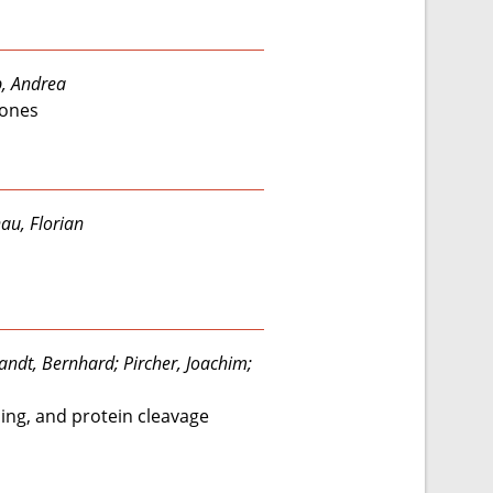
p, Andrea
bones
au, Florian
wandt, Bernhard; Pircher, Joachim;
ling, and protein cleavage