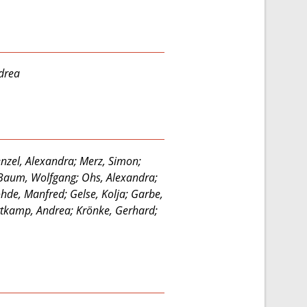
ndrea
nzel, Alexandra; Merz, Simon;
; Baum, Wolfgang; Ohs, Alexandra;
ohde, Manfred; Gelse, Kolja; Garbe,
ortkamp, Andrea; Krönke, Gerhard;