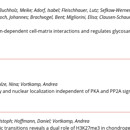
chholz, Meike; Adorf, Isabel; Fleischhauer, Lutz; Sefkow-Werner,
Koch, Johannes; Brachvogel, Bent; Migliorini, Elisa; Clausen-Sch
rin-dependent cell-matrix interactions and regulates glycos
hulze, Nina; Vortkamp, Andrea
y and nuclear localization independent of PKA and PP2A sig
istoph; Hoffmann, Daniel; Vortkamp, Andrea
ic transitions reveals a dual role of H3K27me3 in chondrog