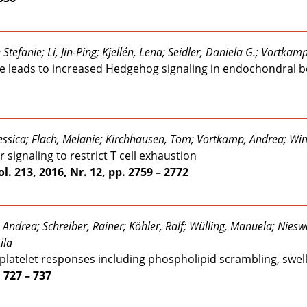
tefanie; Li, Jin-Ping; Kjellén, Lena; Seidler, Daniela G.; Vortkam
ice leads to increased Hedgehog signaling in endochondral 
Jessica; Flach, Melanie; Kirchhausen, Tom; Vortkamp, Andrea; Win
ignaling to restrict T cell exhaustion
l. 213, 2016, Nr. 12, pp. 2759 – 2772
 Andrea; Schreiber, Rainer; Köhler, Ralf; Wülling, Manuela; Nies
ila
 platelet responses including phospholipid scrambling, swel
. 727 – 737