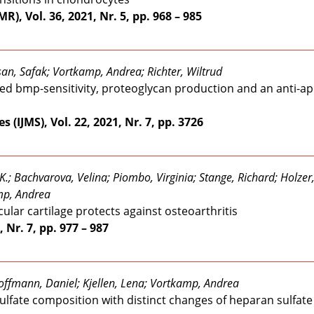
), Vol. 36, 2021, Nr. 5, pp. 968 – 985
an, Safak; Vortkamp, Andrea; Richter, Wiltrud
nced bmp-sensitivity, proteoglycan production and an anti-a
 (IJMS), Vol. 22, 2021, Nr. 7, pp. 3726
K.; Bachvarova, Velina; Piombo, Virginia; Stange, Richard; Holzer
mp, Andrea
cular cartilage protects against osteoarthritis
 Nr. 7, pp. 977 – 987
Hoffmann, Daniel; Kjellen, Lena; Vortkamp, Andrea
fate composition with distinct changes of heparan sulfate 