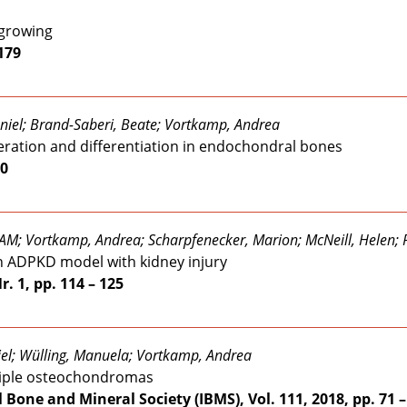
 growing
 179
niel; Brand-Saberi, Beate; Vortkamp, Andrea
feration and differentiation in endochondral bones
30
AM; Vortkamp, Andrea; Scharpfenecker, Marion; McNeill, Helen; 
 an ADPKD model with kidney injury
r. 1, pp. 114 – 125
iel; Wülling, Manuela; Vortkamp, Andrea
ltiple osteochondromas
l Bone and Mineral Society (IBMS), Vol. 111, 2018, pp. 71 –