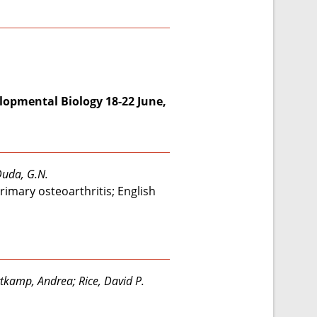
lopmental Biology 18-22 June,
 Duda, G.N.
rimary osteoarthritis; English
rtkamp, Andrea; Rice, David P.