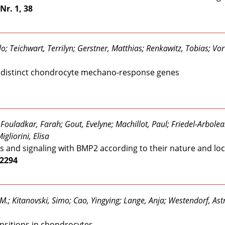
Nr. 1, 38
o; Teichwart, Terrilyn; Gerstner, Matthias; Renkawitz, Tobias; Vor
et distinct chondrocyte mechano-response genes
ouladkar, Farah; Gout, Evelyne; Machillot, Paul; Friedel-Arboleas
gliorini, Elisa
s and signaling with BMP2 according to their nature and loc
22294
M.; Kitanovski, Simo; Cao, Yingying; Lange, Anja; Westendorf, As
nsitions in chondrocytes