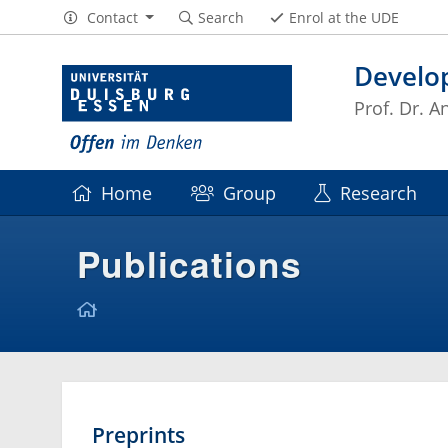
Contact
Search
Enrol at the UDE
Develo
Prof. Dr. 
Home
Group
Research
Publications
Preprints