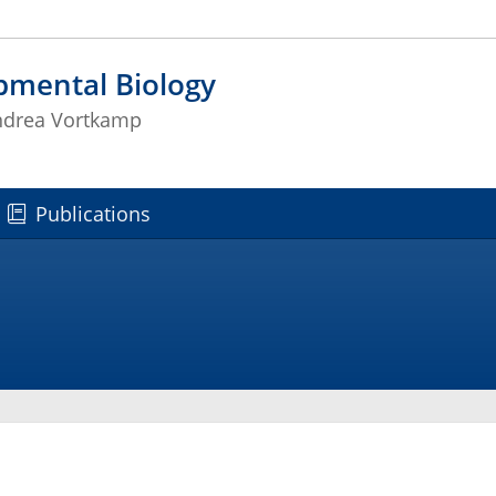
pmental Biology
Andrea Vortkamp
Publications