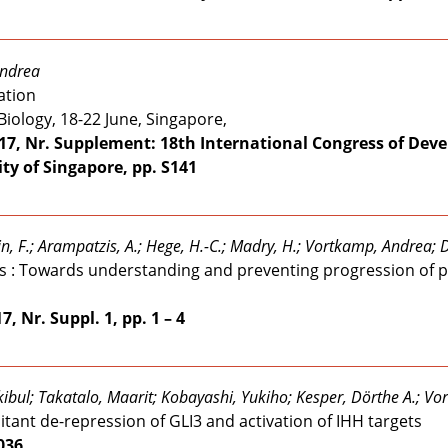
Andrea
ation
iology, 18-22 June, Singapore,
17, Nr. Supplement: 18th International Congress of Deve
ty of Singapore, pp. S141
tein, F.; Arampatzis, A.; Hege, H.-C.; Madry, H.; Vortkamp, Andrea;
tis : Towards understanding and preventing progression of p
, Nr. Suppl. 1, pp. 1 – 4
kibul; Takatalo, Maarit; Kobayashi, Yukiho; Kesper, Dörthe A.; Vo
tant de-repression of GLI3 and activation of IHH targets
1036