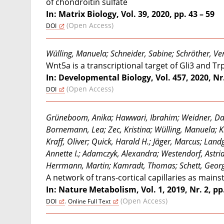
of chondroitin sulfate
In: Matrix Biology, Vol. 39, 2020, pp. 43 – 59
(Open Access)
DOI
Wülling, Manuela; Schneider, Sabine; Schröther, V
Wnt5a is a transcriptional target of Gli3 and T
In: Developmental Biology, Vol. 457, 2020, Nr.
(Open Access)
DOI
Grüneboom, Anika; Hawwari, Ibrahim; Weidner, Dani
Bornemann, Lea; Zec, Kristina; Wülling, Manuela; K
Kraff, Oliver; Quick, Harald H.; Jäger, Marcus; Lan
Annette I.; Adamczyk, Alexandra; Westendorf, Astri
Herrmann, Martin; Kamradt, Thomas; Schett, Georg
A network of trans-cortical capillaries as mains
In: Nature Metabolism, Vol. 1, 2019, Nr. 2, pp
,
(Open Access)
DOI
Online Full Text