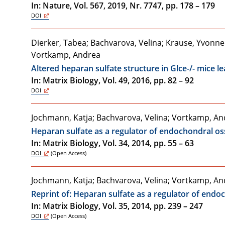
In: Nature, Vol. 567, 2019, Nr. 7747, pp. 178 – 179
DOI
Dierker, Tabea; Bachvarova, Velina; Krause, Yvonne Ste
Vortkamp, Andrea
Altered heparan sulfate structure in Glce-/- mice 
In: Matrix Biology, Vol. 49, 2016, pp. 82 – 92
DOI
Jochmann, Katja; Bachvarova, Velina; Vortkamp, A
Heparan sulfate as a regulator of endochondral 
In: Matrix Biology, Vol. 34, 2014, pp. 55 – 63
DOI
(Open Access)
Jochmann, Katja; Bachvarova, Velina; Vortkamp, A
Reprint of: Heparan sulfate as a regulator of en
In: Matrix Biology, Vol. 35, 2014, pp. 239 – 247
DOI
(Open Access)