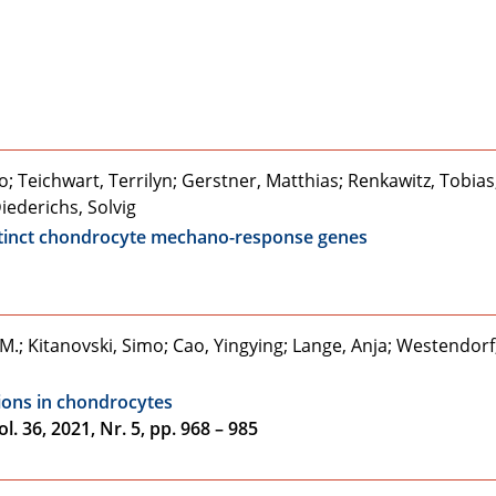
; Teichwart, Terrilyn; Gerstner, Matthias; Renkawitz, Tobias
iederichs, Solvig
istinct chondrocyte mechano-response genes
.; Kitanovski, Simo; Cao, Yingying; Lange, Anja; Westendorf
tions in chondrocytes
. 36, 2021, Nr. 5, pp. 968 – 985