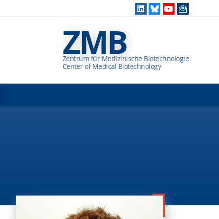
ZMB
Zentrum für Medizinische Biotechnologie