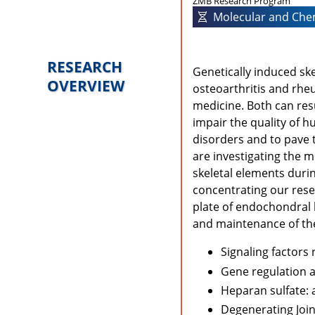
ZMB Research Program
Molecular and Chem
RESEARCH
Genetically induced sk
OVERVIEW
osteoarthritis and rhe
medicine. Both can resul
impair the quality of hu
disorders and to pave 
are investigating the 
skeletal elements duri
concentrating our rese
plate of endochondral
and maintenance of the a
Signaling factors
Gene regulation 
Heparan sulfate: a
Degenerating Join