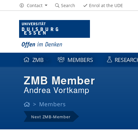
Contact
Search
Enrol at the UDE
ZMB
MEMBERS
RESEARC
ZMB Member
Andrea Vortkamp
Members
Next ZMB-Member