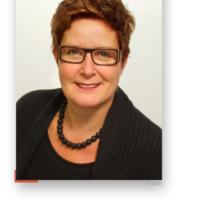
© UDE