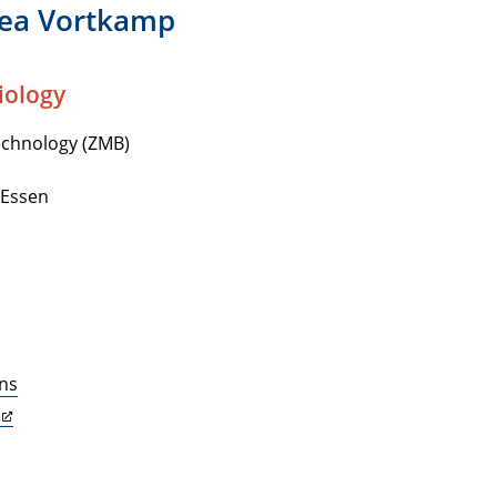
rea Vortkamp
iology
echnology (ZMB)
-Essen
ons