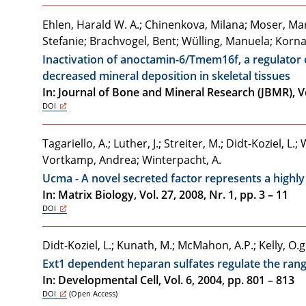
Ehlen, Harald W. A.; Chinenkova, Milana; Moser, M
Stefanie; Brachvogel, Bent; Wülling, Manuela; Kor
Inactivation of anoctamin-6/Tmem16f, a regulator o
decreased mineral deposition in skeletal tissues
In: Journal of Bone and Mineral Research (JBMR), Vol
DOI
Tagariello, A.; Luther, J.; Streiter, M.; Didt-Koziel, 
Vortkamp, Andrea; Winterpacht, A.
Ucma - A novel secreted factor represents a highly
In: Matrix Biology, Vol. 27, 2008, Nr. 1, pp. 3 – 11
DOI
Didt-Koziel, L.; Kunath, M.; McMahon, A.P.; Kelly, O
Ext1 dependent heparan sulfates regulate the range
In: Developmental Cell, Vol. 6, 2004, pp. 801 – 813
DOI
(Open Access)