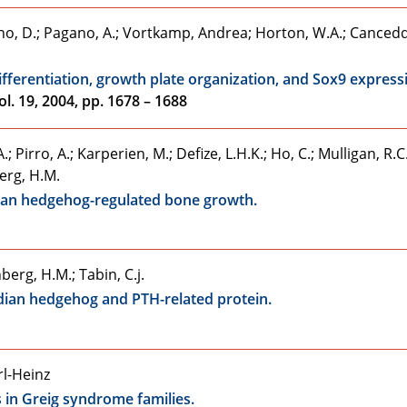
Martino, D.; Pagano, A.; Vortkamp, Andrea; Horton, W.A.; Canced
fferentiation, growth plate organization, and Sox9 express
l. 19, 2004, pp. 1678 – 1688
.; Pirro, A.; Karperien, M.; Defize, L.H.K.; Ho, C.; Mulligan, R.C.
erg, H.M.
ian hedgehog-regulated bone growth.
berg, H.M.; Tabin, C.j.
Indian hedgehog and PTH-related protein.
rl-Heinz
s in Greig syndrome families.