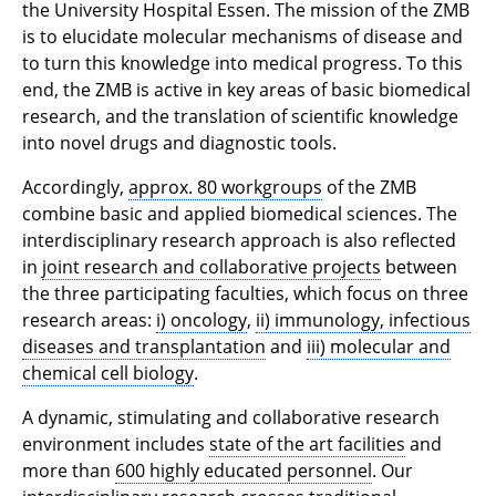
the University Hospital Essen. The mission of the ZMB
is to elucidate molecular mechanisms of disease and
to turn this knowledge into medical progress. To this
end, the ZMB is active in key areas of basic biomedical
research, and the translation of scientific knowledge
into novel drugs and diagnostic tools.
Accordingly,
approx. 80 workgroups
of the ZMB
combine basic and applied biomedical sciences. The
interdisciplinary research approach is also reflected
in
joint research and collaborative projects
between
the three participating faculties, which focus on three
research areas:
i) oncology
,
ii) immunology, infectious
diseases and transplantation
and
iii) molecular and
chemical cell biology
.
A dynamic, stimulating and collaborative research
environment includes
state of the art facilities
and
more than
600 highly educated personnel
. Our