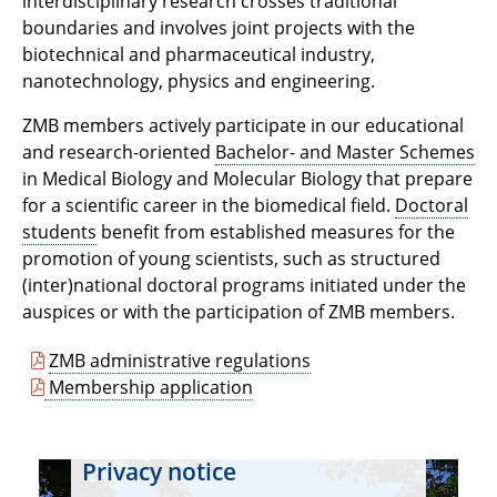
interdisciplinary research crosses traditional
boundaries and involves joint projects with the
biotechnical and pharmaceutical industry,
nanotechnology, physics and engineering.
ZMB members actively participate in our educational
and research-oriented
Bachelor- and Master Schemes
in Medical Biology and Molecular Biology that prepare
for a scientific career in the biomedical field.
Doctoral
students
benefit from established measures for the
promotion of young scientists, such as structured
(inter)national doctoral programs initiated under the
auspices or with the participation of ZMB members.
ZMB administrative regulations
Membership application
Privacy notice