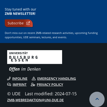
Stay tuned with our
ZMB NEWSLETTER!
Subscribe
Don't miss out on recent ZMB-related research activities, upcoming funding
opportunities, UDE seminars, lectures, and events.
INFOLINE
EMERGENCY HANDLING
IMPRINT
PRIVACY POLICY
© UDE
Last modified: 2024-07-15
ZMB-WEBREDAKTION@UNI-DUE.DE