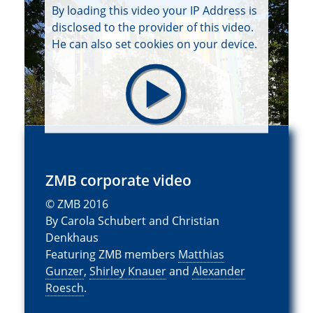
By loading this video your IP Address is
disclosed to the provider of this video.
He can also set cookies on your device.
ZMB corporate video
© ZMB 2016
By Carola Schubert and Christian
Denkhaus
Featuring ZMB members
Matthias
Gunzer
,
Shirley Knauer
and
Alexander
Roesch
.