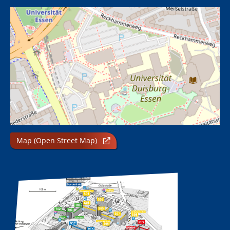
Map (Open Street Map)