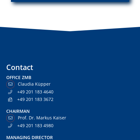
Contact
OFFICE ZMB
Claudia Küpper
+49 201 183 4640
+49 201 183 3672
CHAIRMAN
Prof. Dr. Markus Kaiser
+49 201 183 4980
MANAGING DIRECTOR