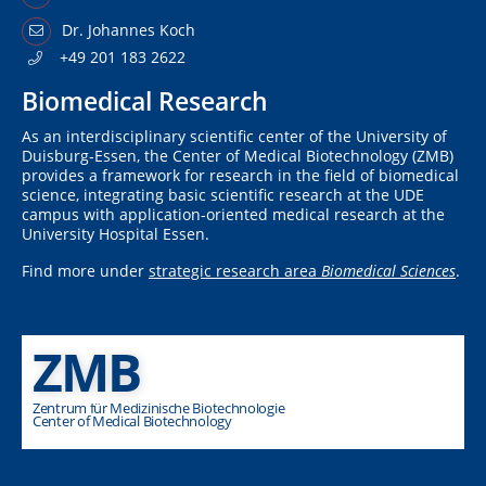
Dr. Johannes Koch
+49 201 183 2622
Biomedical Research
As an interdisciplinary scientific center of the University of
Duisburg-Essen, the Center of Medical Biotechnology (ZMB)
provides a framework for research in the field of biomedical
science, integrating basic scientific research at the UDE
campus with application-oriented medical research at the
University Hospital Essen.
Find more under
strategic research area
Biomedical Sciences
.
ZMB
Zentrum für Medizinische Biotechnologie
Center of Medical Biotechnology