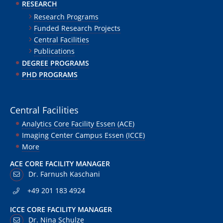
RESEARCH
Research Programs
Funded Research Projects
Central Facilities
Publications
DEGREE PROGRAMS
PHD PROGRAMS
Central Facilities
Analytics Core Facility Essen (ACE)
Imaging Center Campus Essen (ICCE)
More
ACE CORE FACILITY MANAGER
Dr. Farnush Kaschani
+49 201 183 4924
ICCE CORE FACILITY MANAGER
Dr. Nina Schulze