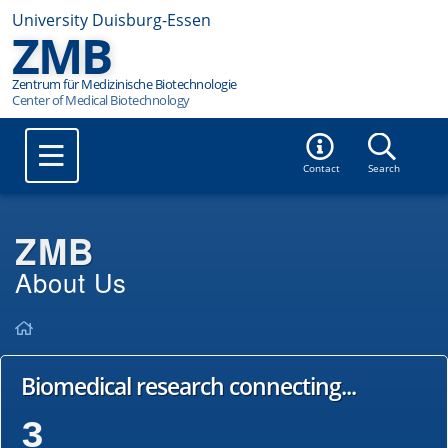
University Duisburg-Essen
ZMB
Zentrum für Medizinische Biotechnologie
Contact
Search
ZMB
About Us
Biomedical research connecting...
3