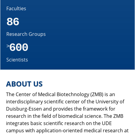
Faculties
86
Research Groups
600
>
Scientists
ABOUT US
The Center of Medical Biotechnology (ZMB) is an
interdisciplinary scientific center of the University of
Duisburg-Essen and provides the framework for
research in the field of biomedical science. The ZMB
integrates basic scientific research on the UDE
campus with application-oriented medical research at