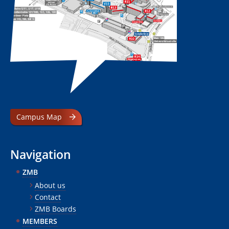
Campus Map
Navigation
ZMB
About us
Contact
ZMB Boards
MEMBERS