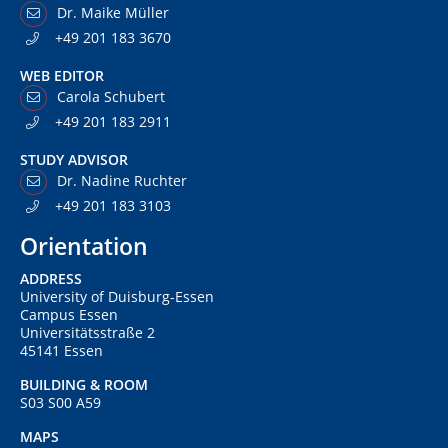
Dr. Maike Müller
+49 201 183 3670
WEB EDITOR
Carola Schubert
+49 201 183 2911
STUDY ADVISOR
Dr. Nadine Ruchter
+49 201 183 3103
Orientation
ADDRESS
University of Duisburg-Essen
Campus Essen
Universitätsstraße 2
45141 Essen
BUILDING & ROOM
S03 S00 A59
MAPS