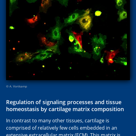
© A. Vortkamp
Regulation of signaling processes and tissue
homeostasis by cartilage matrix composition
In contrast to many other tissues, cartilage is
comprised of relatively few cells embedded in an
extensive extracellular matrix (ECM). This matrix is