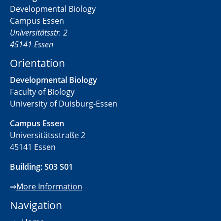
Developmental Biology
Campus Essen
Universitätsstr. 2
45141 Essen
Orientation
Developmental Biology
Faculty of Biology
University of Duisburg-Essen
Campus Essen
Universitätsstraße 2
45141 Essen
Building: S03 S01
⇒
More Information
Navigation