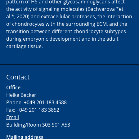
pattern of HS and other glycosaminoglycans affect
the activity of signaling molecules (Bachvarova *et
al.*, 2020) and extracellular proteases, the interaction
of chondrocytes with the surrounding ECM, and the
transition between different chondrocyte subtypes
during embryonic development and in the adult
cartilage tissue.
Contact
Office
Heike Becker
Phone: +049 201 183 4588
Fax: +049 201 183 3852
Email
Building/Room S03 S01 A53
Mailing address