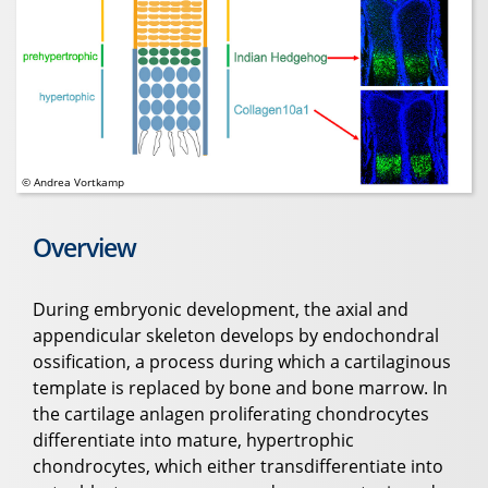
© Andrea Vortkamp
Overview
During embryonic development, the axial and
appendicular skeleton develops by endochondral
ossification, a process during which a cartilaginous
template is replaced by bone and bone marrow. In
the cartilage anlagen proliferating chondrocytes
differentiate into mature, hypertrophic
chondrocytes, which either transdifferentiate into