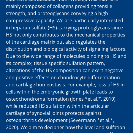
mainly composed of collagens providing tensile
strength, and proteoglycans conveying a high
compressive capacity. We are particularly interested
in heparan sulfate (HS)-carrying proteoglycans since
HS not only contributes to the mechanical properties
of the cartilage matrix but also regulates the
distribution and biological activity of signaling factors.
Due to the wide range of molecules binding to HS and
its complex, tissue specific sulfation pattern,
alterations of the HS composition can exert negative
and positive effects on chondrocyte differentiation
and cartilage homeostasis. For example, loss of HS in
cells within the embryonic growth plate leads to
osteochondroma formation (Jones *et al.*, 2010),
while reduced HS sulfation within the articular
cartilage of synovial joints protects against
osteoarthritis development (Severmann *et al.*,
2020). We aim to decipher how the level and sulfation