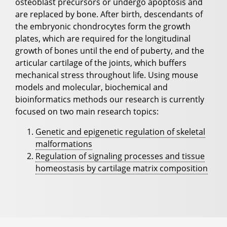
osteoblast precursors or undergo apoptosis and
are replaced by bone. After birth, descendants of
the embryonic chondrocytes form the growth
plates, which are required for the longitudinal
growth of bones until the end of puberty, and the
articular cartilage of the joints, which buffers
mechanical stress throughout life. Using mouse
models and molecular, biochemical and
bioinformatics methods our research is currently
focused on two main research topics:
Genetic and epigenetic regulation of skeletal
malformations
Regulation of signaling processes and tissue
homeostasis by cartilage matrix composition