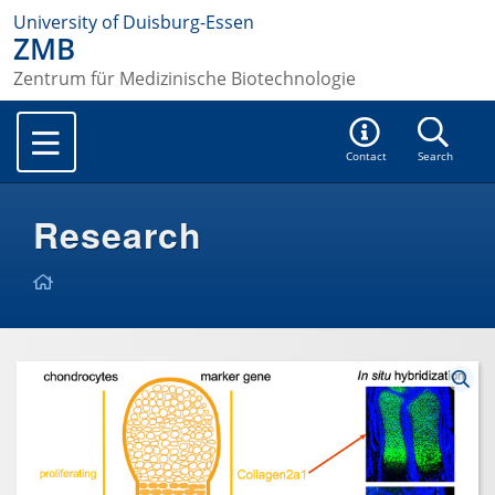
University of Duisburg-Essen
ZMB
Zentrum für Medizinische Biotechnologie
Contact
Search
Research