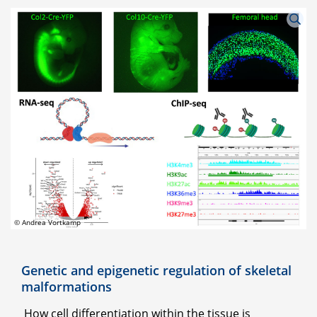
© Andrea Vortkamp
Genetic and epigenetic regulation of skeletal
malformations
How cell differentiation within the tissue is