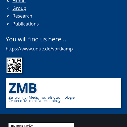
Home
Group
Research
Publications
You will find us here...
https://www.udue.de/vortkamp
ZMB
Zentrum für Medizinische Biotechnologie
Center of Medical Biotechnology