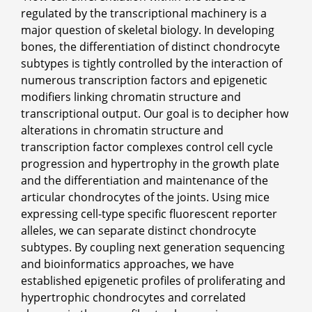
regulated by the transcriptional machinery is a
major question of skeletal biology. In developing
bones, the differentiation of distinct chondrocyte
subtypes is tightly controlled by the interaction of
numerous transcription factors and epigenetic
modifiers linking chromatin structure and
transcriptional output. Our goal is to decipher how
alterations in chromatin structure and
transcription factor complexes control cell cycle
progression and hypertrophy in the growth plate
and the differentiation and maintenance of the
articular chondrocytes of the joints. Using mice
expressing cell-type specific fluorescent reporter
alleles, we can separate distinct chondrocyte
subtypes. By coupling next generation sequencing
and bioinformatics approaches, we have
established epigenetic profiles of proliferating and
hypertrophic chondrocytes and correlated