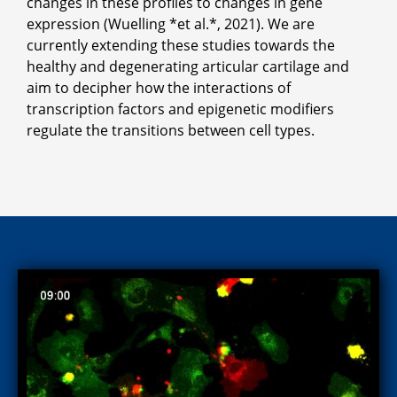
changes in these profiles to changes in gene
expression (Wuelling *et al.*, 2021). We are
currently extending these studies towards the
healthy and degenerating articular cartilage and
aim to decipher how the interactions of
transcription factors and epigenetic modifiers
regulate the transitions between cell types.