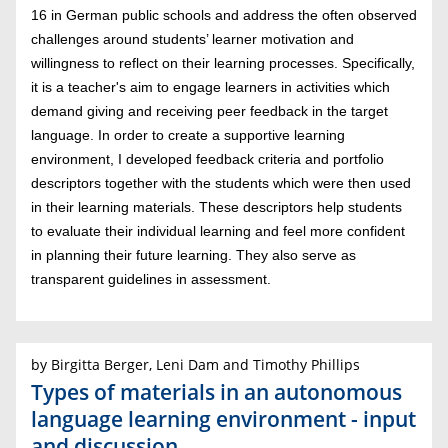
16 in German public schools and address the often observed
challenges around students’ learner motivation and
willingness to reflect on their learning processes. Specifically,
it is a teacher's aim to engage learners in activities which
demand giving and receiving peer feedback in the target
language. In order to create a supportive learning
environment, I developed feedback criteria and portfolio
descriptors together with the students which were then used
in their learning materials. These descriptors help students
to evaluate their individual learning and feel more confident
in planning their future learning. They also serve as
transparent guidelines in assessment.
by Birgitta Berger, Leni Dam and Timothy Phillips
Types of materials in an autonomous
language learning environment - input
and discussion