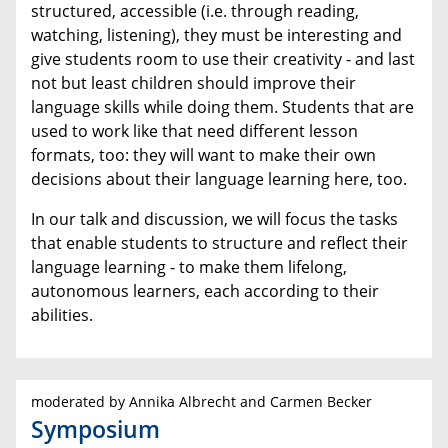
structured, accessible (i.e. through reading,
watching, listening), they must be interesting and
give students room to use their creativity - and last
not but least children should improve their
language skills while doing them. Students that are
used to work like that need different lesson
formats, too: they will want to make their own
decisions about their language learning here, too.
In our talk and discussion, we will focus the tasks
that enable students to structure and reflect their
language learning - to make them lifelong,
autonomous learners, each according to their
abilities.
moderated by Annika Albrecht and Carmen Becker
Symposium