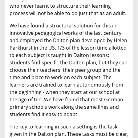
who never learnt to structure their learning
process will not be able to do just that as an adult.
We have found a structural solution for this in
innovative pedagogical works of the last century
and employed the Dalton plan developed by Helen
Parkhurst in the US. 1/3 of the lesson time allotted
to each subject is taught in Dalton lessons:
students find specific the Dalton plan, but they can
choose their teachers, their peer group and the
time and place to work on each subject. The
learners are trained to learn autonomously from
the beginning - when they start at our school at
the age of ten. We have found that most German
primary schools work along the same lines and
students find it easy to adapt.
The key to learning in such a setting is the task
given in the Dalton plan. These tasks must be clear,