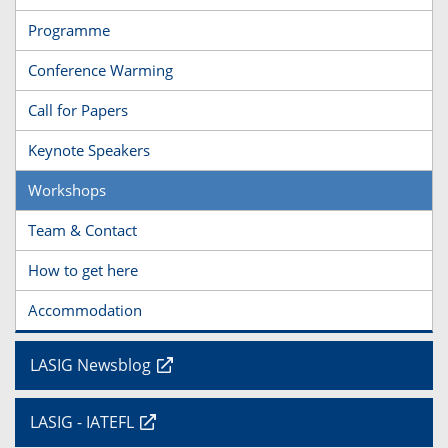
Programme
Conference Warming
Call for Papers
Keynote Speakers
Workshops
Team & Contact
How to get here
Accommodation
LASIG Newsblog
LASIG - IATEFL