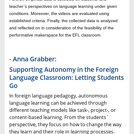
teacher’s perspectives on language learning under given
conditions. Moreover, the videos are evaluated using
established criteria. Finally, the collected data is analyzed
and reflected on in consideration of the feasibility of the
performative makerspace for the EFL classroom.
- Anna Grabber:
Supporting Autonomy in the Foreign
Language Classroom: Letting Students
Go
In foreign language pedagogy, autonomous
language learning can be achieved through
different teaching models like task-, project-, or
content-based learning. From the students´
perspective, they focus on how to change the way
they learn and their role in learning processes.