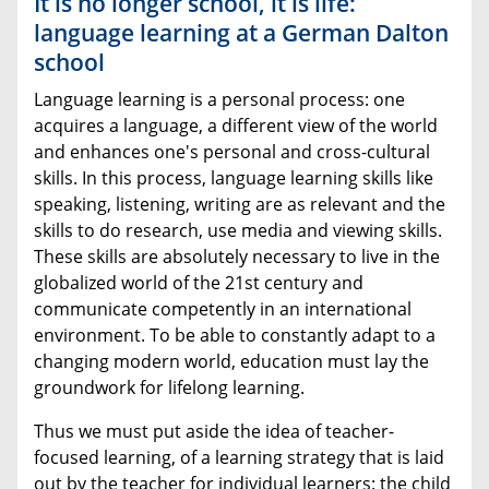
It is no longer school, it is life:
language learning at a German Dalton
school
Language learning is a personal process: one
acquires a language, a different view of the world
and enhances one's personal and cross-cultural
skills. In this process, language learning skills like
speaking, listening, writing are as relevant and the
skills to do research, use media and viewing skills.
These skills are absolutely necessary to live in the
globalized world of the 21st century and
communicate competently in an international
environment. To be able to constantly adapt to a
changing modern world, education must lay the
groundwork for lifelong learning.
Thus we must put aside the idea of teacher-
focused learning, of a learning strategy that is laid
out by the teacher for individual learners: the child