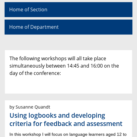
Home of Section
Home of Department
The following workshops will all take place
simultaneously between 14:45 and 16:00 on the
day of the conference:
by Susanne Quandt
Using logbooks and developing
criteria for feedback and assessment
In this workshop I will focus on language learners aged 12 to