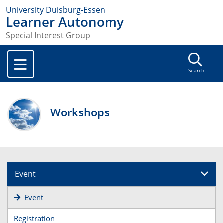
University Duisburg-Essen
Learner Autonomy
Special Interest Group
Search
Workshops
Event
Event
Registration