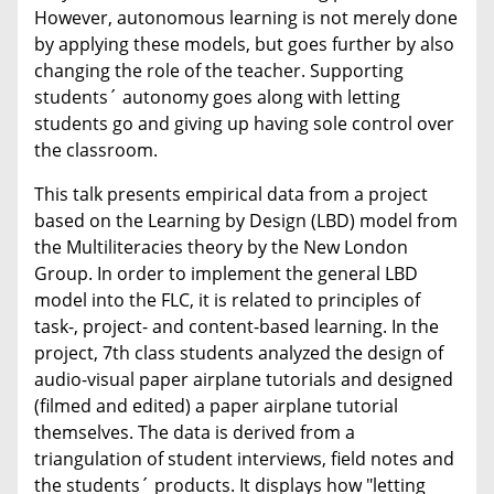
However, autonomous learning is not merely done
by applying these models, but goes further by also
changing the role of the teacher. Supporting
students´ autonomy goes along with letting
students go and giving up having sole control over
the classroom.
This talk presents empirical data from a project
based on the Learning by Design (LBD) model from
the Multiliteracies theory by the New London
Group. In order to implement the general LBD
model into the FLC, it is related to principles of
task-, project- and content-based learning. In the
project, 7th class students analyzed the design of
audio-visual paper airplane tutorials and designed
(filmed and edited) a paper airplane tutorial
themselves. The data is derived from a
triangulation of student interviews, field notes and
the students´ products. It displays how "letting