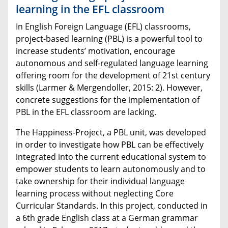
learning in the EFL classroom
In English Foreign Language (EFL) classrooms,
project-based learning (PBL) is a powerful tool to
increase students’ motivation, encourage
autonomous and self-regulated language learning
offering room for the development of 21st century
skills (Larmer & Mergendoller, 2015: 2). However,
concrete suggestions for the implementation of
PBL in the EFL classroom are lacking.
The Happiness-Project, a PBL unit, was developed
in order to investigate how PBL can be effectively
integrated into the current educational system to
empower students to learn autonomously and to
take ownership for their individual language
learning process without neglecting Core
Curricular Standards. In this project, conducted in
a 6th grade English class at a German grammar