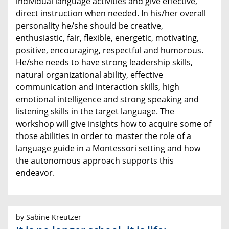
individual language activities and give effective,
direct instruction when needed. In his/her overall
personality he/she should be creative,
enthusiastic, fair, flexible, energetic, motivating,
positive, encouraging, respectful and humorous.
He/she needs to have strong leadership skills,
natural organizational ability, effective
communication and interaction skills, high
emotional intelligence and strong speaking and
listening skills in the target language. The
workshop will give insights how to acquire some of
those abilities in order to master the role of a
language guide in a Montessori setting and how
the autonomous approach supports this
endeavor.
by Sabine Kreutzer