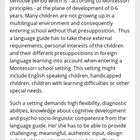
sensitive period which is - according to Montessori
principles - at the plane of development of 0-6
years. Many children are not growing up in a
multilingual environment and consequently
entering school without that presupposition. Thus
a language guide has to take these external
requirements, personal interests of the children
and their different presuppositions in foreign
language learning into account when entering a
Montessori school setting. This setting might
include English speaking children, handicapped
children, children with learning difficulties or other
special needs.
Such a setting demands high flexibility, diagnostic
abilities, knowledge about cognitive development
and psycho-socio-linguistic competence from the
language guide. He/ she has to be able to provide
challenging, meaningful, authentic input, design