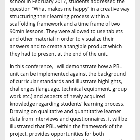
school in February 2017, students addressed the
question “What makes me happy” in a creative way
structuring their learning process within a
scaffolding framework and a time frame of two
90min lessons. They were allowed to use tablets
and other material in order to visualize their
answers and to create a tangible product which
they had to present at the end of the unit.
In this conference, I will demonstrate how a PBL
unit can be implemented against the background
of curricular standards and illustrate highlights,
challenges (language, technical equipment, group
work etc.) and aspects of newly acquired
knowledge regarding students’ learning process.
Drawing on qualitative and quantitative learner
data from interviews and questionnaires, it will be
illustrated that PBL, within the framework of the
project, provides opportunities for both