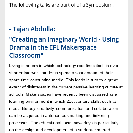
The following talks are part of of a Symposium:
- Tajan Abdulla:
"Creating an Imaginary World - Using
Drama in the EFL Makerspace
Classroom"
Living in an era in which technology redefines itself in ever-
shorter intervals, students spend a vast amount of their
spare time consuming media. This leads in turn to a great
extent of disinterest in the current passive learning culture at
schools. Makerspaces have recently been discussed as a
learning environment in which 21st century skills, such as
media literacy, creativity, communication and collaboration,
can be acquired in autonomous making and tinkering
processes. The educational focus nowadays is particularly
on the design and development of a student-centered