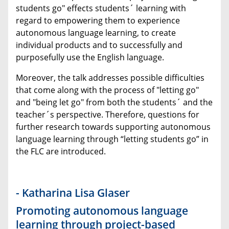
students go" effects students´ learning with
regard to empowering them to experience
autonomous language learning, to create
individual products and to successfully and
purposefully use the English language.
Moreover, the talk addresses possible difficulties
that come along with the process of "letting go"
and "being let go" from both the students´ and the
teacher´s perspective. Therefore, questions for
further research towards supporting autonomous
language learning through “letting students go” in
the FLC are introduced.
- Katharina Lisa Glaser
Promoting autonomous language
learning through project-based