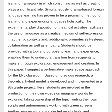
learning framework in which consuming as well as creating
plays a significant role. Simultaneously, drama-based foreign
language learning has proven to be a promising method for
learning and experiencing languages holistically. The
experimental play disposition of theatrical activities facilitates
the use of language as a creative medium of self-expression
in authentic contexts and, additionally, promotes self-esteem,
collaboration as well as empathy. Students should be
provided with a tool and purpose to learn and experience,
enabling them to undergo a transition from recipients to
makers through exploration, engagement and creation. In
this paper, I suggest a performative makerspace approach
for the EFL classroom. Based on previous research, a
theoretical hybrid model is developed and implemented in a
9th grade project. Here, students are involved in the
production of their own videos on imaginary worlds by
exploring, taking ownership of the topic, writing their own
scripts and autonomously working with green screens.
Further, empirical data is collected on students’ and