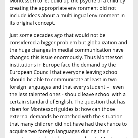
Montessori to let build up the psyche of a child by
creating the appropriate environment did not
include ideas about a multilingual environment in
its original concept.
Just some decades ago that would not be
considered a bigger problem but globalization and
the huge changes in medial communication have
changed this issue enormously. Thus Montessori
institutions in Europe face the demand by the
European Council that everyone leaving school
should be able to communicate at least in two
foreign languages and that every student – even
the less talented ones - should leave school with a
certain standard of English. The question that has
risen for Montessori guides is: how can those
external demands be matched with the situation
that many children did not have had the chance to
acquire two foreign languages during their