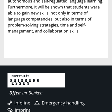
autonomous and self-regulated language learning.
Furthermore, it will be shown that students were
able to gain new skills, not only in terms of
language competencies, but also in terms of
problem-solving strategies, time and self-
management, and collaboration skills.
Infoline
Emergency handling
Imprint