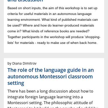
Based on short inputs, the aim of this workshop is to set up
criteria for useful materials in an autonomous language
learning environment. What kind of published materials can
be used? Where and how do learner-produced materials
come in? What kinds of reference books are needed?
Together participants in the workshop will produce 'shopping-
lists' for materials - ready to make use of when back home.
by Diana Dimitrov
The role of the language guide in an
autonomous Montessori classroom
setting
There has been a long discussion about how to
integrate foreign language learning into a
Montessori setting. The philosophic attitude of