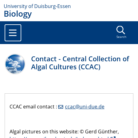
University of Duisburg-Essen
Biology
Search
Contact - Central Collection of
Algal Cultures (CCAC)
CCAC email contact :
ccac@uni-due.de
Algal pictures on this website: © Gerd Günther,