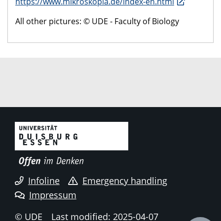
https://www.mikroskopia.de/index-en.html
All other pictures: © UDE - Faculty of Biology
Infoline
Emergency handling
Impressum
© UDE
Last modified: 2025-04-07