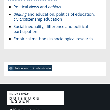
Political views and
habitus
Bildung
and education, politics of education,
civic/citizenship education
Social inequality, difference and political
participation
Empirical methods in sociological research
Follow me on Academia.edu