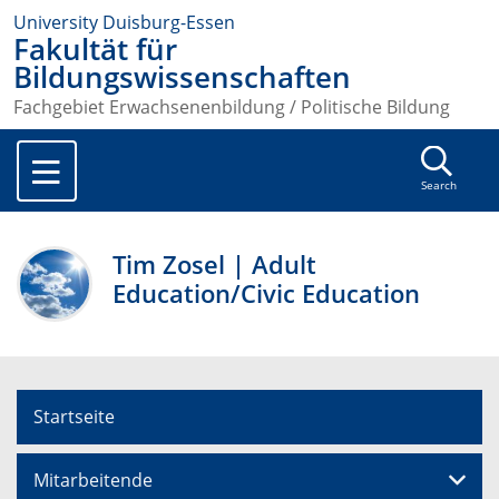
University Duisburg-Essen
Fakultät für
Bildungswissenschaften
Fachgebiet Erwachsenenbildung / Politische Bildung
Search
Tim Zosel | Adult
Education/Civic Education
Startseite
Mitarbeitende