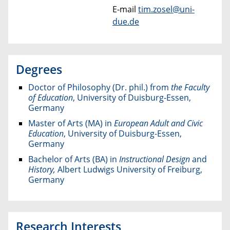
E-mail
tim.zosel@uni-
due.de
Degrees
Doctor of Philosophy (Dr. phil.) from
the Faculty
of Education
, University of Duisburg-Essen,
Germany
Master of Arts (MA) in
European Adult and Civic
Education
, University of Duisburg-Essen,
Germany
Bachelor of Arts (BA) in
Instructional Design
and
History,
Albert Ludwigs University of Freiburg,
Germany
Research Interests