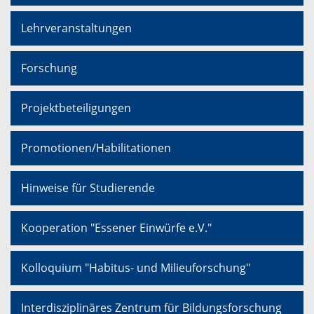
Lehrveranstaltungen
Forschung
Projektbeteiligungen
Promotionen/Habilitationen
Hinweise für Studierende
Kooperation "Essener Einwürfe e.V."
Kolloquium "Habitus- und Milieuforschung"
Interdisziplinäres Zentrum für Bildungsforschung