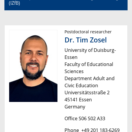
(IZfB)
Postdoctoral researcher
Dr. Tim Zosel
University of Duisburg-
Essen
Faculty of Educational
Sciences
Department Adult and
Civic Education
Universitätsstraße 2
45141 Essen
Germany
Office S06 S02 A33
Phone +49 201 183-6269