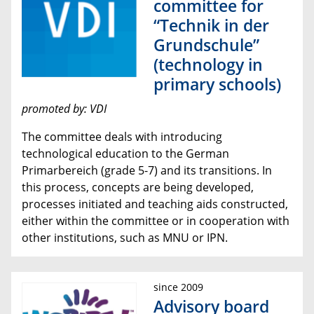
committee for
“Technik in der
Grundschule”
(technology in
primary schools)
promoted by: VDI
The committee deals with introducing
technological education to the German
Primarbereich (grade 5-7) and its transitions. In
this process, concepts are being developed,
processes initiated and teaching aids constructed,
either within the committee or in cooperation with
other institutions, such as MNU or IPN.
since 2009
Advisory board