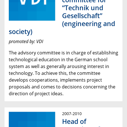
“Technik und
Gesellschaft”
(engineering and
society)
promoted by: VDI
The advisory committee is in charge of establishing
technological education in the German school
system as well as generally arousing interest in
technology. To achieve this, the committee
develops cooperations, implements project
proposals and comes to decisions concerning the
direction of project ideas.
2007-2010
Head of