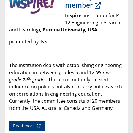
member
Inspire
(institution for P-
12 Engineering Research
and Learning),
Purdue University, USA
promoted by: NSF
The institution deals with establishing engineering
education in between grades 5 and 12
(
P
rimar-
th
grade-
12
grade
). The aim is not only to exert
influence on politics but also to carry out research
on correlations in engineering education.
Currently, the committee consists of 20 members
from the USA, Australia, Canada and Germany.
Read more