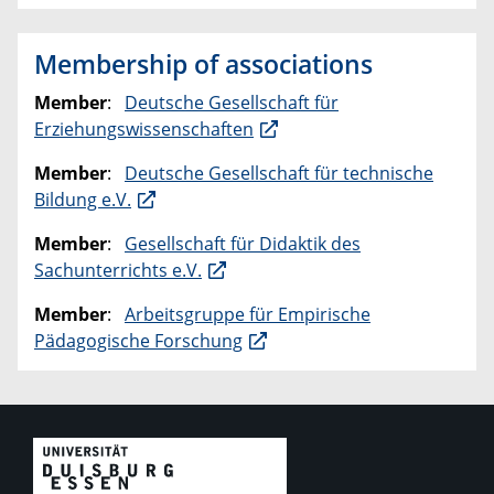
Membership of associations
Member
:
Deutsche Gesellschaft für
Erziehungswissenschaften
Member
:
Deutsche Gesellschaft für technische
Bildung e.V.
Member
:
Gesellschaft für Didaktik des
Sachunterrichts e.V.
Member
:
Arbeitsgruppe für Empirische
Pädagogische Forschung