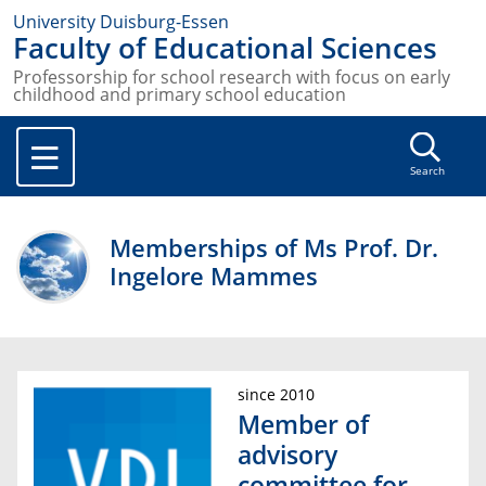
University Duisburg-Essen
Faculty of Educational Sciences
Professorship for school research with focus on early
childhood and primary school education
Search
Memberships of Ms Prof. Dr.
Ingelore Mammes
since 2010
Member of
advisory
committee for