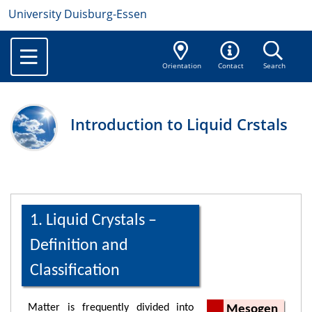
University Duisburg-Essen
Orientation
Contact
Search
Introduction to Liquid Crstals
1. Liquid Crystals –
Definition and
Classification
Matter is frequently divided into
Mesogen