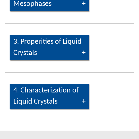
Mesophases
3. Properities of Liquid
Crystals
4. Characterization of
Liquid Crystals