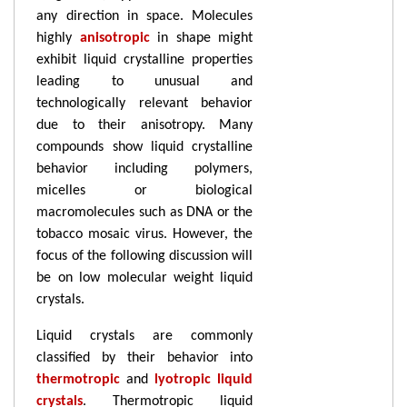
any direction in space. Molecules
highly
anisotropic
in shape might
exhibit liquid crystalline properties
leading to unusual and
technologically relevant behavior
due to their anisotropy. Many
compounds show liquid crystalline
behavior including polymers,
micelles or biological
macromolecules such as DNA or the
tobacco mosaic virus. However, the
focus of the following discussion will
be on low molecular weight liquid
crystals.
Liquid crystals are commonly
classified by their behavior into
thermotropic
and
lyotropic liquid
crystals
. Thermotropic liquid