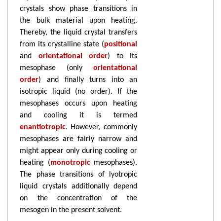
crystals show phase transitions in
the bulk material upon heating.
Thereby, the liquid crystal transfers
from its crystalline state (
positional
and
orientational order
) to its
mesophase (only
orientational
order
) and finally turns into an
isotropic liquid (no order). If the
mesophases occurs upon heating
and cooling it is termed
enantiotropic
. However, commonly
mesophases are fairly narrow and
might appear only during cooling or
heating (
monotropic
mesophases).
The phase transitions of lyotropic
liquid crystals additionally depend
on the concentration of the
mesogen in the present solvent.