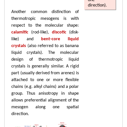
one
direction).
Another common distinction of
thermotropic mesogens is with
respect to the molecular shape:
calamitic
(rod-like),
discotic
(disk-
like) and
bent-core liquid
crystals
(also referred to as banana
liquid crystals). The molecular
design of thermotropic liquid
crystals is generally similar. A rigid
part (usually derived from arenes) is
attached to one or more flexible
chains (e.g. alkyl chains) and a polar
group. Thus anisotropy in shape
allows preferential alignment of the
mesogen along one spatial
direction.