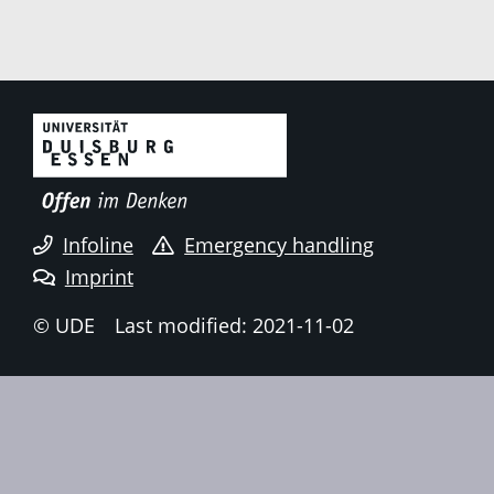
Infoline
Emergency handling
Imprint
© UDE
Last modified: 2021-11-02