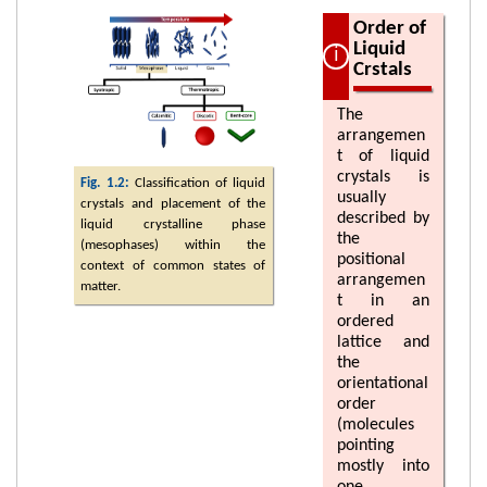
Order of
Liquid
Crstals
The
arrangemen
t of liquid
crystals is
Fig. 1.2:
Classification of liquid
usually
crystals and placement of the
described by
liquid crystalline phase
the
(mesophases) within the
positional
context of common states of
arrangemen
matter.
t in an
ordered
lattice and
the
orientational
order
(molecules
pointing
mostly into