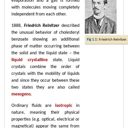
evaporation and a gas is formed
with molecules moving completely
independent from each other.
1888,
Friedrich Reinitzer
described
the unusual behavior of cholesteryl
benzoate showing an additional
Fig 1.1:
Friedrich Reinitzer.
phase of matter occurring between
the solid and the liquid state – the
liquid crystalline
state. Liquid
crystals combine the order of
crystals with the mobility of liquids
and since they occur between these
two states they are also called
mesogens
.
Ordinary fluids are
isotropic
in
nature, meaning their physical
properties (e.g. optical, electrical or
magnetical) appear the same from