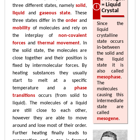
= Liquid
three different states, namely
solid
,
Crystal
liquid
and
gaseous state
. These
three states differ in the
order
and
Since the
mobility
of molecules and rely on
liquid
the interplay of
non-covalent
crystalline
state occurs
forces
and
thermal movement
. In
in-between
the solid state, the molecules are
the solid and
close together and their position is
the liquid
state it is
fixed by intermolecular forces. By
also called
heating substances they usually
mesophase
.
start to melt at a specific
The
temperature and a
phase
molecules
causing this
transitions
occurs (from solid to
intermediate
liquid). The molecules of a liquid
state are
are still close to each other,
called
however they are able to move
mesogene
.
around and lose most of their order.
Further heating finally leads to