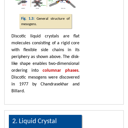
Fig. 1.3:
General structure of
mesogens.
Discotic liquid crystals are flat
molecules consisting of a rigid core
with flexible side chains in its
periphery as shown above. The disk-
like shape enables two-dimensional
ordering into
columnar phases
.
Discotic mesogens were discovered
in 1977 by Chandrasekhar and
Billard.
2. Liquid Crystal