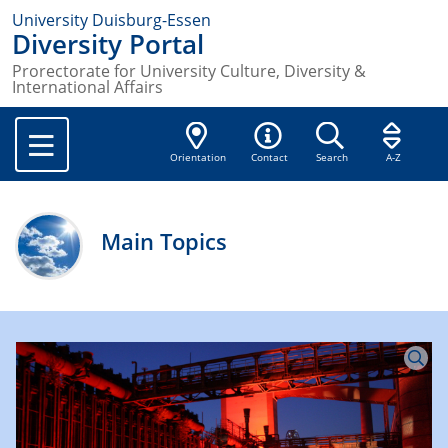
University Duisburg-Essen
Diversity Portal
Prorectorate for University Culture, Diversity &
International Affairs
Orientation
Contact
Search
A-Z
Main Topics