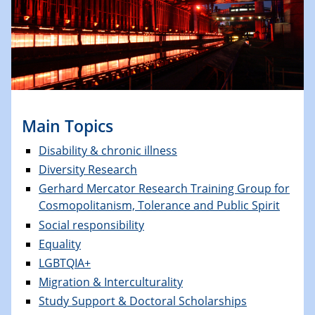
Main Topics
Disability & chronic illness
Diversity Research
Gerhard Mercator Research Training Group for
Cosmopolitanism, Tolerance and Public Spirit
Social responsibility
Equality
LGBTQIA+
Migration & Interculturality
Study Support & Doctoral Scholarships