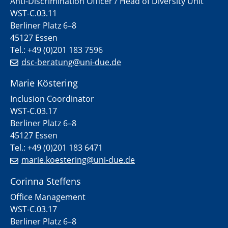
Anti-Discrimination Officer / Head of Diversity Unit
WST-C.03.11
Berliner Platz 6–8
45127 Essen
Tel.: +49 (0)201 183 7596
dsc-beratung@uni-due.de
Marie Köstering
Inclusion Coordinator
WST-C.03.17
Berliner Platz 6–8
45127 Essen
Tel.: +49 (0)201 183 6471
marie.koestering@uni-due.de
Corinna Steffens
Office Management
WST-C.03.17
Berliner Platz 6–8