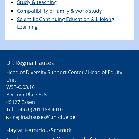
Study & teaching
Compatibility of family & work/study
Scientific Continuing Education & Lifelong
Learning
Dr. Regina Hauses
Head of Diversity Support Center / Head of Equity
Unit
WST-C.03.16
Berliner Platz 6–8
45127 Essen
Tel.: +49 (0)201 183 4010
regina.hauses@uni-due.de
Hayfat Hamidou-Schmidt