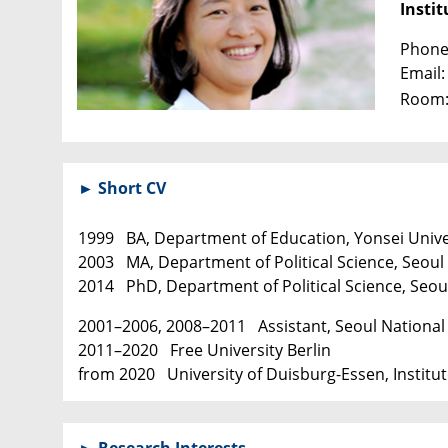
Instit
Phone
Email
Room:
► Short CV
1999 BA, Department of Education, Yonsei Unive
2003 MA, Department of Political Science, Seoul 
2014 PhD, Department of Political Science, Seoul
2001–2006, 2008–2011 Assistant, Seoul National 
2011–2020 Free University Berlin
from 2020 University of Duisburg-Essen, Institute
► Research Interests