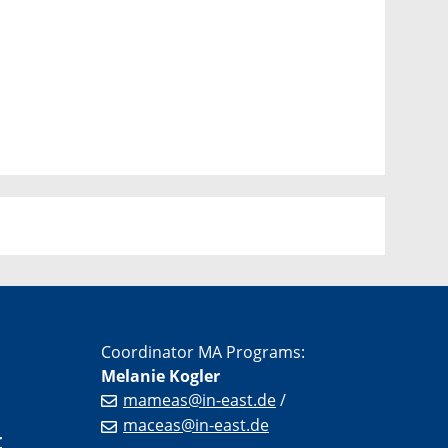
Coordinator MA Programs:
Melanie Kogler
mameas@in-east.de
/
maceas@in-east.de
r