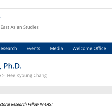
T
f East Asian Studies
Research
Events
Media
Welcome Office
 Ph.D.
e
Hee Kyoung Chang
ctoral Research Fellow IN-EAST