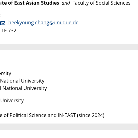
ute of East Asian Studies
and
Faculty of Social Sciences
:
:
heekyoung.chang@uni-due.de
 LE 732
rsity
National University
 National University
University
 of Political Science and IN-EAST (since 2024)