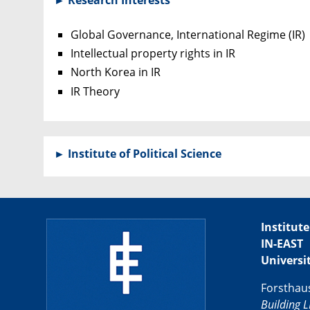
Global Governance, International Regime (IR)
Intellectual property rights in IR
North Korea in IR
IR Theory
►
Institute of Political Science
Institute
IN-EAST
Universi
Forsthau
Building L