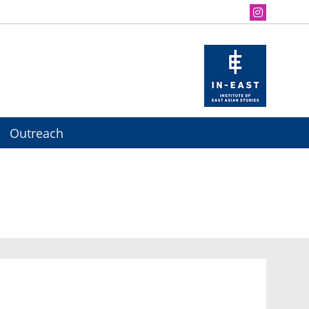
Outreach