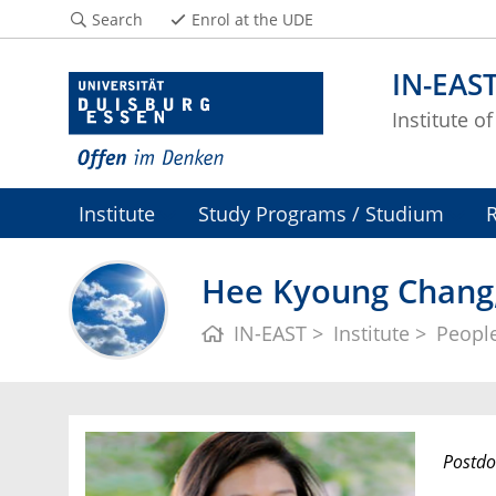
Search
Enrol at the UDE
IN-EAS
Institute o
Institute
Study Programs / Studium
Hee Kyoung Chang,
IN-EAST
Institute
Peopl
Postdo