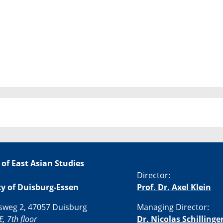
 of East Asian Studies
Director:
ty of Duisburg-Essen
Prof. Dr. Axel Klein
sweg 2, 47057 Duisburg
Managing Director:
E, 7th floor
Dr. Nicolas Schillinge