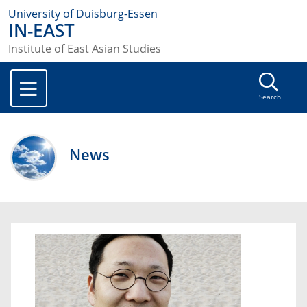
University of Duisburg-Essen
IN-EAST
Institute of East Asian Studies
Search
News