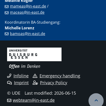
Melanie Kogler
mameas@in-east.de
/
maceas@in-east.de
Koordinatorin BA-Studiengang:
Michelle Lorenz
bamoas@in-east.de
Infoline
Emergency handling
Imprint
Privacy Policy
© UDE
Last modified: 2026-06-15
webteam@in-east.de