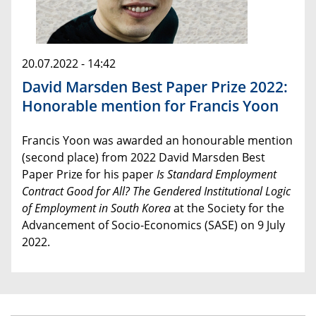
20.07.2022 - 14:42
David Marsden Best Paper Prize 2022:
Honorable mention for Francis Yoon
Francis Yoon was awarded an honourable mention
(second place) from 2022 David Marsden Best
Paper Prize for his paper
Is Standard Employment
Contract Good for All? The Gendered Institutional Logic
of Employment in South Korea
at the Society for the
Advancement of Socio-Economics (SASE) on 9 July
2022.