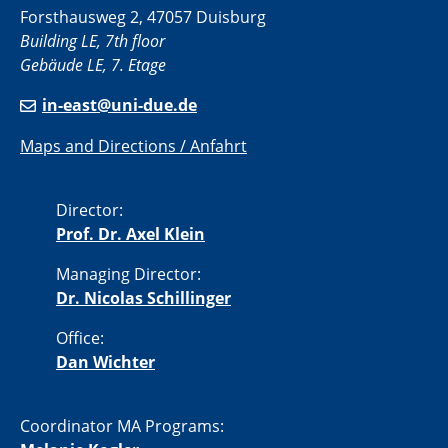
Forsthausweg 2, 47057 Duisburg
Building LE, 7th floor
Gebäude LE, 7. Etage
in-east@uni-due.de
Maps and Directions / Anfahrt
Director:
Prof. Dr. Axel Klein
Managing Director:
Dr. Nicolas Schillinger
Office:
Dan Wichter
Coordinator MA Programs: