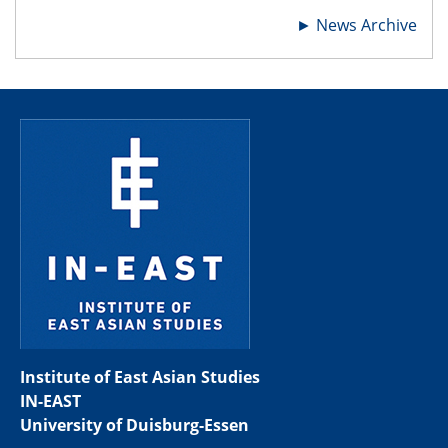
►
News Archive
Institute of East Asian Studies
IN-EAST
University of Duisburg-Essen