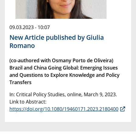
09.03.2023 - 10:07
New Article published by Giulia
Romano
(co-authored with Osmany Porto de Oliveira)
Brazil and China Going Global: Emerging Issues
and Questions to Explore Knowledge and Policy
Transfers
In: Critical Policy Studies, online, March 9, 2023.
Link to Abstract:
https://doi.org/10.1080/19460171.2023.2180400