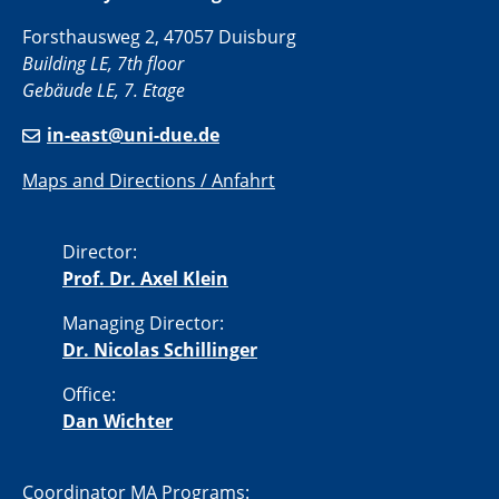
Forsthausweg 2, 47057 Duisburg
Building LE, 7th floor
Gebäude LE, 7. Etage
in-east@uni-due.de
Maps and Directions / Anfahrt
Director:
Prof. Dr. Axel Klein
Managing Director:
Dr. Nicolas Schillinger
Office:
Dan Wichter
Coordinator MA Programs: