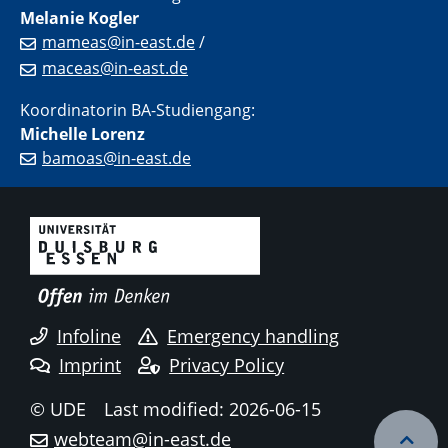
Melanie Kogler
mameas@in-east.de
/
maceas@in-east.de
Koordinatorin BA-Studiengang:
Michelle Lorenz
bamoas@in-east.de
Infoline
Emergency handling
Imprint
Privacy Policy
© UDE
Last modified: 2026-06-15
webteam@in-east.de