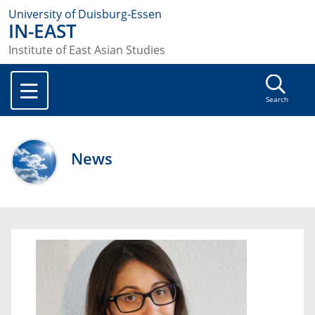
University of Duisburg-Essen
IN-EAST
Institute of East Asian Studies
Search
News