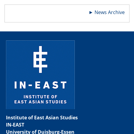
►
News Archive
Institute of East Asian Studies
IN-EAST
University of Duisburg-Essen