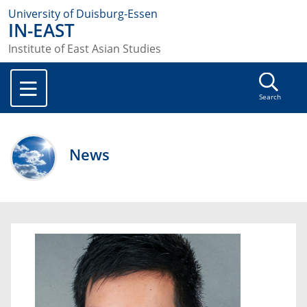
University of Duisburg-Essen
IN-EAST
Institute of East Asian Studies
Search
News