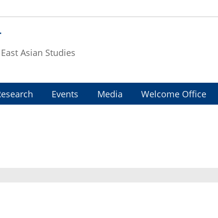
T
f East Asian Studies
Research
Events
Media
Welcome Office