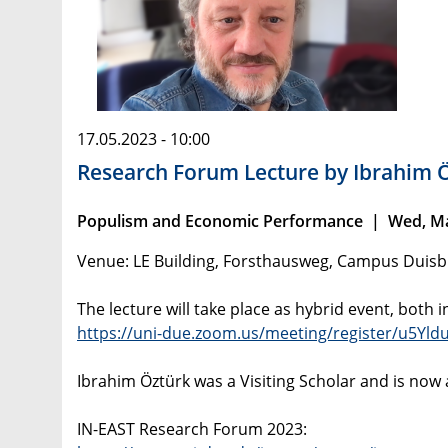
17.05.2023 - 10:00
Research Forum Lecture by Ibrahim 
Populism and Economic Performance | Wed, May
Venue: LE Building, Forsthausweg, Campus Duis
The lecture will take place as hybrid event, both i
https://uni-due.zoom.us/meeting/register/u
Ibrahim Öztürk was a Visiting Scholar and is now
IN-EAST Research Forum 2023: