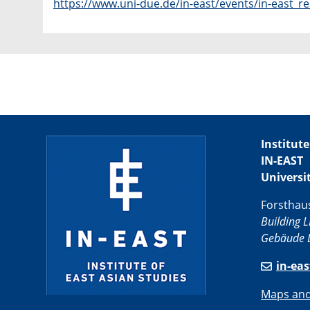
https://www.uni-due.de/in-east/events/in-east_
Institute
IN-EAST
Universi
Forsthau
Building L
Gebäude L
in-ea
Maps and 