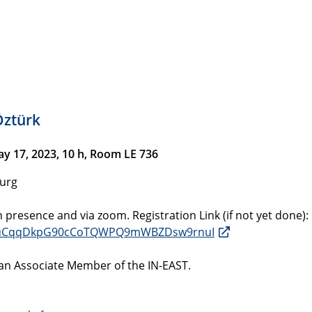
Öztürk
 17, 2023, 10 h, Room LE 736
burg
n presence and via zoom. Registration Link (if not yet done):
5YlduCqqDkpG90cCoTQWPQ9mWBZDsw9rnuI
 an Associate Member of the IN-EAST.