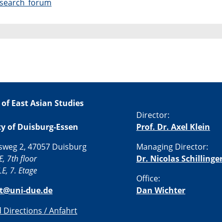
research_forum
 of East Asian Studies
Director:
ty of Duisburg-Essen
Prof. Dr. Axel Klein
sweg 2, 47057 Duisburg
Managing Director:
E, 7th floor
Dr. Nicolas Schillinge
E, 7. Etage
Office:
st@uni-due.de
Dan Wichter
Directions / Anfahrt