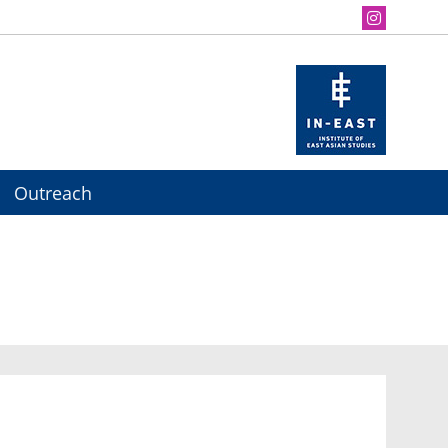
Outreach