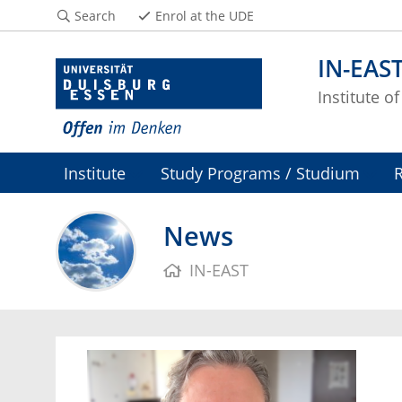
Search
Enrol at the UDE
IN-EAS
Institute o
Institute
Study Programs / Studium
News
IN-EAST