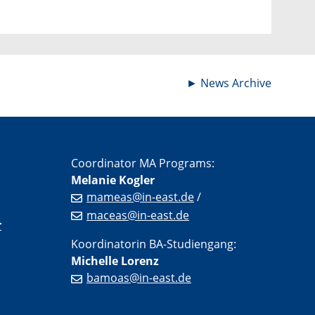
►
News Archive
Coordinator MA Programs:
Melanie Kogler
mameas@in-east.de
/
maceas@in-east.de
r
Koordinatorin BA-Studiengang:
Michelle Lorenz
bamoas@in-east.de