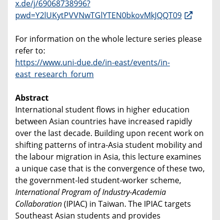
x.de/j/69068738996?
pwd=Y2lUKytPVVNwTGlYTEN0bkovMkJQQT09
For information on the whole lecture series please
refer to:
https://www.uni-due.de/in-east/events/in-
east_research_forum
Abstract
International student flows in higher education
between Asian countries have increased rapidly
over the last decade. Building upon recent work on
shifting patterns of intra-Asia student mobility and
the labour migration in Asia, this lecture examines
a unique case that is the convergence of these two,
the government-led student-worker scheme,
International Program of Industry-Academia
Collaboration
(IPIAC) in Taiwan. The IPIAC targets
Southeast Asian students and provides