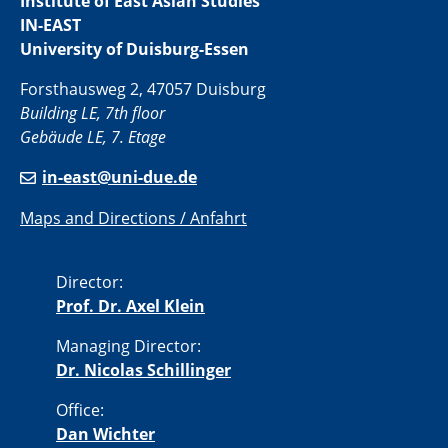
Institute of East Asian Studies
IN-EAST
University of Duisburg-Essen
Forsthausweg 2, 47057 Duisburg
Building LE, 7th floor
Gebäude LE, 7. Etage
in-east@uni-due.de
Maps and Directions / Anfahrt
Director:
Prof. Dr. Axel Klein
Managing Director:
Dr. Nicolas Schillinger
Office:
Dan Wichter