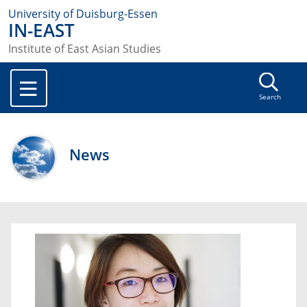
University of Duisburg-Essen
IN-EAST
Institute of East Asian Studies
Search
News