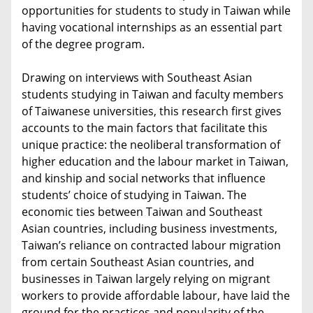
opportunities for students to study in Taiwan while
having vocational internships as an essential part
of the degree program.
Drawing on interviews with Southeast Asian
students studying in Taiwan and faculty members
of Taiwanese universities, this research first gives
accounts to the main factors that facilitate this
unique practice: the neoliberal transformation of
higher education and the labour market in Taiwan,
and kinship and social networks that influence
students’ choice of studying in Taiwan. The
economic ties between Taiwan and Southeast
Asian countries, including business investments,
Taiwan’s reliance on contracted labour migration
from certain Southeast Asian countries, and
businesses in Taiwan largely relying on migrant
workers to provide affordable labour, have laid the
ground for the practices and popularity of the