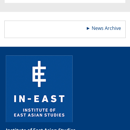
►
News Archive