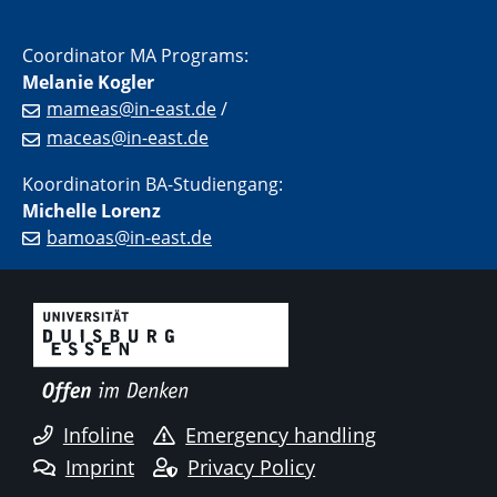
Coordinator MA Programs:
Melanie Kogler
mameas@in-east.de
/
maceas@in-east.de
Koordinatorin BA-Studiengang:
Michelle Lorenz
bamoas@in-east.de
Infoline
Emergency handling
Imprint
Privacy Policy