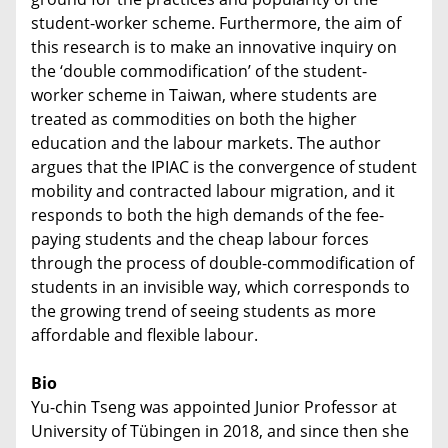
student-worker scheme. Furthermore, the aim of
this research is to make an innovative inquiry on
the ‘double commodification’ of the student-
worker scheme in Taiwan, where students are
treated as commodities on both the higher
education and the labour markets. The author
argues that the IPIAC is the convergence of student
mobility and contracted labour migration, and it
responds to both the high demands of the fee-
paying students and the cheap labour forces
through the process of double-commodification of
students in an invisible way, which corresponds to
the growing trend of seeing students as more
affordable and flexible labour.
Bio
Yu-chin Tseng was appointed Junior Professor at
University of Tübingen in 2018, and since then she