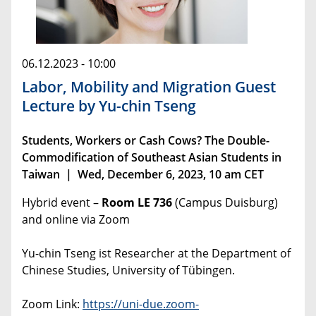
06.12.2023 - 10:00
Labor, Mobility and Migration Guest
Lecture by Yu-chin Tseng
Students, Workers or Cash Cows? The Double-
Commodification of Southeast Asian Students in
Taiwan | Wed, December 6, 2023, 10 am CET
Hybrid event –
Room LE 736
(Campus Duisburg)
and online via Zoom
Yu-chin Tseng ist Researcher at the Department of
Chinese Studies, University of Tübingen.
Zoom Link:
https://uni-due.zoom-