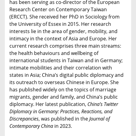
has been serving as co-director of the European
Research Center on Contemporary Taiwan
(ERCCT). She received her PhD in Sociology from
the University of Essex in 2015. Her research
interests lie in the area of gender, mobility, and
intimacy in the context of Asia and Europe. Her
current research comprises three main streams:
the health behaviours and wellbeing of
international students in Taiwan and in Germany;
intimate mobilities and their correlation with
states in Asia; China’s digital public diplomacy and
its outreach to overseas Chinese in Europe. She
has published widely on the topics of marriage
migrants, gender and family, and China’s public
diplomacy. Her latest publication,
China’s Twitter
Diplomacy in Germany: Practices, Reactions, and
Discrepancies
, was published in the
Journal of
Contemporary China
in 2023.