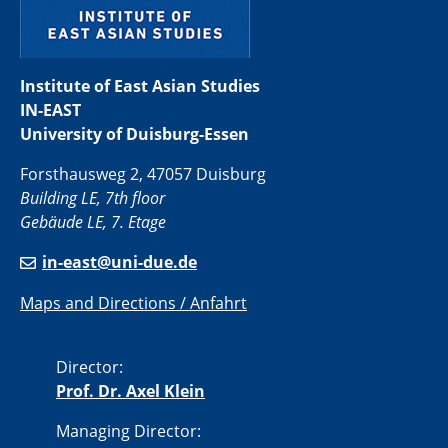
Institute of East Asian Studies
IN-EAST
University of Duisburg-Essen
Forsthausweg 2, 47057 Duisburg
Building LE, 7th floor
Gebäude LE, 7. Etage
in-east@uni-due.de
Maps and Directions / Anfahrt
Director:
Prof. Dr. Axel Klein
Managing Director: