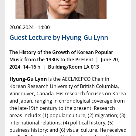
20.06.2024 - 14:00
Guest Lecture by Hyung-Gu Lynn
The History of the Growth of Korean Popular
Music from the 1930s to the Present | June 20,
2024, 14–16 h | Building/Room LA 013
Hyung-Gu Lynn
is the AECL/KEPCO Chair in
Korean Research University of British Columbia,
Vancouver, Canada. His research focuses on Korea
and Japan, ranging in chronological coverage from
the late-19th century to the present. Research
areas include: (1) popular culture; (2) migration; (3)
international relations; (4) political history; (5)
business history; and (6) visual culture. He received