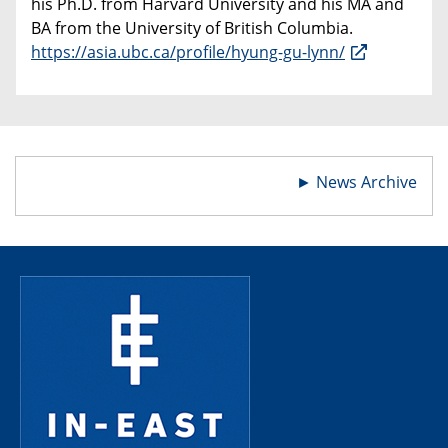
his Ph.D. from Harvard University and his MA and
BA from the University of British Columbia.
https://asia.ubc.ca/profile/hyung-gu-lynn/
►
News Archive