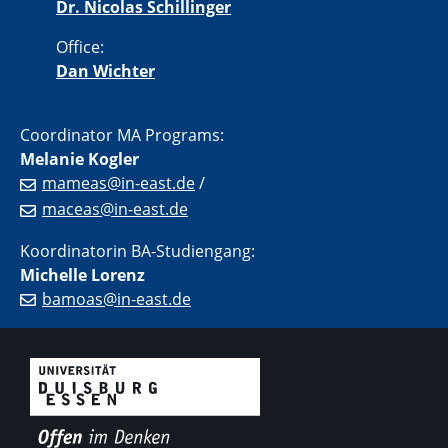
Dr. Nicolas Schillinger
Office:
Dan Wichter
Coordinator MA Programs:
Melanie Kogler
mameas@in-east.de
/
maceas@in-east.de
Koordinatorin BA-Studiengang:
Michelle Lorenz
bamoas@in-east.de