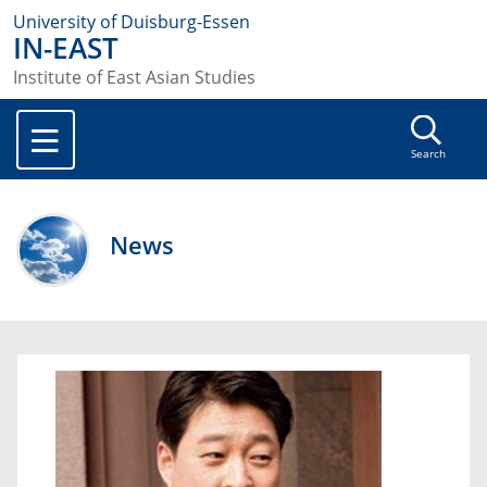
University of Duisburg-Essen
IN-EAST
Institute of East Asian Studies
Search
News