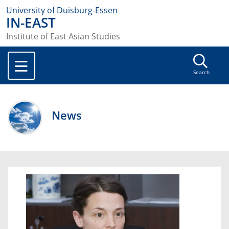
University of Duisburg-Essen
IN-EAST
Institute of East Asian Studies
Search
News