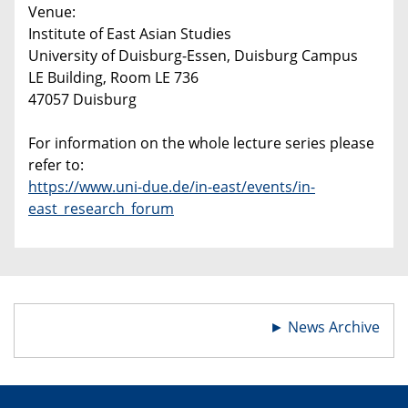
Venue:
Institute of East Asian Studies
University of Duisburg-Essen, Duisburg Campus
LE Building, Room LE 736
47057 Duisburg
For information on the whole lecture series please
refer to:
https://www.uni-due.de/in-east/events/in-
east_research_forum
►
News Archive