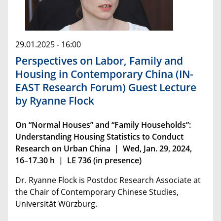
29.01.2025 - 16:00
Perspectives on Labor, Family and
Housing in Contemporary China (IN-
EAST Research Forum) Guest Lecture
by Ryanne Flock
On “Normal Houses” and “Family Households”:
Understanding Housing Statistics to Conduct
Research on Urban China | Wed, Jan. 29, 2024,
16–17.30 h | LE 736 (in presence)
Dr. Ryanne Flock is Postdoc Research Associate at
the Chair of Contemporary Chinese Studies,
Universität Würzburg.