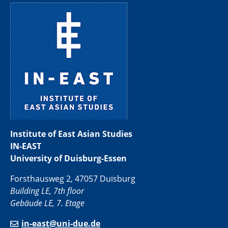
Institute of East Asian Studies
IN-EAST
University of Duisburg-Essen
Forsthausweg 2, 47057 Duisburg
Building LE, 7th floor
Gebäude LE, 7. Etage
in-east@uni-due.de