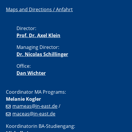
Maps and Directions / Anfahrt
Director:
Prof. Dr. Axel Klein
Managing Director:
Dr. Nicolas Schillinger
Office:
Dan Wichter
Coordinator MA Programs:
Melanie Kogler
mameas@in-east.de
/
maceas@in-east.de
Koordinatorin BA-Studiengang: