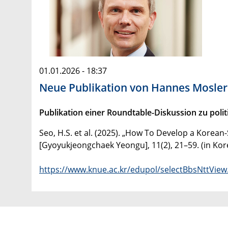
01.01.2026 - 18:37
Neue Publikation von Hannes Mosler
Publikation einer Roundtable-Diskussion zu pol
Seo, H.S. et al. (2025). „How To Develop a Korea
[Gyoyukjeongchaek Yeongu], 11(2), 21–59. (in Kor
https://www.knue.ac.kr/edupol/selectBbsNttV