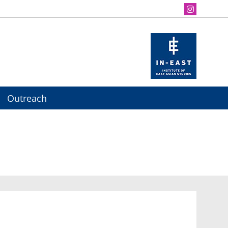
Outreach