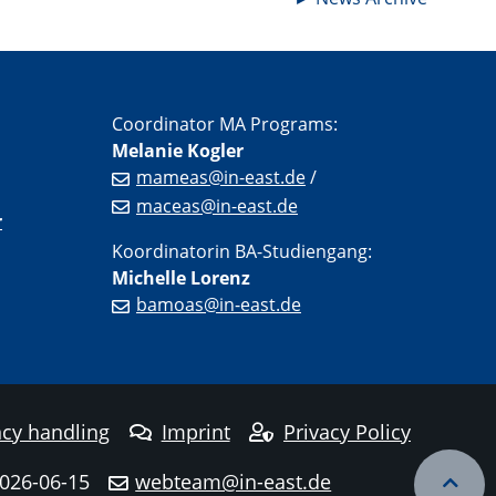
Coordinator MA Programs:
Melanie Kogler
mameas@in-east.de
/
maceas@in-east.de
r
Koordinatorin BA-Studiengang:
Michelle Lorenz
bamoas@in-east.de
cy handling
Imprint
Privacy Policy
2026-06-15
webteam@in-east.de