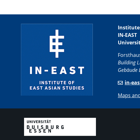
Institute
IN-EAST
Universi
Forsthau
Building L
Gebäude L
in-ea
Maps and 