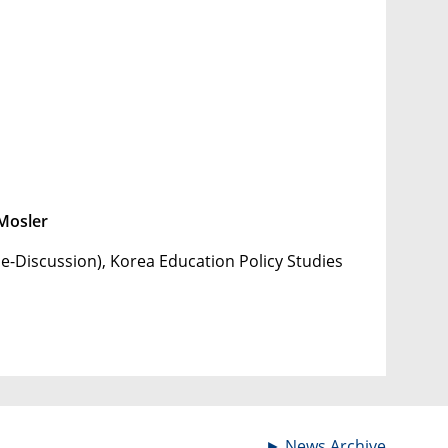
Mosler
e-Discussion), Korea Education Policy Studies
►
News Archive