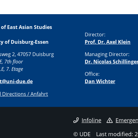
 of East Asian Studies
Director:
ty of Duisburg-Essen
Prof. Dr. Axel Klein
sweg 2, 47057 Duisburg
Managing Director:
E, 7th floor
Dr. Nicolas Schillinge
E, 7. Etage
Office:
st@uni-due.de
Dan Wichter
Directions / Anfahrt
Infoline
Emergen
© UDE
Last modified: 