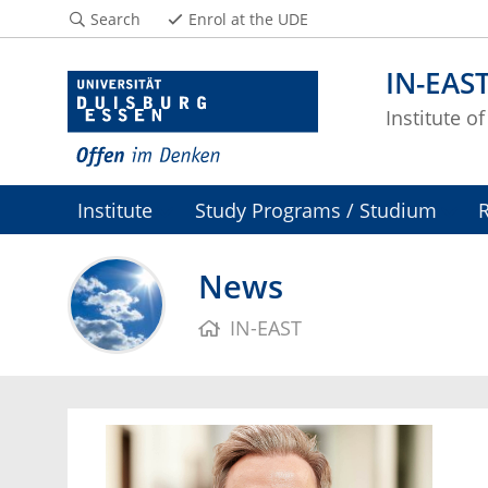
Search
Enrol at the UDE
IN-EAS
Institute o
Institute
Study Programs / Studium
News
IN-EAST