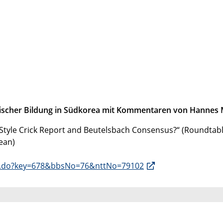
itischer Bildung in Südkorea mit Kommentaren von Hannes 
n-Style Crick Report and Beutelsbach Consensus?“ (Roundtabl
ean)
iew.do?key=678&bbsNo=76&nttNo=79102