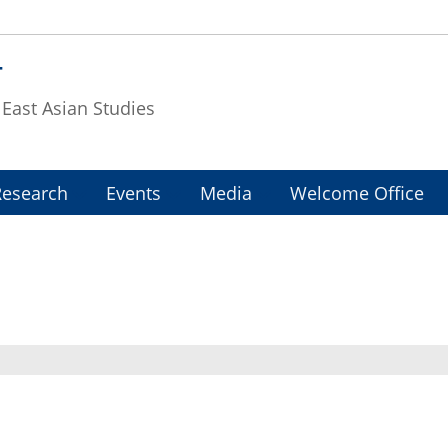
T
f East Asian Studies
Research
Events
Media
Welcome Office