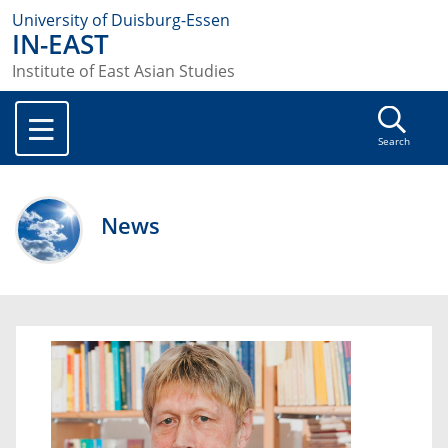
University of Duisburg-Essen
IN-EAST
Institute of East Asian Studies
Search
News