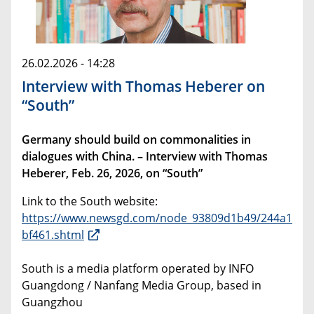
26.02.2026 - 14:28
Interview with Thomas Heberer on
“South”
Germany should build on commonalities in
dialogues with China. – Interview with Thomas
Heberer, Feb. 26, 2026, on “South”
Link to the South website:
https://www.newsgd.com/node_93809d1b49/244a1
bf461.shtml
South is a media platform operated by INFO
Guangdong / Nanfang Media Group, based in
Guangzhou