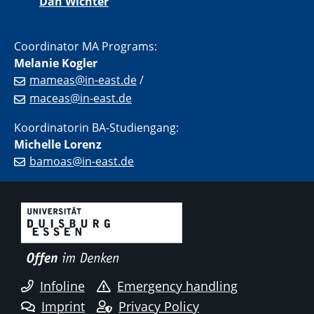
Dan Wichter
Coordinator MA Programs:
Melanie Kogler
mameas@in-east.de
/
maceas@in-east.de
Koordinatorin BA-Studiengang:
Michelle Lorenz
bamoas@in-east.de
Infoline
Emergency handling
Imprint
Privacy Policy