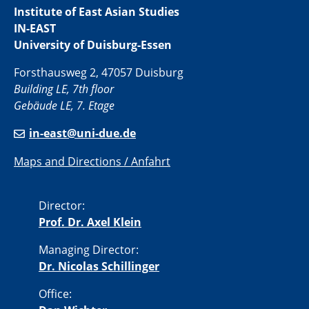
Institute of East Asian Studies
IN-EAST
University of Duisburg-Essen
Forsthausweg 2, 47057 Duisburg
Building LE, 7th floor
Gebäude LE, 7. Etage
in-east@uni-due.de
Maps and Directions / Anfahrt
Director:
Prof. Dr. Axel Klein
Managing Director:
Dr. Nicolas Schillinger
Office: