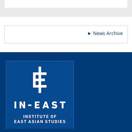
►
News Archive