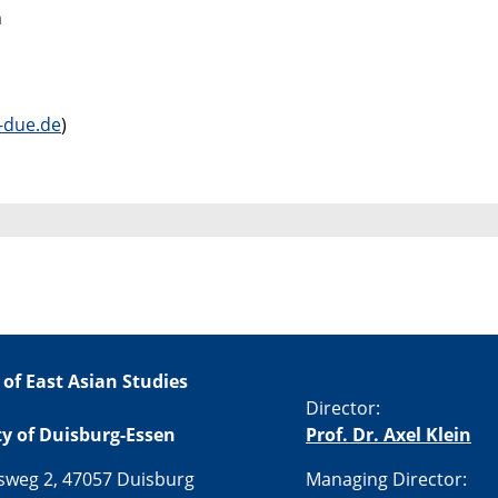
h
due.de
)
 of East Asian Studies
Director:
ty of Duisburg-Essen
Prof. Dr. Axel Klein
sweg 2, 47057 Duisburg
Managing Director: