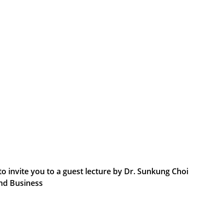
 invite you to a guest lecture by Dr. Sunkung Choi
and Business