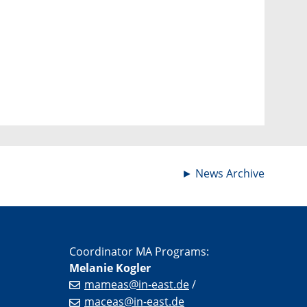
►
News Archive
Coordinator MA Programs:
Melanie Kogler
mameas@in-east.de
/
maceas@in-east.de