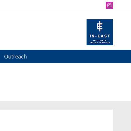
Outreach