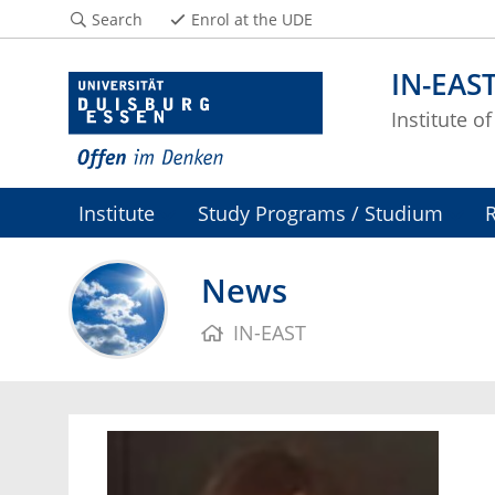
Search
Enrol at the UDE
IN-EAS
Institute o
Institute
Study Programs / Studium
News
IN-EAST