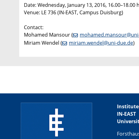
Date: Wednesday, January 13, 2016, 16.00–18.00 
Venue: LE 736 (IN-EAST, Campus Duisburg)
Contact:
Mohamed Mansour (
mohamed.mansour@uni-
Miriam Wendel (
miriam.wendel@uni-due.de
)
Institute
IN-EAST
Universi
Forsthau