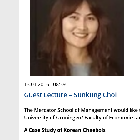
13.01.2016 - 08:39
Guest Lecture – Sunkung Choi
The Mercator School of Management would like to
University of Groningen/ Faculty of Economics 
A Case Study of Korean Chaebols