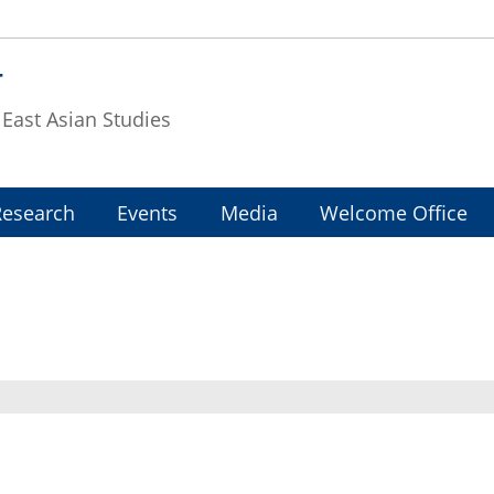
T
f East Asian Studies
Research
Events
Media
Welcome Office