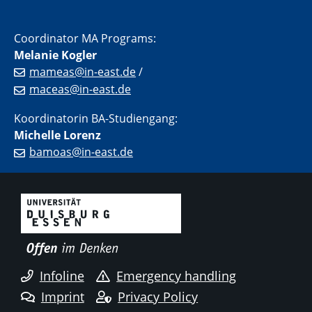
Coordinator MA Programs:
Melanie Kogler
mameas@in-east.de
/
maceas@in-east.de
Koordinatorin BA-Studiengang:
Michelle Lorenz
bamoas@in-east.de
Infoline
Emergency handling
Imprint
Privacy Policy