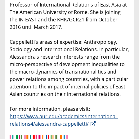
Professor of International Relations of East Asia at
The American University of Rome. She is joining
the IN-EAST and the KHK/GCR21 from October
2016 until March 2017.
Cappelletti’s areas of expertise: Anthropology,
Sociology and International Relations. In particular,
Alessandra’s research interests range from the
micro-perspective of development inequalities to
the macro-dynamics of transnational ties and
power relations among countries, with a particular
attention to the impact of internal policies of East
Asian countries on their international relations.
For more information, please visit:
https://www.aur.edu/academics/international-
relations4/alessandra-cappelletti/