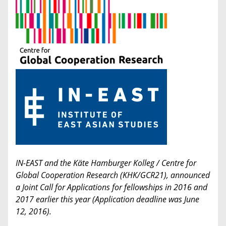
IN-EAST and the Käte Hamburger Kolleg / Centre for
Global Cooperation Research (KHK/GCR21), announced
a Joint Call for Applications for fellowships in 2016 and
2017 earlier this year (Application deadline was June
12, 2016).