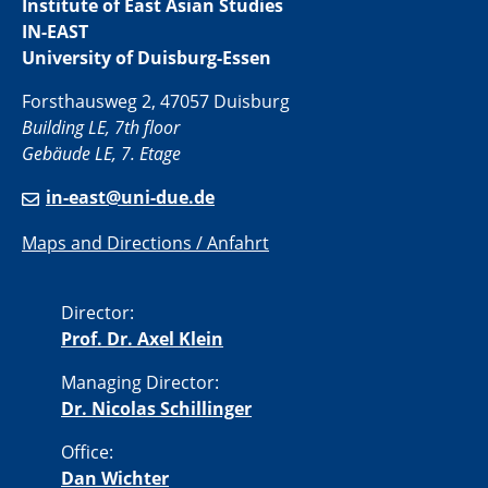
Institute of East Asian Studies
IN-EAST
University of Duisburg-Essen
Forsthausweg 2, 47057 Duisburg
Building LE, 7th floor
Gebäude LE, 7. Etage
in-east@uni-due.de
Maps and Directions / Anfahrt
Director:
Prof. Dr. Axel Klein
Managing Director:
Dr. Nicolas Schillinger
Office:
Dan Wichter