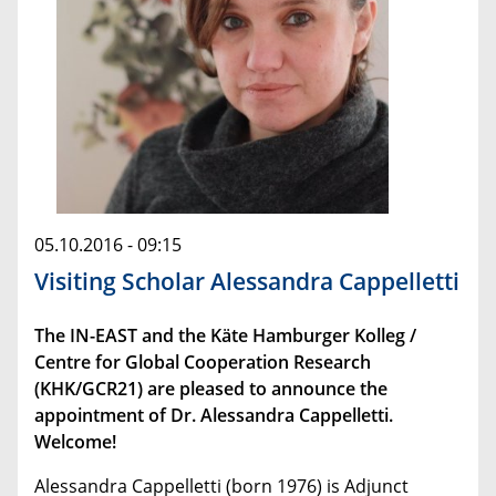
05.10.2016 - 09:15
Visiting Scholar Alessandra Cappelletti
The IN-EAST and the Käte Hamburger Kolleg /
Centre for Global Cooperation Research
(KHK/GCR21) are pleased to announce the
appointment of Dr. Alessandra Cappelletti.
Welcome!
Alessandra Cappelletti (born 1976) is Adjunct