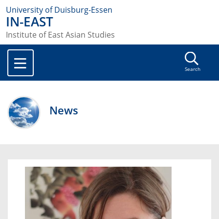
University of Duisburg-Essen
IN-EAST
Institute of East Asian Studies
Search
News