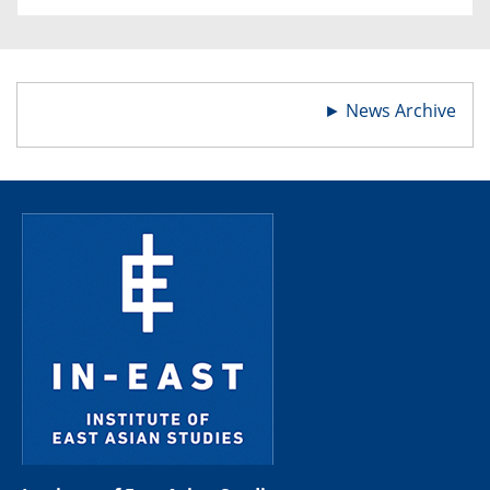
►
News Archive