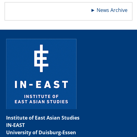
►
News Archive
Institute of East Asian Studies
IN-EAST
University of Duisburg-Essen