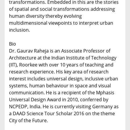
transformations. Embedded in this are the stories
of spatial and social transformations addressing
human diversity thereby evolving
multidimensional viewpoints to interpret urban
inclusion.
Bio
Dr. Gaurav Raheja is an Associate Professor of
Architecture at the Indian Institute of Technology
(IIT), Roorkee with over 10 years of teaching and
research experience. His key area of research
interest includes universal design, inclusive urban
systems, human behaviour in space and visual
communication. He is a recipient of the Mphasis
Universal Design Award in 2010, conferred by
NCPEDP, India. He is currently visiting Germany as
a DAAD Science Tour Scholar 2016 on the theme
City of the Future.