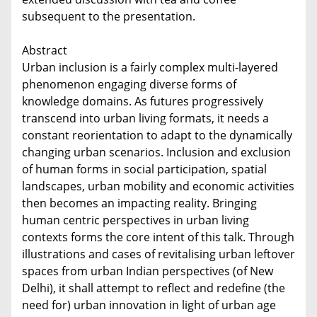
subsequent to the presentation.
Abstract
Urban inclusion is a fairly complex multi-layered
phenomenon engaging diverse forms of
knowledge domains. As futures progressively
transcend into urban living formats, it needs a
constant reorientation to adapt to the dynamically
changing urban scenarios. Inclusion and exclusion
of human forms in social participation, spatial
landscapes, urban mobility and economic activities
then becomes an impacting reality. Bringing
human centric perspectives in urban living
contexts forms the core intent of this talk. Through
illustrations and cases of revitalising urban leftover
spaces from urban Indian perspectives (of New
Delhi), it shall attempt to reflect and redefine (the
need for) urban innovation in light of urban age