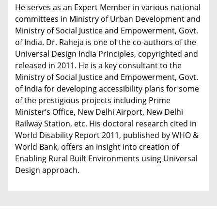
He serves as an Expert Member in various national
committees in Ministry of Urban Development and
Ministry of Social Justice and Empowerment, Govt.
of India. Dr. Raheja is one of the co-authors of the
Universal Design India Principles, copyrighted and
released in 2011. He is a key consultant to the
Ministry of Social Justice and Empowerment, Govt.
of India for developing accessibility plans for some
of the prestigious projects including Prime
Minister’s Office, New Delhi Airport, New Delhi
Railway Station, etc. His doctoral research cited in
World Disability Report 2011, published by WHO &
World Bank, offers an insight into creation of
Enabling Rural Built Environments using Universal
Design approach.