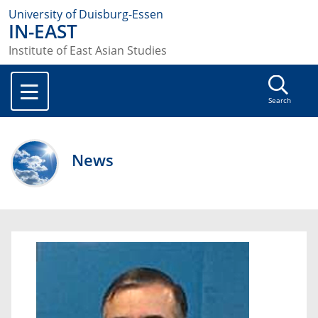
University of Duisburg-Essen
IN-EAST
Institute of East Asian Studies
Search
News