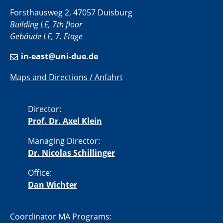
Forsthausweg 2, 47057 Duisburg
Building LE, 7th floor
Gebäude LE, 7. Etage
in-east@uni-due.de
Maps and Directions / Anfahrt
Director:
Prof. Dr. Axel Klein
Managing Director:
Dr. Nicolas Schillinger
Office:
Dan Wichter
Coordinator MA Programs: