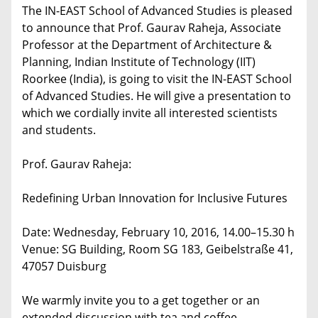
The IN-EAST School of Advanced Studies is pleased
to announce that Prof. Gaurav Raheja, Associate
Professor at the Department of Architecture &
Planning, Indian Institute of Technology (IIT)
Roorkee (India), is going to visit the IN-EAST School
of Advanced Studies. He will give a presentation to
which we cordially invite all interested scientists
and students.
Prof. Gaurav Raheja:
Redefining Urban Innovation for Inclusive Futures
Date: Wednesday, February 10, 2016, 14.00–15.30 h
Venue: SG Building, Room SG 183, Geibelstraße 41,
47057 Duisburg
We warmly invite you to a get together or an
extended discussion with tea and coffee