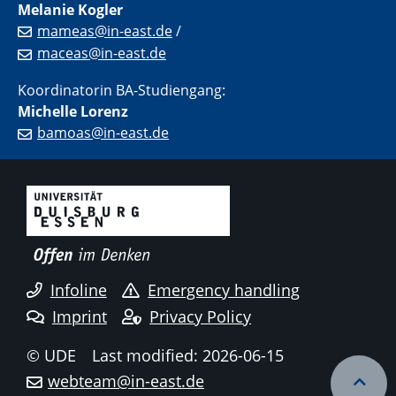
Melanie Kogler
mameas@in-east.de
/
maceas@in-east.de
Koordinatorin BA-Studiengang:
Michelle Lorenz
bamoas@in-east.de
Infoline
Emergency handling
Imprint
Privacy Policy
© UDE
Last modified: 2026-06-15
webteam@in-east.de