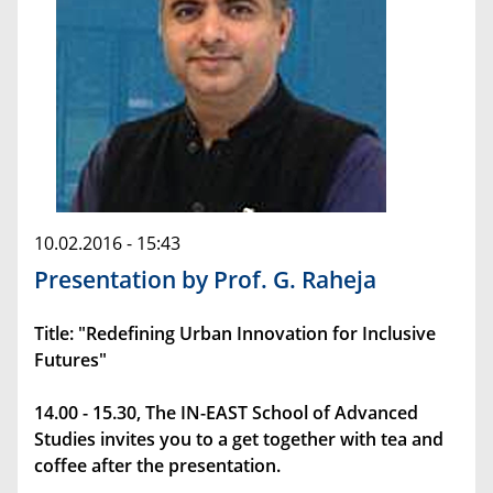
10.02.2016 - 15:43
Presentation by Prof. G. Raheja
Title: "Redefining Urban Innovation for Inclusive
Futures"
14.00 - 15.30, The IN-EAST School of Advanced
Studies invites you to a get together with tea and
coffee after the presentation.