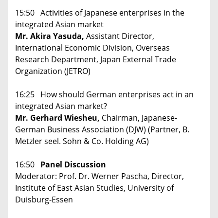
15:50 Activities of Japanese enterprises in the
integrated Asian market
Mr. Akira Yasuda,
Assistant Director,
International Economic Division, Overseas
Research Department, Japan External Trade
Organization (JETRO)
16:25 How should German enterprises act in an
integrated Asian market?
Mr. Gerhard Wiesheu,
Chairman, Japanese-
German Business Association (DJW) (Partner, B.
Metzler seel. Sohn & Co. Holding AG)
16:50
Panel Discussion
Moderator: Prof. Dr. Werner Pascha, Director,
Institute of East Asian Studies, University of
Duisburg-Essen