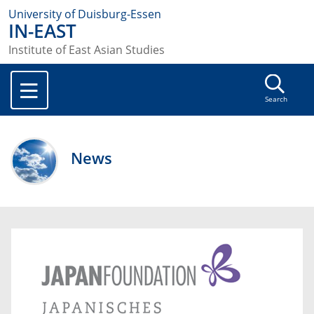
University of Duisburg-Essen
IN-EAST
Institute of East Asian Studies
Search
News