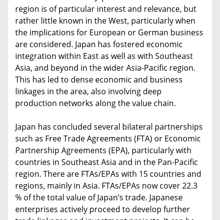
region is of particular interest and relevance, but
rather little known in the West, particularly when
the implications for European or German business
are considered. Japan has fostered economic
integration within East as well as with Southeast
Asia, and beyond in the wider Asia-Pacific region.
This has led to dense economic and business
linkages in the area, also involving deep
production networks along the value chain.
Japan has concluded several bilateral partnerships
such as Free Trade Agreements (FTA) or Economic
Partnership Agreements (EPA), particularly with
countries in Southeast Asia and in the Pan-Pacific
region. There are FTAs/EPAs with 15 countries and
regions, mainly in Asia. FTAs/EPAs now cover 22.3
% of the total value of Japan’s trade. Japanese
enterprises actively proceed to develop further