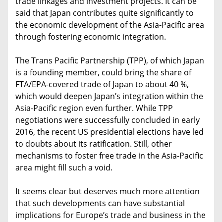
trade linkages and investment projects. It can be
said that Japan contributes quite significantly to
the economic development of the Asia-Pacific area
through fostering economic integration.
The Trans Pacific Partnership (TPP), of which Japan
is a founding member, could bring the share of
FTA/EPA-covered trade of Japan to about 40 %,
which would deepen Japan’s integration within the
Asia-Pacific region even further. While TPP
negotiations were successfully concluded in early
2016, the recent US presidential elections have led
to doubts about its ratification. Still, other
mechanisms to foster free trade in the Asia-Pacific
area might fill such a void.
It seems clear but deserves much more attention
that such developments can have substantial
implications for Europe’s trade and business in the