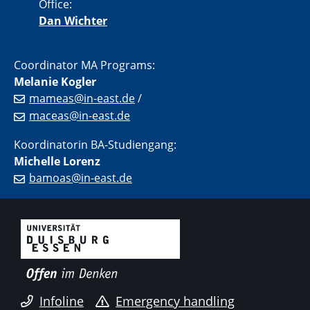
Office:
Dan Wichter
Coordinator MA Programs:
Melanie Kogler
mameas@in-east.de
/
maceas@in-east.de
Koordinatorin BA-Studiengang:
Michelle Lorenz
bamoas@in-east.de
Infoline
Emergency handling