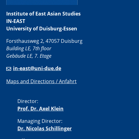
Institute of East Asian Studies
IN-EAST
University of Duisburg-Essen
Forsthausweg 2, 47057 Duisburg
Building LE, 7th floor
Gebäude LE, 7. Etage
in-east@uni-due.de
Maps and Directions / Anfahrt
Director:
Prof. Dr. Axel Klein
Managing Director:
Dr. Nicolas Schillinger