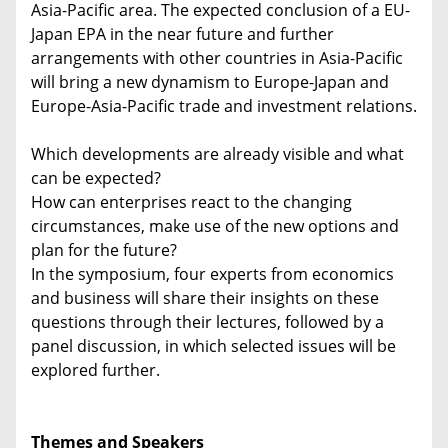
Asia-Pacific area. The expected conclusion of a EU-
Japan EPA in the near future and further
arrangements with other countries in Asia-Pacific
will bring a new dynamism to Europe-Japan and
Europe-Asia-Pacific trade and investment relations.
Which developments are already visible and what
can be expected?
How can enterprises react to the changing
circumstances, make use of the new options and
plan for the future?
In the symposium, four experts from economics
and business will share their insights on these
questions through their lectures, followed by a
panel discussion, in which selected issues will be
explored further.
Themes and Speakers