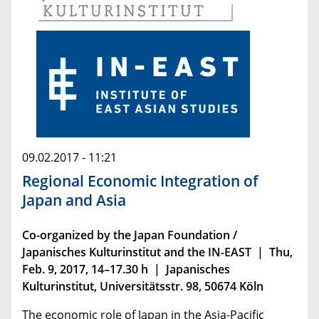
09.02.2017 - 11:21
Regional Economic Integration of
Japan and Asia
Co-organized by the Japan Foundation /
Japanisches Kulturinstitut and the IN-EAST | Thu,
Feb. 9, 2017, 14–17.30 h | Japanisches
Kulturinstitut, Universitätsstr. 98, 50674 Köln
The economic role of Japan in the Asia-Pacific