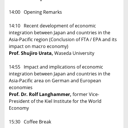
14:00 Opening Remarks
14:10 Recent development of economic
integration between Japan and countries in the
Asia-Pacific region (Conclusion of FTA / EPA and its
impact on macro economy)
Prof. Shujiro Urata,
Waseda University
14:55 Impact and implications of economic
integration between Japan and countries in the
Asia-Pacific area on German and European
economies
Prof. Dr. Rolf Langhammer,
former Vice-
President of the Kiel Institute for the World
Economy
15:30 Coffee Break