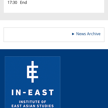
17:30 End
►
News Archive