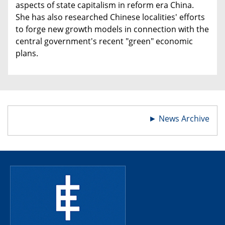
aspects of state capitalism in reform era China.
She has also researched Chinese localities' efforts
to forge new growth models in connection with the
central government's recent "green" economic
plans.
►
News Archive