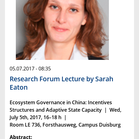
05.07.2017 - 08:35
Research Forum Lecture by Sarah
Eaton
Ecosystem Governance in China: Incentives
Structures and Adaptive State Capacity | Wed,
July 5th, 2017, 16–18 h |
Room LE 736, Forsthausweg, Campus Duisburg
Abstract: