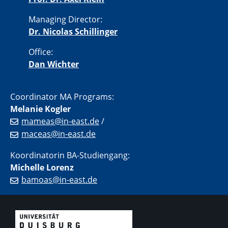
Managing Director:
Dr. Nicolas Schillinger
Office:
Dan Wichter
Coordinator MA Programs:
Melanie Kogler
mameas@in-east.de
/
maceas@in-east.de
Koordinatorin BA-Studiengang:
Michelle Lorenz
bamoas@in-east.de