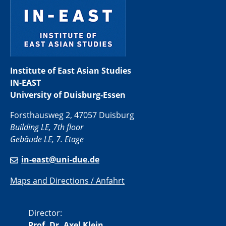
Institute of East Asian Studies
IN-EAST
University of Duisburg-Essen
Forsthausweg 2, 47057 Duisburg
Building LE, 7th floor
Gebäude LE, 7. Etage
in-east@uni-due.de
Maps and Directions / Anfahrt
Director:
Prof. Dr. Axel Klein