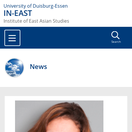
University of Duisburg-Essen
IN-EAST
Institute of East Asian Studies
Search
News