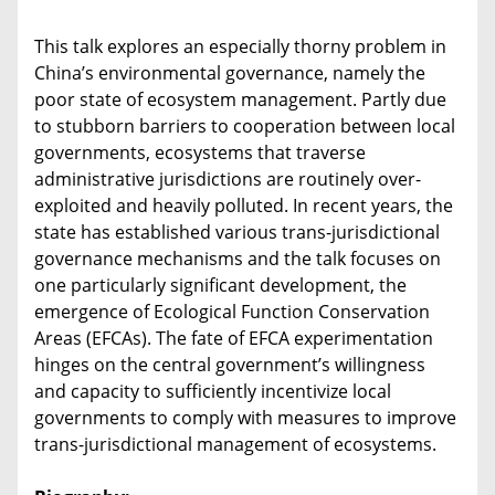
This talk explores an especially thorny problem in
China’s environmental governance, namely the
poor state of ecosystem management. Partly due
to stubborn barriers to cooperation between local
governments, ecosystems that traverse
administrative jurisdictions are routinely over-
exploited and heavily polluted. In recent years, the
state has established various trans-jurisdictional
governance mechanisms and the talk focuses on
one particularly significant development, the
emergence of Ecological Function Conservation
Areas (EFCAs). The fate of EFCA experimentation
hinges on the central government’s willingness
and capacity to sufficiently incentivize local
governments to comply with measures to improve
trans-jurisdictional management of ecosystems.