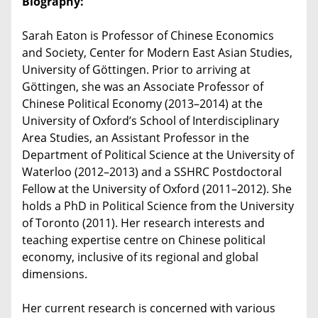
Biography:
Sarah Eaton is Professor of Chinese Economics
and Society, Center for Modern East Asian Studies,
University of Göttingen. Prior to arriving at
Göttingen, she was an Associate Professor of
Chinese Political Economy (2013–2014) at the
University of Oxford’s School of Interdisciplinary
Area Studies, an Assistant Professor in the
Department of Political Science at the University of
Waterloo (2012–2013) and a SSHRC Postdoctoral
Fellow at the University of Oxford (2011–2012). She
holds a PhD in Political Science from the University
of Toronto (2011). Her research interests and
teaching expertise centre on Chinese political
economy, inclusive of its regional and global
dimensions.
Her current research is concerned with various