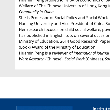
Huamin Peng studied for a BA of Economics of Sich
Welfare of The Chinese University of Hong Kong in 
Community in China.
She is Professor of Social Policy and Social Wor
Nanjing University and Vice President of China S
Her research focuses on child social welfare, pov
has published in English, too, on several occasi
Ministry of Education, 2014 Good Research Paper 
(Book) Award of the Ministry of Education.
Huamin Peng is a reviewer of
International Journal
Work Research
(Chinese),
Social Work
(Chinese),
So
Institute