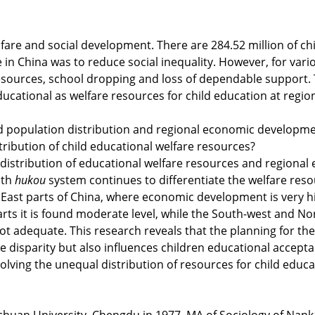
fare and social development. There are 284.52 million of chil
e in China was to reduce social inequality. However, for vari
esources, school dropping and loss of dependable support. 
 educational as welfare resources for child education at reg
ild population distribution and regional economic developm
ribution of child educational welfare resources?
l distribution of educational welfare resources and region
ith
hukou
system continues to differentiate the welfare reso
 East parts of China, where economic development is very hi
arts it is found moderate level, while the South-west and 
ot adequate. This research reveals that the planning for the 
he disparity but also influences children educational accep
olving the unequal distribution of resources for child educa