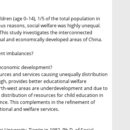
dren (age 0–14), 1/5 of the total population in
ous reasons, social welfare was highly unequal.
This study investigates the interconnected
ional and economically developed areas of China.
ent imbalances?
al economic development?
urces and services causing unequally distribution
gh, provides better educational welfare
North-west areas are underdevelopment and due to
distribution of resources for child education in
tance. This complements in the refinement of
tional and welfare services.