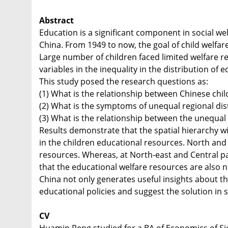
Abstract
Education is a significant component in social wel
China. From 1949 to now, the goal of child welfar
Large number of children faced limited welfare r
variables in the inequality in the distribution of
This study posed the research questions as:
(1) What is the relationship between Chinese ch
(2) What is the symptoms of unequal regional dist
(3) What is the relationship between the unequa
Results demonstrate that the spatial hierarchy w
in the children educational resources. North and
resources. Whereas, at North-east and Central p
that the educational welfare resources are also n
China not only generates useful insights about t
educational policies and suggest the solution in s
CV