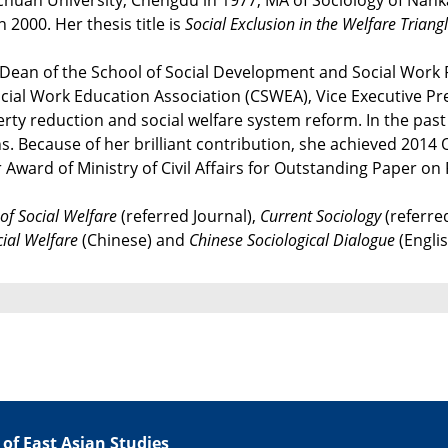
uan University, Chengdu in 1977, MA of Sociology of Nankai U
2000. Her thesis title is
Social Exclusion in the Welfare Trian
k, Dean of the School of Social Development and Social Work
ocial Work Education Association (CSWEA), Vice Executive P
erty reduction and social welfare system reform. In the pas
ons. Because of her brilliant contribution, she achieved 201
Award of Ministry of Civil Affairs for Outstanding Paper on 
 of Social Welfare
(referred Journal),
Current Sociology
(referre
cial Welfare
(Chinese) and
Chinese Sociological Dialogue
(Englis
 of East Asian Studies