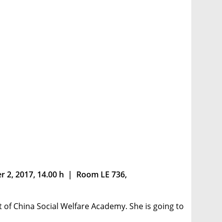
r 2, 2017, 14.00 h | Room LE 736,
t of China Social Welfare Academy. She is going to