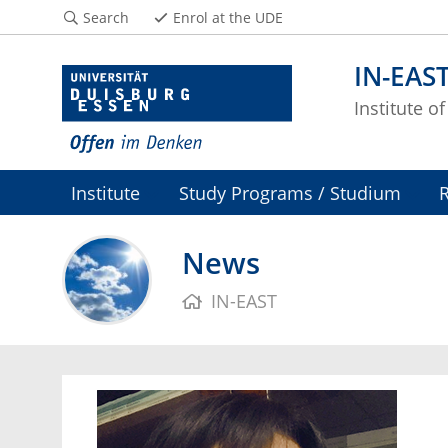
Search
Enrol at the UDE
IN-EAS
Institute o
Institute
Study Programs / Studium
News
IN-EAST