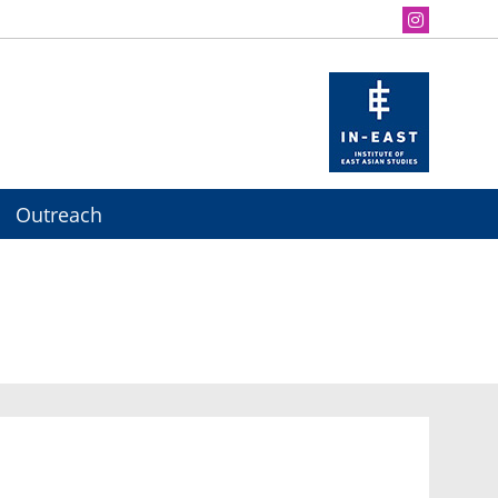
Outreach