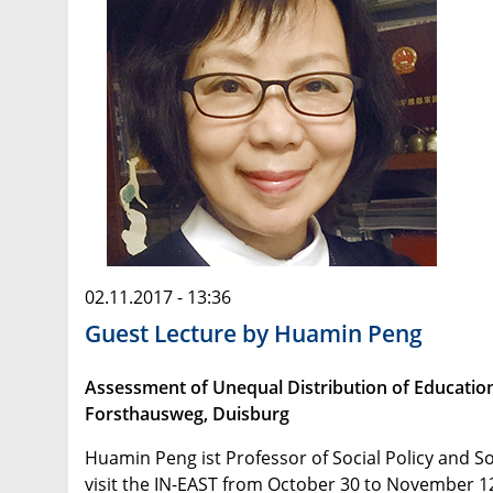
02.11.2017 - 13:36
Guest Lecture by Huamin Peng
Assessment of Unequal Distribution of Educatio
Forsthausweg, Duisburg
Huamin Peng ist Professor of Social Policy and So
visit the IN-EAST from October 30 to November 12