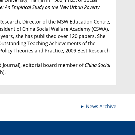
niversity, Tianjin in 1982, Ph.D. of Social
gle: An Empirical Study on the New Urban Poverty
 Research, Director of the MSW Education Centre,
resident of China Social Welfare Academy (CSWA).
t years, she has published over 120 papers. She
4 Outstanding Teaching Achievements of the
Policy Theories and Practice, 2009 Best Research
d Journal), editorial board member of
China Social
h).
►
News Archive