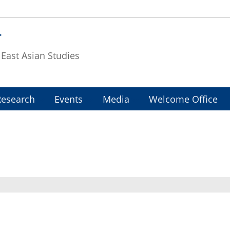
T
f East Asian Studies
Research
Events
Media
Welcome Office