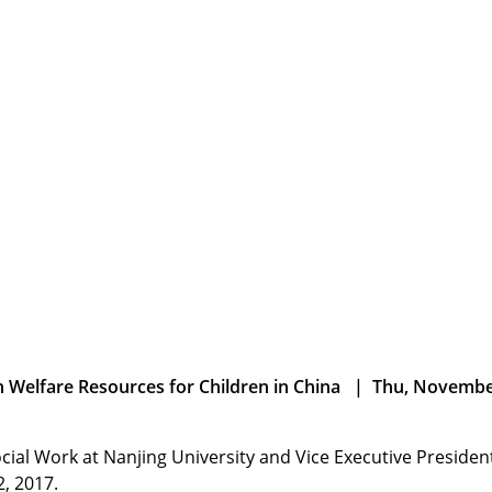
n Welfare Resources for Children in China | Thu, Novembe
cial Work at Nanjing University and Vice Executive Presiden
, 2017.