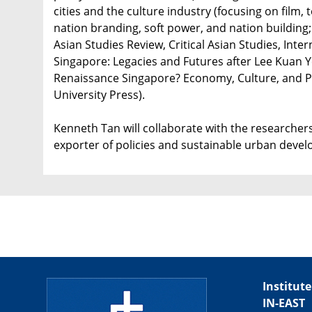
cities and the culture industry (focusing on film, te
nation branding, soft power, and nation building; 
Asian Studies Review, Critical Asian Studies, Inte
Singapore: Legacies and Futures after Lee Kuan Y
Renaissance Singapore? Economy, Culture, and Pol
University Press).
Kenneth Tan will collaborate with the researchers
exporter of policies and sustainable urban deve
Institute
IN-EAST