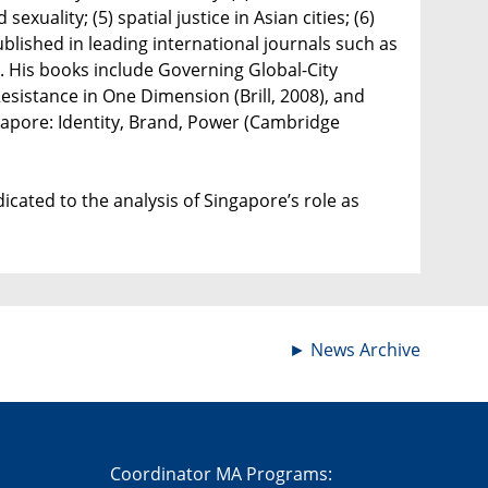
exuality; (5) spatial justice in Asian cities; (6)
ublished in leading international journals such as
ue. His books include Governing Global-City
esistance in One Dimension (Brill, 2008), and
gapore: Identity, Brand, Power (Cambridge
cated to the analysis of Singapore’s role as
►
News Archive
Coordinator MA Programs: