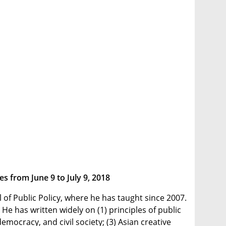
s from June 9 to July 9, 2018
of Public Policy, where he has taught since 2007.
e has written widely on (1) principles of public
mocracy, and civil society; (3) Asian creative