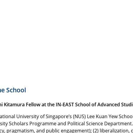
he School
i Kitamura Fellow at the IN-EAST School of Advanced Studie
ational University of Singapore’s (NUS) Lee Kuan Yew School 
sity Scholars Programme and Political Science Department. H
y, pragmatism, and public engagement); (2) liberalization, de