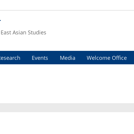
T
f East Asian Studies
Research
Events
Media
Welcome Office