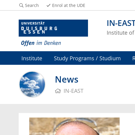
Search
Enrol at the UDE
IN-EAS
Institute o
Institute
Study Programs / Studium
News
IN-EAST