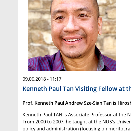
09.06.2018 - 11:17
Kenneth Paul Tan Visiting Fellow at t
Prof. Kenneth Paul Andrew Sze-Sian Tan is Hirosh
Kenneth Paul TAN is Associate Professor at the N
From 2000 to 2007, he taught at the NUS’s Univer
policy and administration (focusing on meritocrac