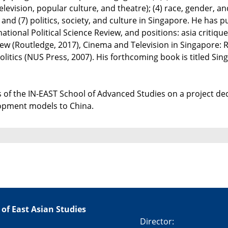
levision, popular culture, and theatre); (4) race, gender, and s
and (7) politics, society, and culture in Singapore. He has p
rnational Political Science Review, and positions: asia critiq
ew (Routledge, 2017), Cinema and Television in Singapore: R
itics (NUS Press, 2007). His forthcoming book is titled Sin
 of the IN-EAST School of Advanced Studies on a project dedi
lopment models to China.
 of East Asian Studies
Director: