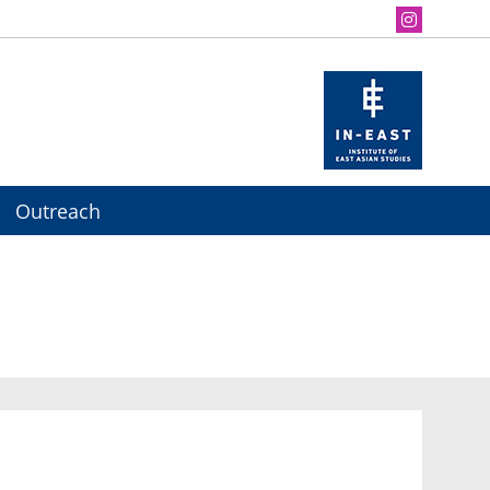
Outreach