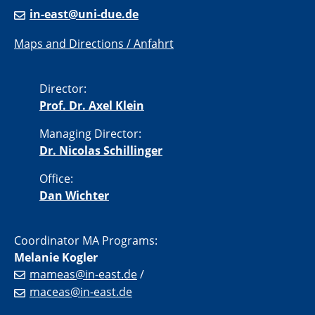
in-east@uni-due.de
Maps and Directions / Anfahrt
Director:
Prof. Dr. Axel Klein
Managing Director:
Dr. Nicolas Schillinger
Office:
Dan Wichter
Coordinator MA Programs:
Melanie Kogler
mameas@in-east.de
/
maceas@in-east.de