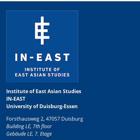
Institute of East Asian Studies
IN-EAST
University of Duisburg-Essen
Forsthausweg 2, 47057 Duisburg
Building LE, 7th floor
Gebäude LE, 7. Etage