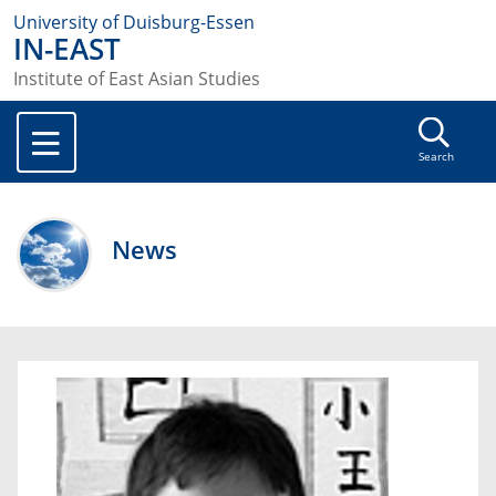
University of Duisburg-Essen
IN-EAST
Institute of East Asian Studies
Search
News