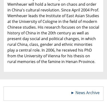
Wemheuer will hold a lecture on chaos and order
in China's cultural revolution. Since April 2004 Prof.
Wemheuer leads the Institute of East Asian Studies
at the University of Cologne in the field of modern
Chinese studies. His research focuses on the social
history of China in the 20th century as well as
present day social and political changes, in which
rural China, class, gender and ethnic minorities
play a central role. In 2006, he received his PhD
from the University of Vienna for his thesis on
rural memories of the famine in Henan Province.
►
News Archive