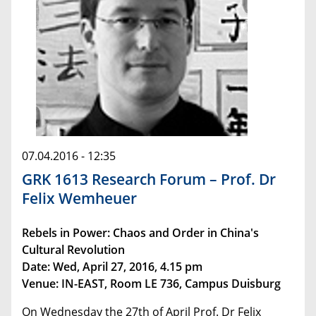
07.04.2016 - 12:35
GRK 1613 Research Forum – Prof. Dr
Felix Wemheuer
Rebels in Power: Chaos and Order in China's
Cultural Revolution
Date: Wed, April 27, 2016, 4.15 pm
Venue: IN-EAST, Room LE 736, Campus Duisburg
On Wednesday the 27th of April Prof. Dr Felix