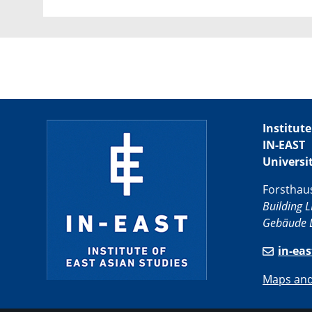
Institute
IN-EAST
Universi
Forsthau
Building L
Gebäude L
in-ea
Maps and 