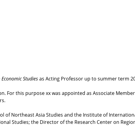
n Economic Studies
as Acting Professor up to summer term 2
ion. For this purpose xx was appointed as Associate Member
rs.
ool of Northeast Asia Studies and the Institute of Internatio
ational Studies; the Director of the Research Center on Regi