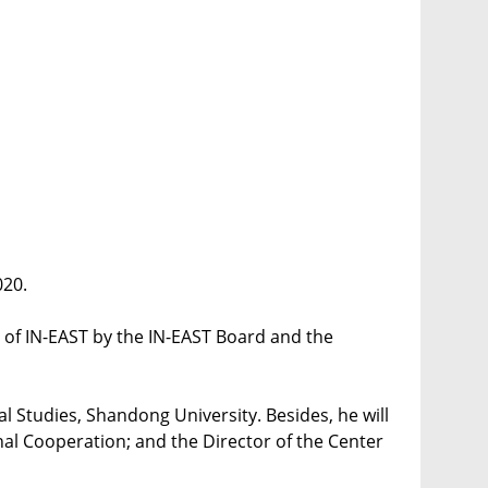
020.
 of IN-EAST by the IN-EAST Board and the
nal Studies, Shandong University. Besides, he will
onal Cooperation; and the Director of the Center