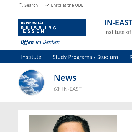
Search
Enrol at the UDE
IN-EAS
Institute o
Institute
Study Programs / Studium
News
IN-EAST