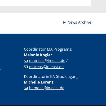
►
News Archive
Coordinator MA Programs:
Melanie Kogler
mameas@in-east.de
/
maceas@in-east.de
r
Koordinatorin BA-Studiengang:
Michelle Lorenz
bamoas@in-east.de