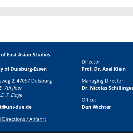
 of East Asian Studies
Director:
ty of Duisburg-Essen
Prof. Dr. Axel Klein
sweg 2, 47057 Duisburg
Managing Director:
E, 7th floor
Dr. Nicolas Schillinge
E, 7. Etage
Office:
st@uni-due.de
Dan Wichter
Directions / Anfahrt