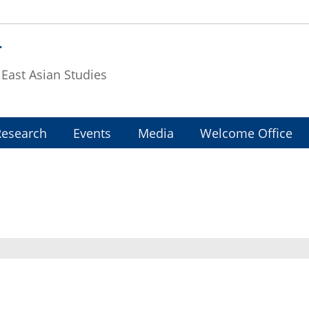
T
f East Asian Studies
Research
Events
Media
Welcome Office