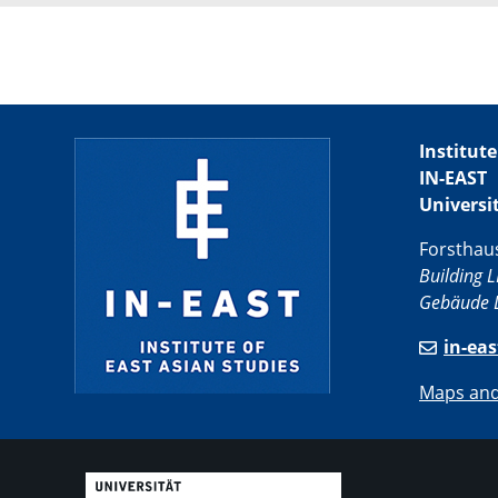
Institute
IN-EAST
Universi
Forsthau
Building L
Gebäude L
in-ea
Maps and 