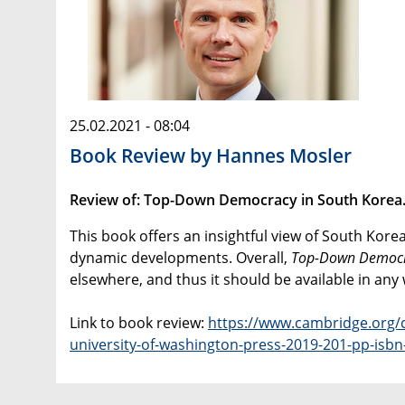
25.02.2021 - 08:04
Book Review by Hannes Mosler
Review of: Top-Down Democracy in South Korea. B
This book offers an insightful view of South Kor
dynamic developments. Overall,
Top-Down Democ
elsewhere, and thus it should be available in any 
Link to book review:
https://www.cambridge.org/c
university-of-washington-press-2019-201-pp-