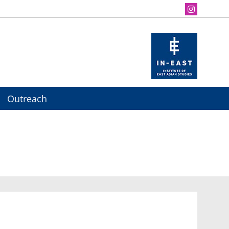
Outreach