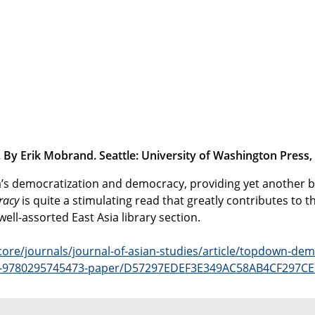
y Erik Mobrand. Seattle: University of Washington Press,
ea’s democratization and democracy, providing yet another b
racy
is quite a stimulating read that greatly contributes to
well-assorted East Asia library section.
ore/journals/journal-of-asian-studies/article/topdown-dem
isbn-9780295745473-paper/D57297EDEF3E349AC58AB4CF297C