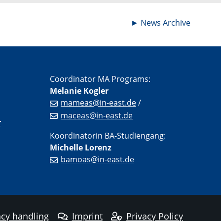
►
News Archive
Coordinator MA Programs:
Melanie Kogler
mameas@in-east.de
/
maceas@in-east.de
r
Koordinatorin BA-Studiengang:
Michelle Lorenz
bamoas@in-east.de
cy handling
Imprint
Privacy Policy