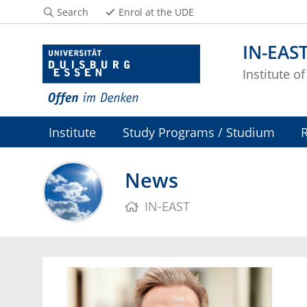
Search
Enrol at the UDE
IN-EAS
Institute o
Institute
Study Programs / Studium
News
IN-EAST