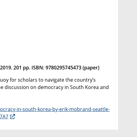
 2019. 201 pp. ISBN: 9780295745473 (paper)
uoy for scholars to navigate the country’s
 the discussion on democracy in South Korea and
ocracy-in-south-korea-by-erik-mobrand-seattle-
E7A7