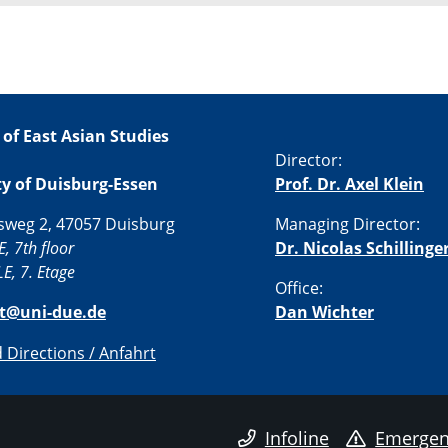
 of East Asian Studies
Director:
ty of Duisburg-Essen
Prof. Dr. Axel Klein
sweg 2, 47057 Duisburg
Managing Director:
E, 7th floor
Dr. Nicolas Schillinge
E, 7. Etage
Office:
st@uni-due.de
Dan Wichter
Directions / Anfahrt
Infoline
Emergen