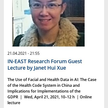
21.04.2021 - 21:55
IN-EAST Research Forum Guest
Lecture by Janet Hui Xue
The Use of Facial and Health Data in AI: The Case
of the Health Code System in China and
Implications for Implementations of the
GDPR | Wed, April 21, 2021, 10–12 h | Online
lecture