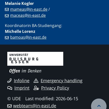
Melanie Kogler
mameas@in-east.de
/
maceas@in-east.de
Koordinatorin BA-Studiengang:
Michelle Lorenz
bamoas@in-east.de
Infoline
Emergency handling
Imprint
Privacy Policy
© UDE
Last modified: 2026-06-15
webteam@in-east.de