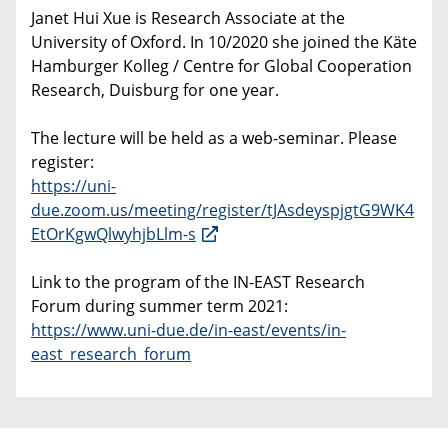
Janet Hui Xue is Research Associate at the
University of Oxford. In 10/2020 she joined the Käte
Hamburger Kolleg / Centre for Global Cooperation
Research, Duisburg for one year.
The lecture will be held as a web-seminar. Please
register:
https://uni-
due.zoom.us/meeting/register/tJAsdeyspjgtG9WK4
EtOrKgwQlwyhjbLlm-s
Link to the program of the IN-EAST Research
Forum during summer term 2021:
https://www.uni-due.de/in-east/events/in-
east_research_forum