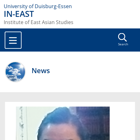
University of Duisburg-Essen
IN-EAST
Institute of East Asian Studies
Search
News