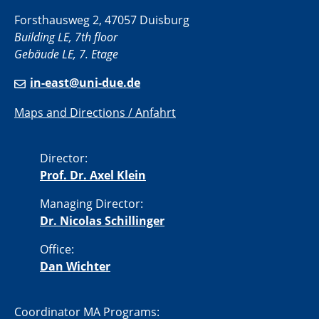
Forsthausweg 2, 47057 Duisburg
Building LE, 7th floor
Gebäude LE, 7. Etage
in-east@uni-due.de
Maps and Directions / Anfahrt
Director:
Prof. Dr. Axel Klein
Managing Director:
Dr. Nicolas Schillinger
Office:
Dan Wichter
Coordinator MA Programs: