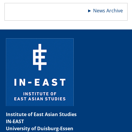
►
News Archive
Institute of East Asian Studies
IN-EAST
University of Duisburg-Essen