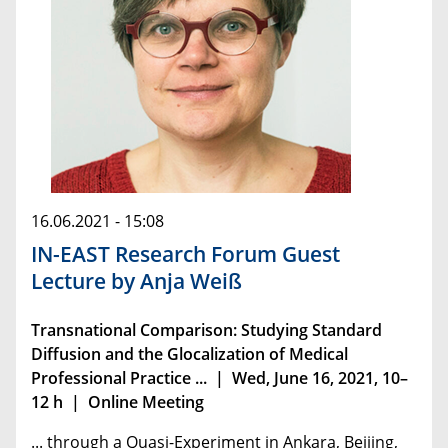
16.06.2021 - 15:08
IN-EAST Research Forum Guest
Lecture by Anja Weiß
Transnational Comparison: Studying Standard
Diffusion and the Glocalization of ­Medical
Professional Practice ... | Wed, June 16, 2021, 10–
12 h | Online Meeting
... through a Quasi-Experiment in Ankara, Beijing,