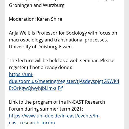
Groningen and ­Würzburg
Moderation: Karen Shire
Anja Weiß is Professor for Sociology with focus on
macrosociology and transnational processes,
University of Duisburg-Essen.
The lecture will be held as a web-seminar. Please
register (if not already done):
https://uni-
due.zoom.us/meeting/register/tJAsdeyspjgtG9WK4
EtOrKgwQlwyhjbLlm-s
Link to the program of the IN-EAST Research
Forum during summer term 2021:
https://www.uni-due.de/in-east/events/in-
east_research_forum