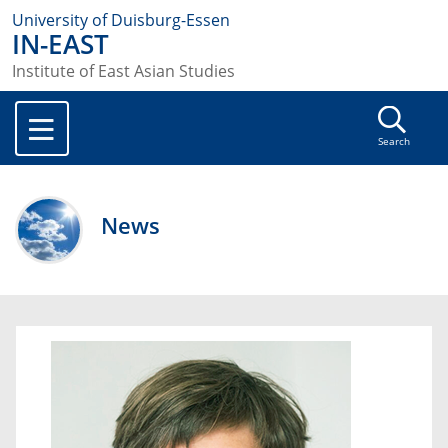
University of Duisburg-Essen
IN-EAST
Institute of East Asian Studies
Search
News