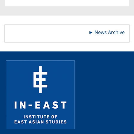
►
News Archive