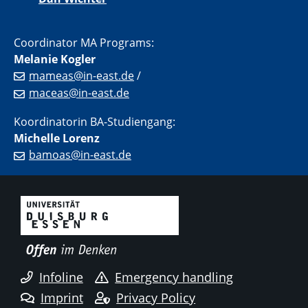
Coordinator MA Programs:
Melanie Kogler
mameas@in-east.de
/
maceas@in-east.de
Koordinatorin BA-Studiengang:
Michelle Lorenz
bamoas@in-east.de
Infoline
Emergency handling
Imprint
Privacy Policy