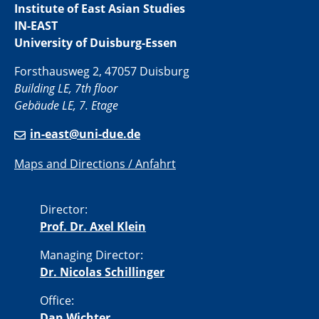
Institute of East Asian Studies
IN-EAST
University of Duisburg-Essen
Forsthausweg 2, 47057 Duisburg
Building LE, 7th floor
Gebäude LE, 7. Etage
in-east@uni-due.de
Maps and Directions / Anfahrt
Director:
Prof. Dr. Axel Klein
Managing Director:
Dr. Nicolas Schillinger
Office:
Dan Wichter