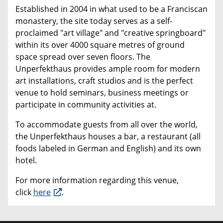
Established in 2004 in what used to be a Franciscan
monastery, the site today serves as a self-
proclaimed "art village" and "creative springboard"
within its over 4000 square metres of ground
space spread over seven floors. The
Unperfekthaus provides ample room for modern
art installations, craft studios and is the perfect
venue to hold seminars, business meetings or
participate in community activities at.
To accommodate guests from all over the world,
the Unperfekthaus houses a bar, a restaurant (all
foods labeled in German and English) and its own
hotel.
For more information regarding this venue,
click
here
.