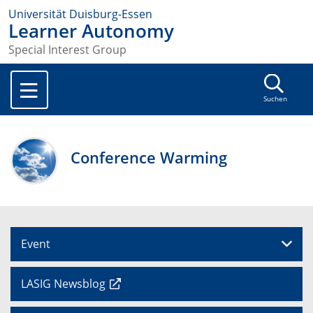
Universität Duisburg-Essen
Learner Autonomy
Special Interest Group
Suchen
Conference Warming
Event
LASIG Newsblog