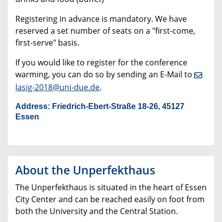
Registering in advance is mandatory. We have
reserved a set number of seats on a "first-come,
first-serve" basis.
If you would like to register for the conference
warming, you can do so by sending an E-Mail to
lasig-2018@uni-due.de
.
Address:
Friedrich-Ebert-Straße 18-26, 45127
Essen
About the Unperfekthaus
The Unperfekthaus is situated in the heart of Essen
City Center and can be reached easily on foot from
both the University and the Central Station.