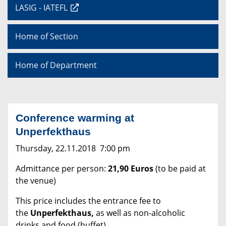
LASIG - IATEFL
Home of Section
Home of Department
Conference warming at
Unperfekthaus
Thursday, 22.11.2018 7:00 pm
Admittance per person:
21,90 Euros
(to be paid at
the venue)
This price includes the entrance fee to
the
Unperfekthaus,
as well as non-alcoholic
drinks and food (buffet)