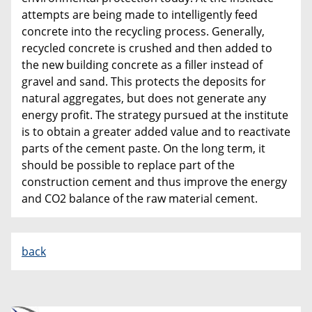
attempts are being made to intelligently feed
concrete into the recycling process. Generally,
recycled concrete is crushed and then added to
the new building concrete as a filler instead of
gravel and sand. This protects the deposits for
natural aggregates, but does not generate any
energy profit. The strategy pursued at the institute
is to obtain a greater added value and to reactivate
parts of the cement paste. On the long term, it
should be possible to replace part of the
construction cement and thus improve the energy
and CO2 balance of the raw material cement.
back