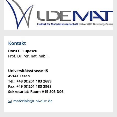
Kontakt
Doru C. Lupascu
Prof. Dr. rer. nat. habil.
Universitätsstrasse 15
45141 Essen
Tel.: +49 (0)201 183 2689
Fax: +49 (0)201 183 3968
Sekretariat: Raum V15 S05 D06
materials@uni-due.de