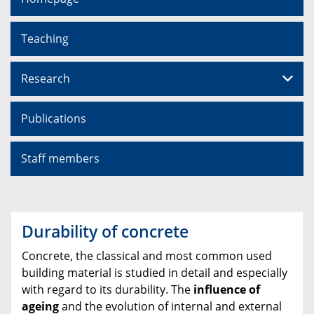
Teaching
Research
Publications
Staff members
Durability of concrete
Concrete, the classical and most common used
building material is studied in detail and especially
with regard to its durability. The
influence of
ageing
and the evolution of internal and external