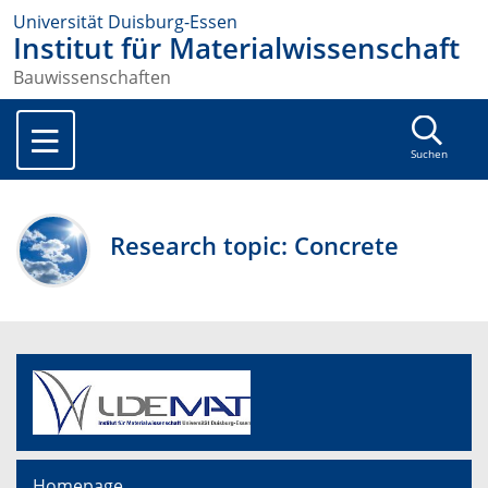
Universität Duisburg-Essen
Institut für Materialwissenschaft
Bauwissenschaften
Suchen
Research topic: Concrete
Homepage