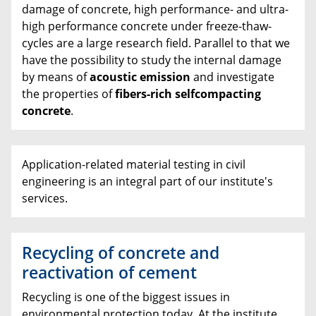
damage of concrete, high performance- and ultra-
high performance concrete under freeze-thaw-
cycles are a large research field. Parallel to that we
have the possibility to study the internal damage
by means of
acoustic emission
and investigate
the properties of
fibers-rich selfcompacting
concrete
.
Application-related material testing in civil
engineering is an integral part of our institute's
services.
Recycling of concrete and
reactivation of cement
Recycling is one of the biggest issues in
environmental protection today. At the institute