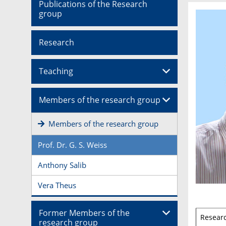
Publications of the Research
group
Research
Teaching
Members of the research group
Members of the research group
Prof. Dr. G. S. Weiss
Anthony Salib
Vera Theus
Former Members of the
Resear
research group