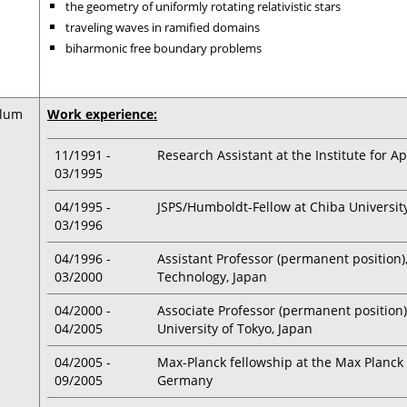
the geometry of uniformly rotating relativistic stars
traveling waves in ramified domains
biharmonic free boundary problems
ulum
Work experience:
11/1991 -
Research Assistant at the Institute for 
03/1995
04/1995 -
JSPS/Humboldt-Fellow at Chiba University
03/1996
04/1996 -
Assistant Professor (permanent position)
03/2000
Technology, Japan
04/2000 -
Associate Professor (permanent position
04/2005
University of Tokyo, Japan
04/2005 -
Max-Planck fellowship at the Max Planck I
09/2005
Germany