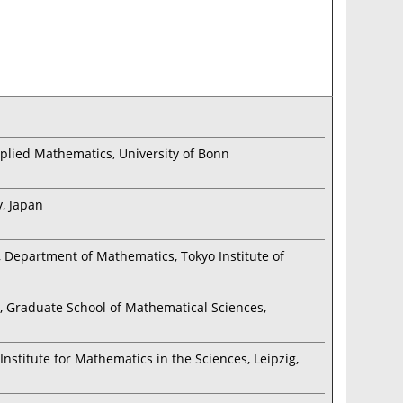
Applied Mathematics, University of Bonn
, Japan
, Department of Mathematics, Tokyo Institute of
), Graduate School of Mathematical Sciences,
nstitute for Mathematics in the Sciences, Leipzig,