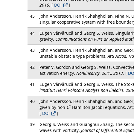
2016.
[
DOI
]
45
John Andersson, Henrik Shahgholian, Nina N. Ur
singular cooperative system with free boundar
44
Eugen Vărvărucă and Georg S. Weiss. Singular
gravity.
Communications on Pure an Applied Math
43
John Andersson, Henrik Shahgholian, and Georg
unstable obstacle type problems.
Atti Accad. Na
42
Peter V. Gordon and Georg S. Weiss. Convective
activation energy.
Nonlinearity
,
26(1), 2013.
[
DO
41
Eugen Vărvărucă and Georg S. Weiss. The Stok
l'Institut Henri Poincaré Analyse non linéaire, 29(
40
John Andersson, Henrik Shahgholian, and Georg
2
given by non-
C
Hamilton-Jacobi equations.
Arc
[
DOI
]
39
Georg S. Weiss and Guanghui Zhang. The second
waves with vorticity.
Journal of Differential Equa