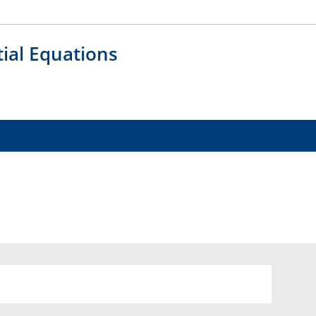
tial Equations