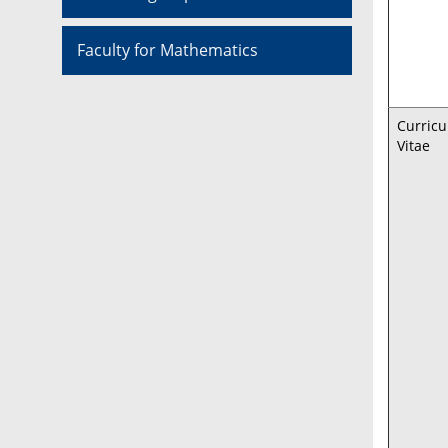
Faculty for Mathematics
Curric
Vitae