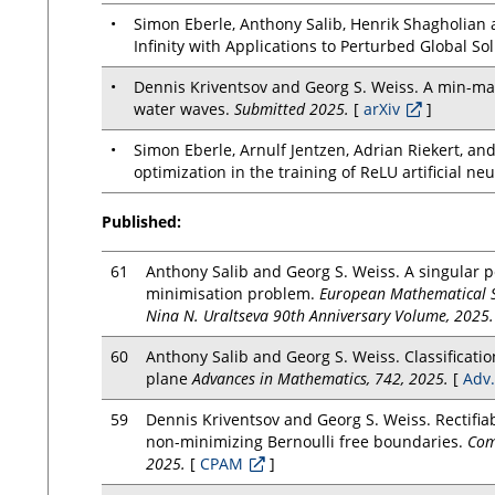
•
Simon Eberle, Anthony Salib, Henrik Shagholian 
Infinity with Applications to Perturbed Global So
•
Dennis Kriventsov and Georg S. Weiss. A min-max 
water waves.
Submitted 2025.
[
arXiv
]
•
Simon Eberle, Arnulf Jentzen, Adrian Riekert, an
optimization in the training of ReLU artificial ne
Published:
61
Anthony Salib and Georg S. Weiss. A singular p
minimisation problem.
European Mathematical Soc
Nina N. Uraltseva 90th Anniversary Volume, 2025.
60
Anthony Salib and Georg S. Weiss. Classificatio
plane
Advances in Mathematics, 742, 2025.
[
Adv.
59
Dennis Kriventsov and Georg S. Weiss. Rectifia
non-minimizing Bernoulli free boundaries.
Com
2025.
[
CPAM
]