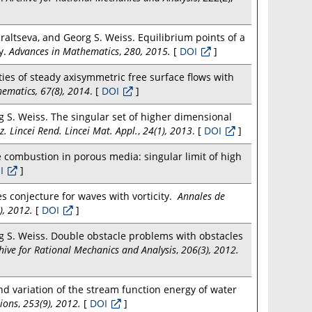
altseva, and Georg S. Weiss. Equilibrium points of a
y.
Advances in Mathematics
,
280, 2015.
[
DOI
]
ities of steady axisymmetric free surface flows with
ematics, 67(8), 2014
. [
DOI
]
 S. Weiss. The singular set of higher dimensional
z. Lincei Rend. Lincei Mat. Appl.
,
24(1), 2013
. [
DOI
]
 combustion in porous media: singular limit of high
I
]
es conjecture for waves with vorticity.
Annales de
6), 2012.
[
DOI
]
 S. Weiss. Double obstacle problems with obstacles
hive for Rational Mechanics and Analysis
,
206(3), 2012.
 variation of the stream function energy of water
tions
,
253(9), 2012.
[
DOI
]