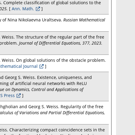
. Complete classification of global solutions to the
025.
[
Ann. Math.
]
ay of Nina Nikolaevna Uraltseva.
Russian Mathematical
Weiss. The structure of the regular part of the free
e problem.
Journal of Differential Equations, 377, 2023.
 Weiss. On global solutions of the obstacle problem.
thematical Journal
]
and Georg S. Weiss. Existence, uniqueness, and
ning of artificial neural networks with ReLU
ssue on Dynamics, Control and Applications of
S Press
]
gholian and Georg S. Weiss. Regularity of the free
alculus of Variations and Partial Differential Equations,
iss. Characterizing compact coincidence sets in the