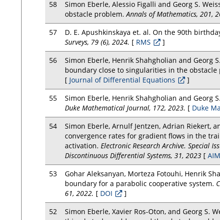
58
Simon Eberle, Alessio Figalli and Georg S. Weiss
obstacle problem.
Annals of Mathematics, 201, 2
57
D. E. Apushkinskaya et. al. On the 90th birthd
Surveys, 79 (6), 2024.
[
RMS
]
56
Simon Eberle, Henrik Shahgholian and Georg S. 
boundary close to singularities in the obstacl
[
Journal of Differential Equations
]
55
Simon Eberle, Henrik Shahgholian and Georg S.
Duke Mathematical Journal, 172, 2023.
[
Duke Ma
54
Simon Eberle, Arnulf Jentzen, Adrian Riekert, 
convergence rates for gradient flows in the trai
activation.
Electronic Research Archive. Special I
Discontinuous Differential Systems, 31, 2023
[
AIM
53
Gohar Aleksanyan, Morteza Fotouhi, Henrik Shah
boundary for a parabolic cooperative system.
C
61, 2022.
[
DOI
]
52
Simon Eberle, Xavier Ros-Oton, and Georg S. We