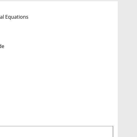
al Equations
de