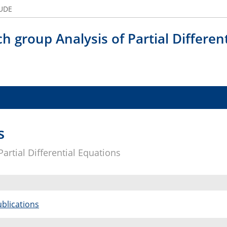
 UDE
h group Analysis of Partial Differen
s
artial Differential Equations
blications