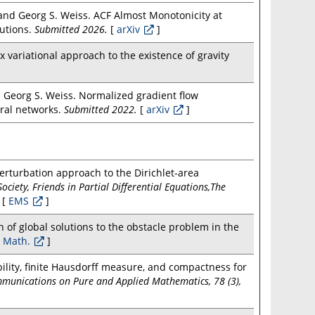
and Georg S. Weiss. ACF Almost Monotonicity at
lutions.
Submitted 2026.
[
arXiv
]
variational approach to the existence of gravity
d Georg S. Weiss. Normalized gradient flow
ural networks.
Submitted 2022.
[
arXiv
]
erturbation approach to the Dirichlet-area
iety, Friends in Partial Differential Equations,The
[
EMS
]
n of global solutions to the obstacle problem in the
 Math.
]
bility, finite Hausdorff measure, and compactness for
munications on Pure and Applied Mathematics, 78 (3),