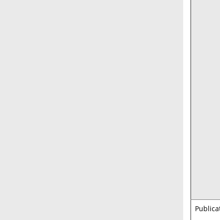
Publica