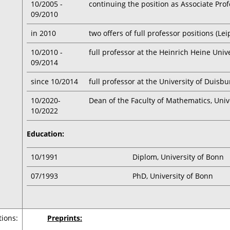
10/2005 -
continuing the position as Associate Prof
09/2010
in 2010
two offers of full professor positions (Le
10/2010 -
full professor at the Heinrich Heine Univ
09/2014
since 10/2014
full professor at the University of Duisb
10/2020-
Dean of the Faculty of Mathematics, Univ
10/2022
Education:
10/1991
Diplom, University of Bonn
07/1993
PhD, University of Bonn
tions:
Preprints: