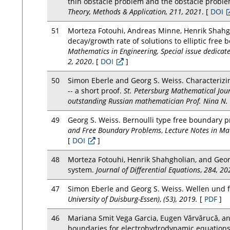
thin obstacle problem and the obstacle problem
Theory, Methods & Application, 211, 2021
. [
DOI
51
Morteza Fotouhi, Andreas Minne, Henrik Shahg
decay/growth rate of solutions to elliptic free
Mathematics in Engineering, Special issue dedicate
2, 2020
. [
DOI
]
50
Simon Eberle and Georg S. Weiss. Characterizi
-- a short proof.
St. Petersburg Mathematical Jour
outstanding Russian mathematician Prof. Nina N. 
49
Georg S. Weiss. Bernoulli type free boundary
and Free Boundary Problems
,
Lecture Notes in Ma
[
DOI
]
48
Morteza Fotouhi, Henrik Shahgholian, and Georg
system.
Journal of Differential Equations
,
284, 20
47
Simon Eberle and Georg S. Weiss. Wellen und 
University of Duisburg-Essen)
,
(53), 2019.
[
PDF
]
46
Mariana Smit Vega Garcia, Eugen Vărvărucă, and
boundaries for electrohydrodynamic equation