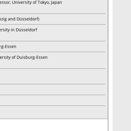
essor, University of Tokyo, Japan
ipzig and Düsseldorf)
ersity in Düsseldorf
urg-Essen
ersity of Duisburg-Essen