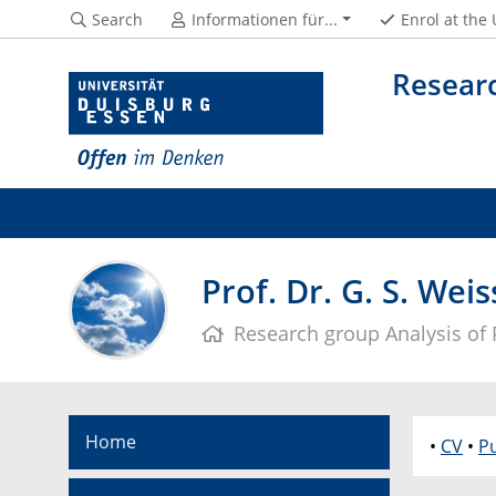
Search
Informationen für...
Enrol at the
Researc
Prof. Dr. G. S. Weis
Research group Analysis of P
Home
•
CV
•
Pu