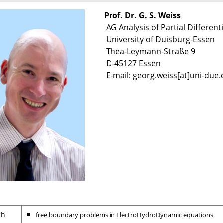
Prof. Dr. G. S. Weiss
AG Analysis of Partial Differenti
University of Duisburg-Essen
Thea-Leymann-Straße 9
D-45127 Essen
E-mail: georg.weiss[at]uni-due.
ch
free boundary problems in ElectroHydroDynamic equatio
ns