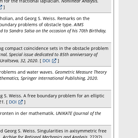
 for the fractional laplacian.
Nonlinear Analysis.
]
holian, and Georg S. Weiss. Remarks on the
 boundary problems of obstacle type.
AIMS
d to Sandro Salsa on the occasion of his 70th Birthday,
ng compact coincidence sets in the obstacle problem
nal, Special issue dedicated to 85th anniversary of
Uraltseva, 32, 2020
. [
DOI
]
 problems and water waves.
Geometric Measure Theory
thematics, Springer International Publishing, 2020.
 S. Weiss. A free boundary problem for an elliptic
21.
[
DOI
]
fronten in der mathematik.
UNIKATE (Journal of the
 Georg S. Weiss. Singularities in axisymmetric free
s.
Archive for Rational Mechanics and Analysis
, 222(2),