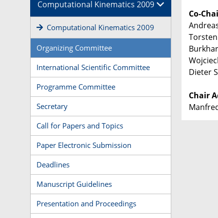
Computational Kinematics 2009
Co-Chai
Andreas
Computational Kinematics 2009
Torsten
Organizing Committee
Burkhar
Wojciec
International Scientific Committee
Dieter
Programme Committee
Chair A
Secretary
Manfred
Call for Papers and Topics
Paper Electronic Submission
Deadlines
Manuscript Guidelines
Presentation and Proceedings