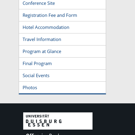
Conference Site
Registration Fee and Form
Hotel Accommodation
Travel Information
Program at Glance
Final Program
Social Events
Photos