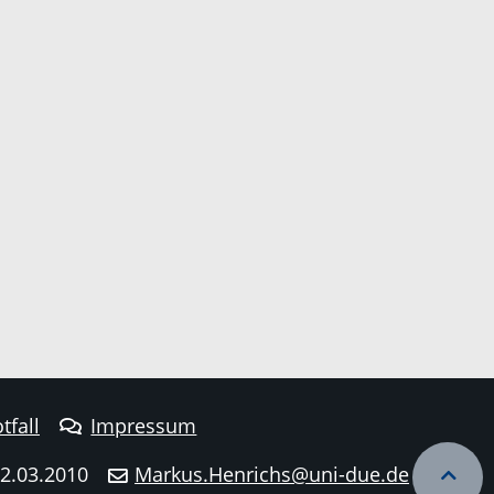
tfall
Impressum
22.03.2010
Markus.Henrichs@uni-due.de