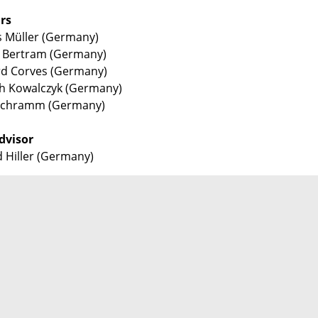
rs
 Müller (Germany)
 Bertram (Germany)
d Corves (Germany)
h Kowalczyk (Germany)
 Schramm (Germany)
dvisor
 Hiller (Germany)