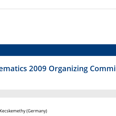
ematics 2009 Organizing Commi
 Kecskemethy (Germany)