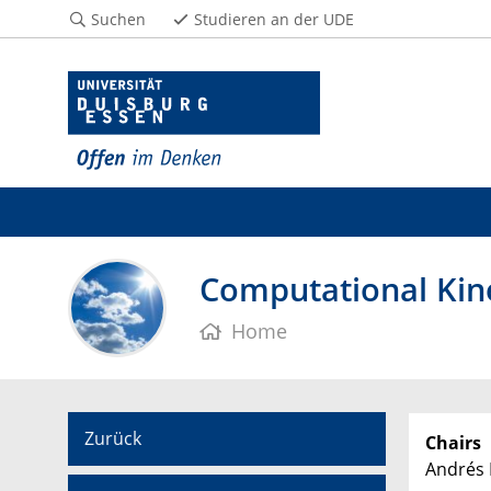
Suchen
Studieren an der UDE
Computational Kin
Home
Zurück
Chairs
Andrés