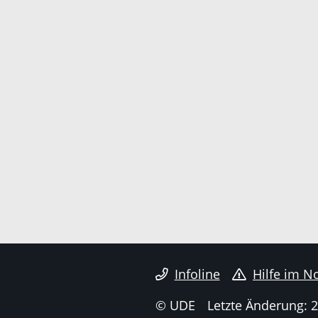
Infoline
Hilfe im No
© UDE
Letzte Änderung: 