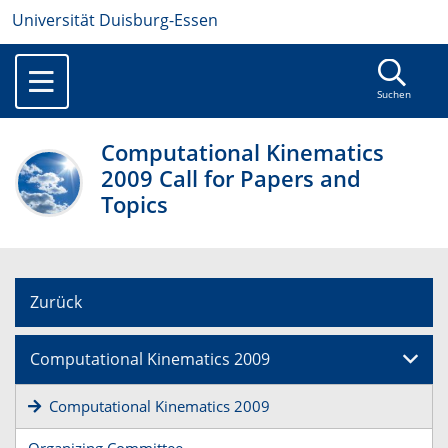
Universität Duisburg-Essen
Suchen
Computational Kinematics
2009 Call for Papers and
Topics
Zurück
Computational Kinematics 2009
Computational Kinematics 2009
Organizing Committee