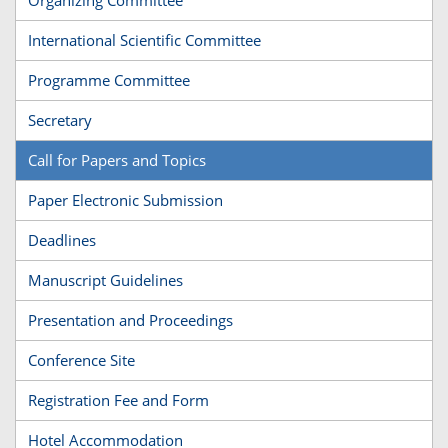
International Scientific Committee
Programme Committee
Secretary
Call for Papers and Topics
Paper Electronic Submission
Deadlines
Manuscript Guidelines
Presentation and Proceedings
Conference Site
Registration Fee and Form
Hotel Accommodation