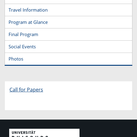
Travel Information
Program at Glance
Final Program
Social Events
Photos
Call for Papers