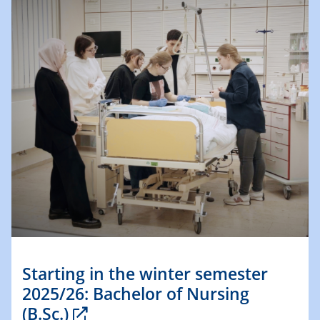
Starting in the winter semester
2025/26: Bachelor of Nursing
(B.Sc.)