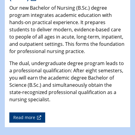
Our new Bachelor of Nursing (B.Sc.) degree
program integrates academic education with
hands-on practical experience. It prepares
students to deliver modern, evidence-based care
to people of all ages in acute, long-term, inpatient,
and outpatient settings. This forms the foundation
for professional nursing practice.
The dual, undergraduate degree program leads to
a professional qualification: After eight semesters,
you will earn the academic degree Bachelor of
Science (B.Sc.) and simultaneously obtain the
state-recognized professional qualification as a
nursing specialist.
Read more