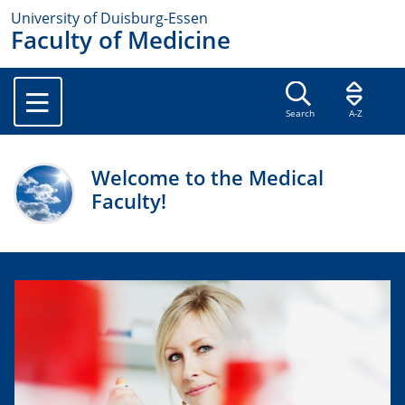
University of Duisburg-Essen
Faculty of Medicine
Search
A-Z
Welcome to the Medical
Faculty!