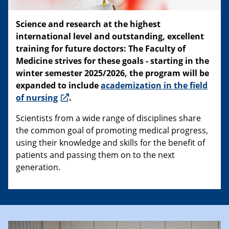
Science and research at the highest
international level and outstanding, excellent
training for future doctors: The Faculty of
Medicine strives for these goals - starting in the
winter semester 2025/2026, the program will be
expanded to include
academization in the field
of nursing
.
Scientists from a wide range of disciplines share
the common goal of promoting medical progress,
using their knowledge and skills for the benefit of
patients and passing them on to the next
generation.