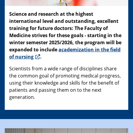
Science and research at the highest
international level and outstanding, excellent
training for future doctors: The Faculty of
Medicine strives for these goals - starting in the
winter semester 2025/2026, the program will be
expanded to include
academization in the field
of nursing
.
Scientists from a wide range of disciplines share
the common goal of promoting medical progress,
using their knowledge and skills for the benefit of
patients and passing them on to the next
generation.