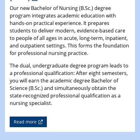
Our new Bachelor of Nursing (B.Sc.) degree
program integrates academic education with
hands-on practical experience. It prepares
students to deliver modern, evidence-based care
to people of all ages in acute, long-term, inpatient,
and outpatient settings. This forms the foundation
for professional nursing practice.
The dual, undergraduate degree program leads to
a professional qualification: After eight semesters,
you will earn the academic degree Bachelor of
Science (B.Sc.) and simultaneously obtain the
state-recognized professional qualification as a
nursing specialist.
Read more