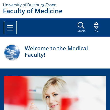
University of Duisburg-Essen
Faculty of Medicine
Search
A-Z
Welcome to the Medical
Faculty!