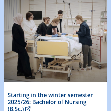
Starting in the winter semester
2025/26: Bachelor of Nursing
(B.Sc.)