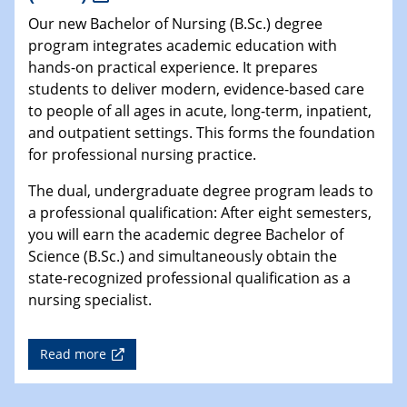
Our new Bachelor of Nursing (B.Sc.) degree
program integrates academic education with
hands-on practical experience. It prepares
students to deliver modern, evidence-based care
to people of all ages in acute, long-term, inpatient,
and outpatient settings. This forms the foundation
for professional nursing practice.
The dual, undergraduate degree program leads to
a professional qualification: After eight semesters,
you will earn the academic degree Bachelor of
Science (B.Sc.) and simultaneously obtain the
state-recognized professional qualification as a
nursing specialist.
Read more