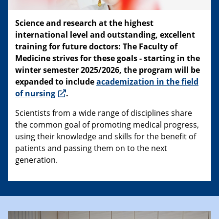
Science and research at the highest
international level and outstanding, excellent
training for future doctors: The Faculty of
Medicine strives for these goals - starting in the
winter semester 2025/2026, the program will be
expanded to include
academization in the field
of nursing
.
Scientists from a wide range of disciplines share
the common goal of promoting medical progress,
using their knowledge and skills for the benefit of
patients and passing them on to the next
generation.