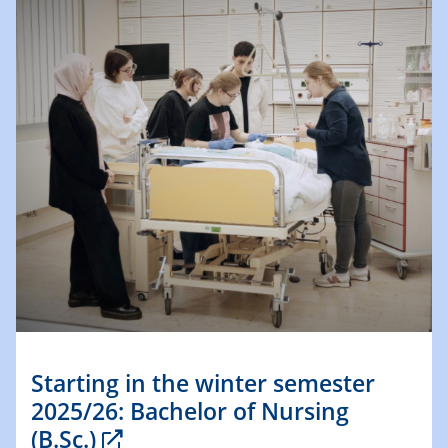
Starting in the winter semester
2025/26: Bachelor of Nursing
(B.Sc.)