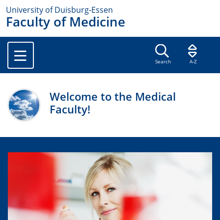
University of Duisburg-Essen
Faculty of Medicine
Search
A-Z
Welcome to the Medical
Faculty!