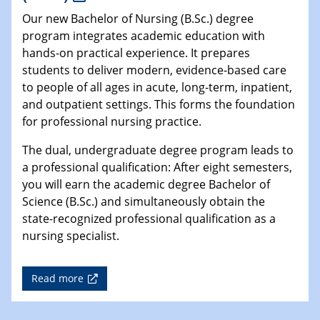
Our new Bachelor of Nursing (B.Sc.) degree
program integrates academic education with
hands-on practical experience. It prepares
students to deliver modern, evidence-based care
to people of all ages in acute, long-term, inpatient,
and outpatient settings. This forms the foundation
for professional nursing practice.
The dual, undergraduate degree program leads to
a professional qualification: After eight semesters,
you will earn the academic degree Bachelor of
Science (B.Sc.) and simultaneously obtain the
state-recognized professional qualification as a
nursing specialist.
Read more