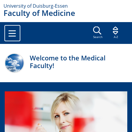
University of Duisburg-Essen
Faculty of Medicine
Search
A-Z
Welcome to the Medical
Faculty!