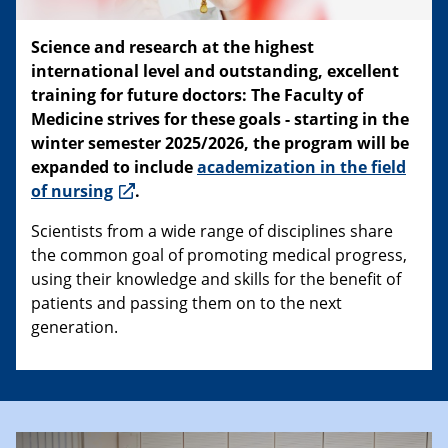
Science and research at the highest
international level and outstanding, excellent
training for future doctors: The Faculty of
Medicine strives for these goals - starting in the
winter semester 2025/2026, the program will be
expanded to include
academization in the field
of nursing
.
Scientists from a wide range of disciplines share
the common goal of promoting medical progress,
using their knowledge and skills for the benefit of
patients and passing them on to the next
generation.