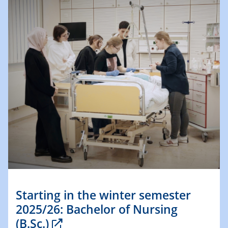
Starting in the winter semester
2025/26: Bachelor of Nursing
(B.Sc.)